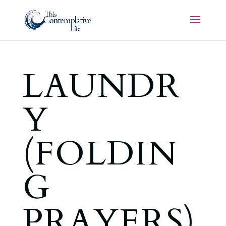
LAUNDR
Y
(FOLDIN
G
PRAYERS)