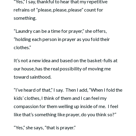
“Yes,” I say, thankful to hear that my repetitive
refrains of “please, please, please” count for
something.
“Laundry can be a time for prayer,” she offers,
“holding each person in prayer as you fold their
clothes.”
It’s not a new idea and based on the basket-fulls at
our house, has the real possibility of moving me
toward sainthood.
“I’ve heard of that,” I say. Then I add, “When I fold the
kids’ clothes, I think of them and I can feel my
compassion for them welling up inside of me. I feel
like that’s something like prayer, do you think so?”
“Yes,” she says, “that is prayer.”