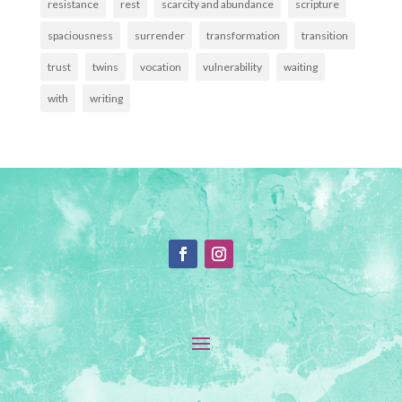
resistance
rest
scarcity and abundance
scripture
spaciousness
surrender
transformation
transition
trust
twins
vocation
vulnerability
waiting
with
writing