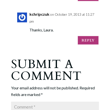
kchripczuk
on October 19, 2013 at 11:27
pm
Thanks, Laura.
REPLY
SUBMIT A
COMMENT
Your email address will not be published.
Required
fields are marked
*