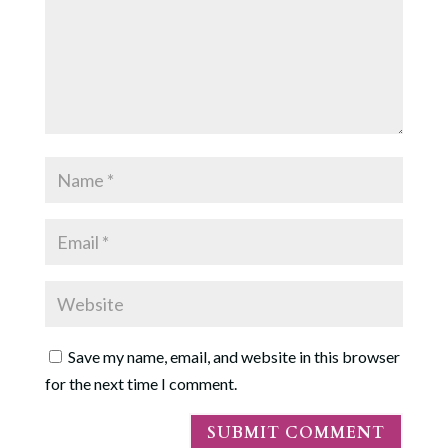
Save my name, email, and website in this browser
for the next time I comment.