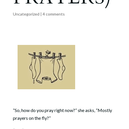
Uncategorized
|
4 comments
“So, how do you pray right now?” she asks, “Mostly
prayers on the fly?”