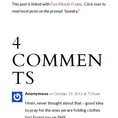
This post is linked with
Five Minute Friday
. Click over to
read most posts on the prompt “laundry.”
4
COMMEN
TS
Anonymous
on October 19, 2013 at 7:54 pm
Hmm, never thought about that – good idea
to pray for the ones we are folding clothes
for! Found you on 5MF.