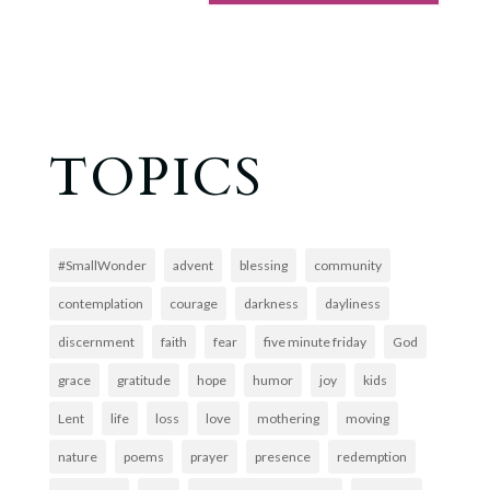
TOPICS
#SmallWonder
advent
blessing
community
contemplation
courage
darkness
dayliness
discernment
faith
fear
five minute friday
God
grace
gratitude
hope
humor
joy
kids
Lent
life
loss
love
mothering
moving
nature
poems
prayer
presence
redemption