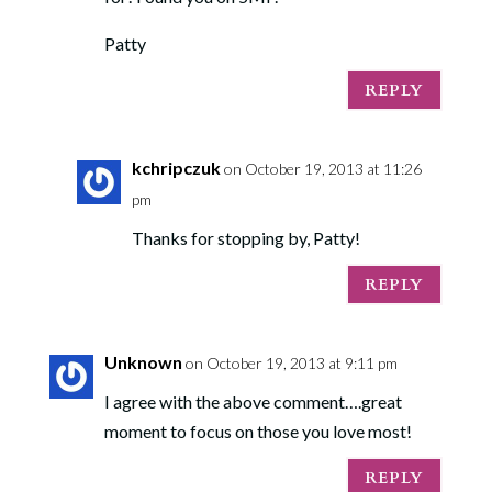
Patty
REPLY
kchripczuk
on October 19, 2013 at 11:26
pm
Thanks for stopping by, Patty!
REPLY
Unknown
on October 19, 2013 at 9:11 pm
I agree with the above comment….great
moment to focus on those you love most!
REPLY