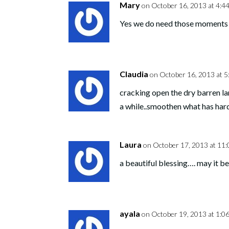
Mary
on October 16, 2013 at 4:4
Yes we do need those moments of
Claudia
on October 16, 2013 at 5
cracking open the dry barren l
a while..smoothen what has har
Laura
on October 17, 2013 at 11
a beautiful blessing…. may it be
ayala
on October 19, 2013 at 1:0