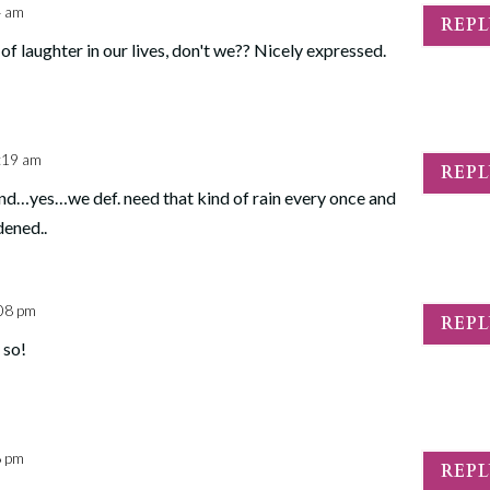
4 am
REP
 laughter in our lives, don't we?? Nicely expressed.
:19 am
REP
and…yes…we def. need that kind of rain every once and
dened..
:08 pm
REP
 so!
6 pm
REP