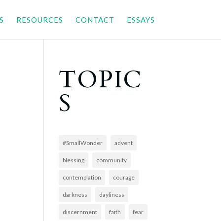
S
RESOURCES
CONTACT
ESSAYS
TOPIC
S
#SmallWonder
advent
blessing
community
contemplation
courage
darkness
dayliness
discernment
faith
fear