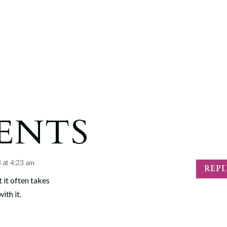
ENTS
 at 4:23 am
REP
 it often takes
ith it.