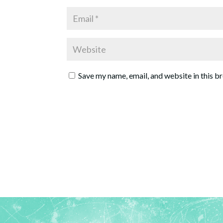
Save my name, email, and website in this b