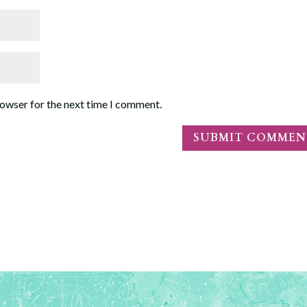
rowser for the next time I comment.