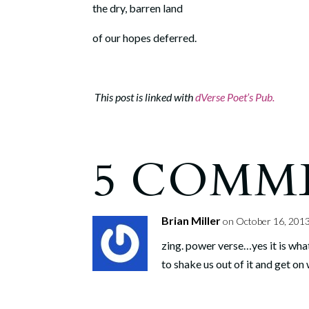
the dry, barren land
of our hopes deferred.
This post is linked with
dVerse Poet’s Pub.
5 COMM
Brian Miller
on October 16, 2013
zing. power verse…yes it is what
to shake us out of it and get on w