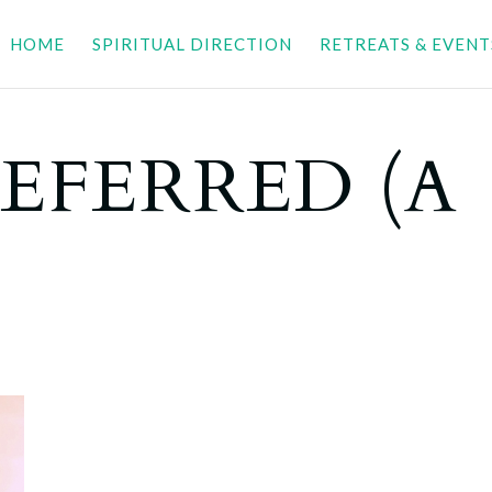
HOME
SPIRITUAL DIRECTION
RETREATS & EVENT
EFERRED (A