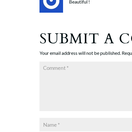
Beautiful !
SUBMIT A
Your email address will not be published.
Requ