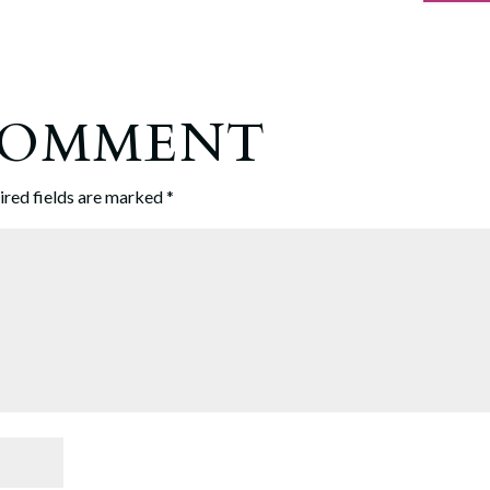
 COMMENT
ired fields are marked
*