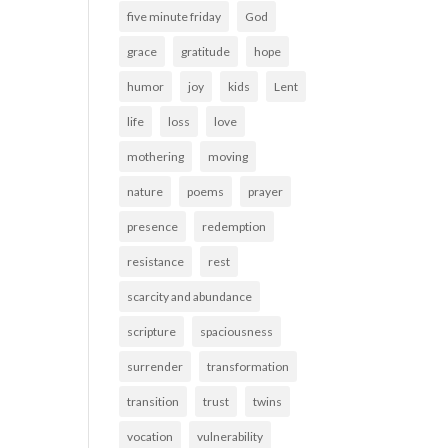
five minute friday
God
grace
gratitude
hope
humor
joy
kids
Lent
life
loss
love
mothering
moving
nature
poems
prayer
presence
redemption
resistance
rest
scarcity and abundance
scripture
spaciousness
surrender
transformation
transition
trust
twins
vocation
vulnerability