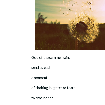
God of the summer rain,
send us each
a moment
of shaking laughter or tears
to crack open