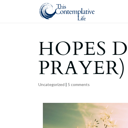
HOPES D
PRAYER)
Uncategorized
|
5 comments