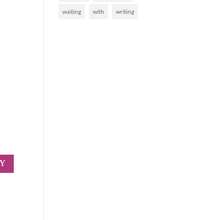
waiting
with
writing
LY