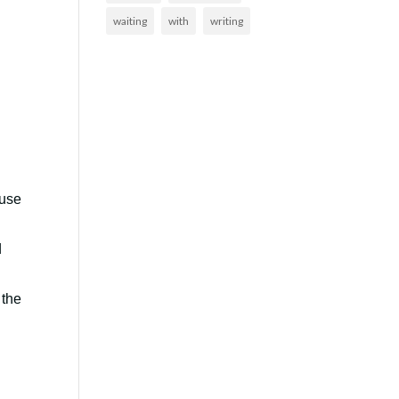
waiting
with
writing
ouse
d
 the