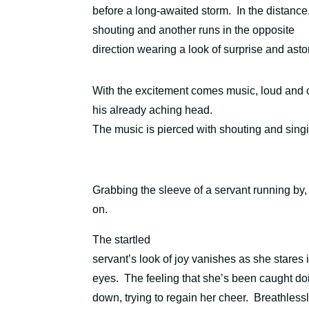
before a long-awaited storm. In the distance
shouting and another runs in the opposite
direction wearing a look of surprise and ast
With the excitement comes music, loud and ch
his already aching head.
The music is pierced with shouting and singi
Grabbing the sleeve of a servant running b
on.
The startled
servant’s look of joy vanishes as she stares 
eyes.
The feeling that she’s been caught do
down, trying to regain her cheer.
Breathlessl