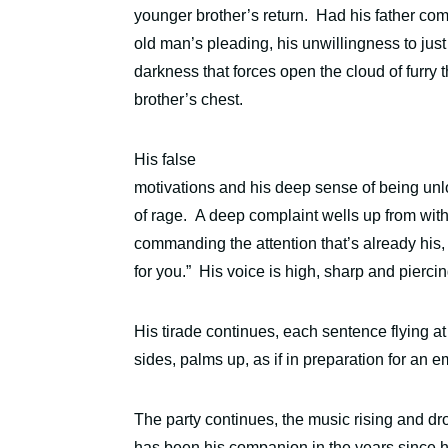
younger brother’s return.
Had his father com
old man’s pleading, his unwillingness to just
darkness that forces open the cloud of furry 
brother’s chest.
His false
motivations and his deep sense of being unl
of rage.
A deep complaint wells up from withi
commanding the attention that’s already his
for you.”
His voice is high, sharp and piercin
His tirade continues, each sentence flying a
sides, palms up, as if in preparation for an
The party continues, the music rising and d
has been his companion in the years since