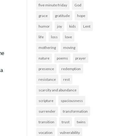
five minute friday
God
grace
gratitude
hope
humor
joy
kids
Lent
life
loss
love
mothering
moving
me
nature
poems
prayer
presence
redemption
 a
resistance
rest
scarcity and abundance
scripture
spaciousness
surrender
transformation
transition
trust
twins
vocation
vulnerability