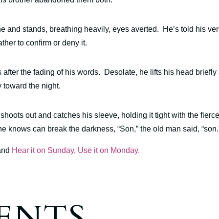
 and stands, breathing heavily, eyes averted. He’s told his ve
ther to confirm or deny it.
after the fading of his words. Desolate, he lifts his head briefly 
y toward the night.
 shoots out and catches his sleeve, holding it tight with the fierc
 he knows can break the darkness, “Son,” the old man said, “so
and
Hear it on Sunday, Use it on Monday.
ENTS