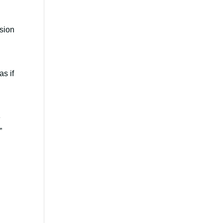
rsion
as if
e
n.”