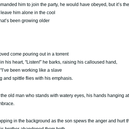
manded him to join the party, he would have obeyed, but
it’s th
 leave him alone in the cool
that’s been growing older
oved come pouring out in a torrent
n his heart, “Listen!” he barks, raising his calloused hand,
,
“I’ve been working like a slave
g and spittle flies with his emphasis.
t the old man who stands with watery eyes, his hands hanging at
 embrace.
ropping in the background as the son spews the anger and hurt t
 his brother abandoned them both.