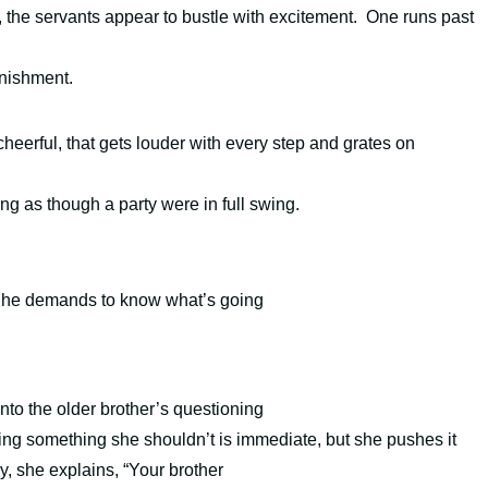
, the servants appear to bustle with excitement. One runs past
onishment.
eerful, that gets louder with every step and g
rates on
ng as though a party were in full swing.
y, he demands to know what’s going
into the older brother’s questioning
ing something she shouldn’t is immediate, but she pushes it
y, she explains, “Your brother