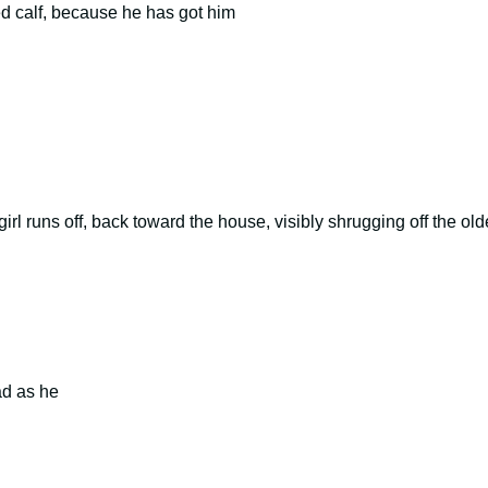
ted calf, because he has got him
l runs off, back toward the house, visibly shrugging off the old
ad as he