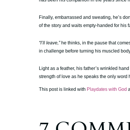
Finally, embarrassed and sweating, he’s done
of the story and waits empty-handed for his fa
“I’ll leave,”
he thinks, in the pause that comes 
in challenge before turning his muscled bod
Light as a feather, his father’s wrinkled hand
strength of love as he speaks the only word
This post is linked with
Playdates with God
7 COMM