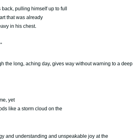
ack, pulling himself up to full
art that was already
heavy in his chest.
.”
ugh the long, aching day, gives way without warning to a deep
me, yet
ds like a storm cloud on the
logy and understanding and unspeakable joy at the