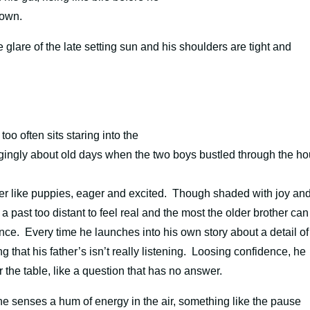
down.
lare of the late setting sun and his shoulders are tight and
too often sits staring into the
ngingly about old days when the two boys bustled through the h
ather like puppies, eager and excited. Though shaded with joy an
 a past too distant to feel real and the most the older brother can
nce. Every time he launches into his own story about a detail of
 that his father’s isn’t really listening. Loosing confidence, he
 the table, like a question that has no answer.
he senses a hum of energy in the air, something like the pause