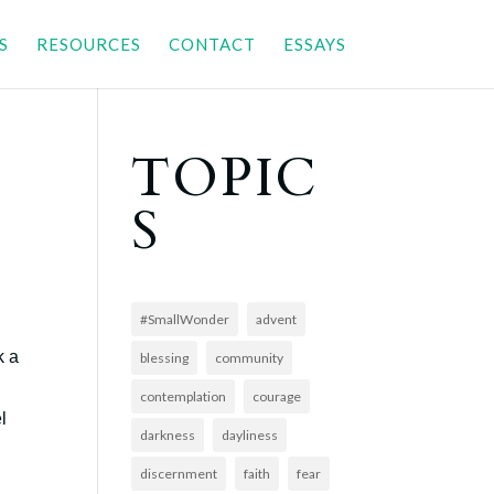
S
RESOURCES
CONTACT
ESSAYS
TOPIC
S
#SmallWonder
advent
k a
blessing
community
contemplation
courage
l
darkness
dayliness
discernment
faith
fear