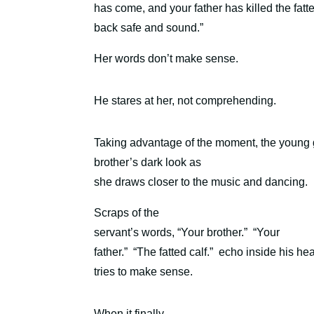
has come, and your father has killed the fat
back safe and sound.”
Her words don’t make sense.
He stares at her, not comprehending.
Taking advantage of the moment, the young gir
brother’s dark look as
she draws closer to the music and dancing.
Scraps of the
servant’s words, “Your brother.”
“Your
father.”
“The fatted calf.”
echo inside his he
tries to make sense.
When it finally