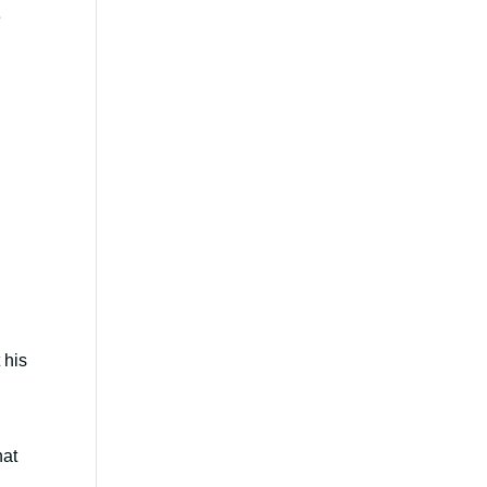
e
 his
hat