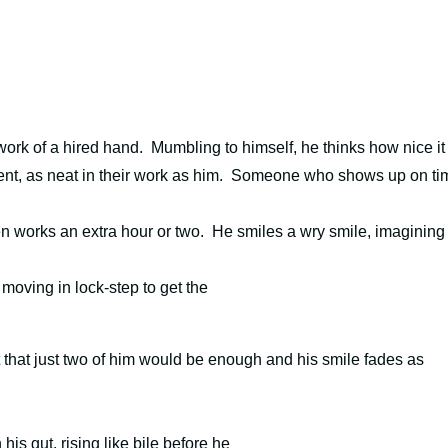
 work of a hired hand.
Mumbling to himself, he thinks how nice it
gent, as neat in their work as him. Someone who shows up on ti
en works an extra hour or two.
He smiles a wry smile, imagining
f moving in lock-step to get the
t that just two of him would be enough and
h
is smile fades as
is gut, rising like bile before he