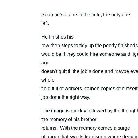
Soon he’s alone in the field, the only one
left.
He finishes his
row then stops to tidy up the poorly finished
would be if they could hire someone as dili
and
doesn’t quit til the job’s done and maybe ev
whole
field full of workers, carbon copies of himsel
job done the right way.
The image is quickly followed by the though
the memory of his brother
returns.
With the memory comes a surge
of anger that swells from somewhere deep in h