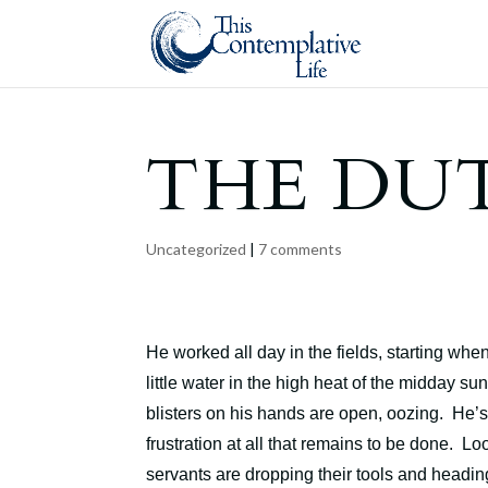
THE DU
Uncategorized
|
7 comments
He worked all day in the fields, starting wh
little water in the high heat of the midday su
blisters on his hands are open, oozing. He’
frustration at all that remains to be done. Lo
servants are dropping their tools and headi