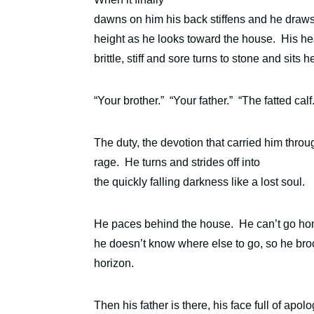
dawns on him his back stiffens and he draws b
height as he looks toward the house.
H
is he
brittle, stiff and sore turns to stone and sits 
“Your brother.”
“Your father.”
“The fatted calf
The duty, the devotion that carried him thro
rage. He turns and strides off into
the quickly falling darkness like a lost soul.
He paces behind the house.
He can’t go ho
he doesn’t know where else to go, so he broo
horizon.
Then his father is there,
his face full of apo