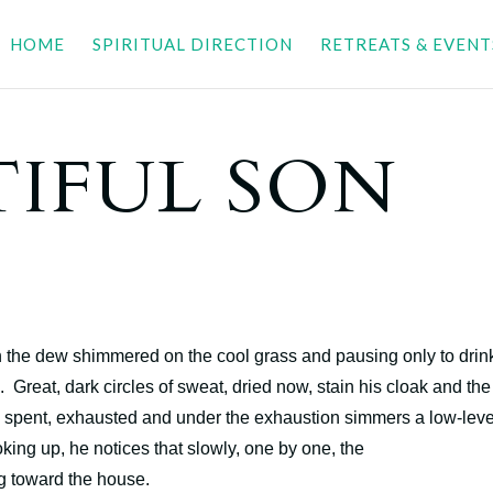
HOME
SPIRITUAL DIRECTION
RETREATS & EVENT
TIFUL SON
en the dew shimmered on the cool grass and pausing only to drin
n. Great, dark circles of sweat, dried now, stain his cloak and the
s spent, exhausted and under the exhaustion simmers a low-leve
oking up, he notices that slowly, one by one, the
ng toward the house.