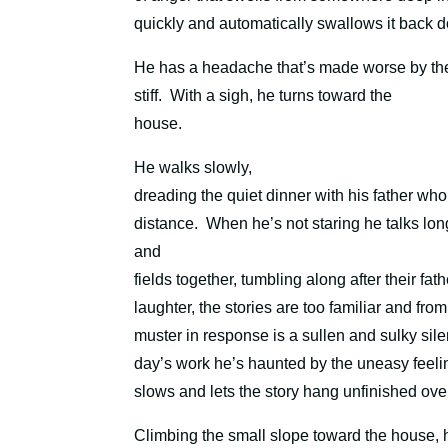
quickly and automatically swallows it back 
He has a headache that’s made worse by the g
stiff.
With a sigh, he turns toward the
house.
He walks slowly,
dreading the quiet dinner with his father who 
distance.
When he’s not staring he talks lo
and
fields together, tumbling along after their f
laughter, the stories are too familiar and from
muster in response is a sullen and sulky sile
day’s work he’s haunted by the uneasy feeling
slows and lets the story hang unfinished over
Climbing the small slope toward the house, 