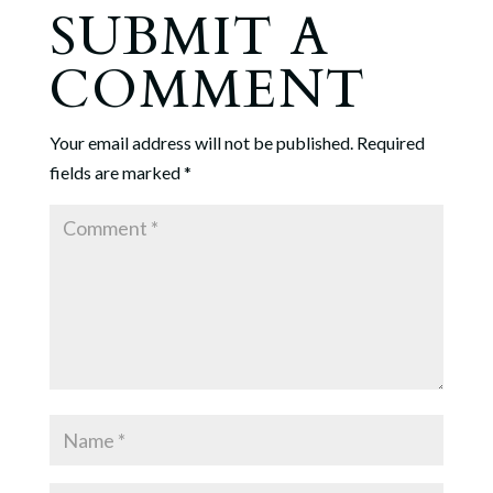
SUBMIT A
COMMENT
Your email address will not be published.
Required
fields are marked
*