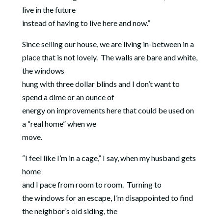
live in the future
instead of having to live here and now.”
Since selling our house, we are living in-between in a
place that is not lovely.
The walls are bare and white,
the windows
hung with three dollar blinds and I don’t want to
spend a dime or an ounce of
energy on improvements here that could be used on
a “real home” when we
move.
“I feel like I’m in a cage,” I say, when my husband gets
home
and I pace from room to room.
Turning to
the windows for an escape, I’m disappointed to find
the neighbor’s old siding, the