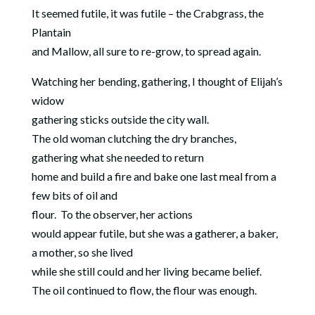
It seemed futile, it was futile – the Crabgrass, the
Plantain
and Mallow, all sure to re-grow, to spread again.
Watching her bending, gathering, I thought of Elijah’s
widow
gathering sticks outside the city wall.
The old woman clutching the dry branches,
gathering what she needed to return
home and build a fire and bake one last meal from a
few bits of oil and
flour.
To the observer, her actions
would appear futile, but she was a gatherer, a baker,
a mother, so she lived
while she still could and her living became belief.
The oil continued to flow, the flour was enough.