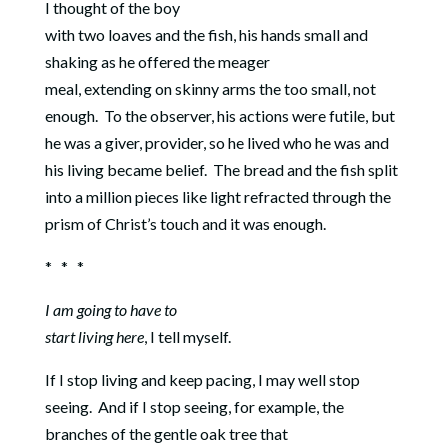
I thought of the boy
with two loaves and the fish, his hands small and
shaking as he offered the meager
meal, extending on skinny arms the too small, not
enough.
To the observer, his actions were futile, but
he was a giver, provider, so he lived who he was and
his living became belief. The bread and the fish split
into a million pieces like light refracted through the
prism of Christ’s touch and it was enough.
* * *
I am going to have to
start living here
, I tell myself.
If I stop living and keep pacing, I may well stop
seeing.
And if I stop seeing, for example, the
branches of the gentle oak tree that