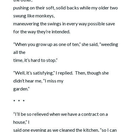
pushing on their soft, solid backs while my older two
swung like monkeys,
maneuvering the swings in every way possible save
for the way they’re intended.
“When you grow up as one of ten,” she said, “weeding
all the
time, it’s hard to stop.”
“Well, it’s satisfying,” I replied.
Then, though she
didn’t hear me, “I miss my
garden.”
* * *
“I’ll be so relieved when we have a contract on a
house,” I
said one evening as we cleaned the kitchen, “so I can