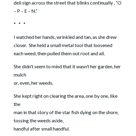
deli sign across the street that blinks continually , “O
– P – E – N.”
* * *
I watched her hands, wrinkled and tan, as she drew
closer.
She held a small metal tool that loosened
each weed, then pulled them out root and all.
She didn’t seem to mind that it wasn’t her garden, her
mulch
or, even, her weeds.
She kept right on clearing the area, one by one, like
the
man in that story of the star fish dying on the shore,
tossing the weeds aside,
handful after small handful.