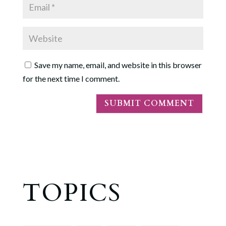
Save my name, email, and website in this browser
for the next time I comment.
TOPICS