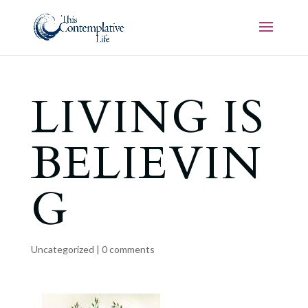
LIVING IS
BELIEVIN
G
Uncategorized
|
0 comments