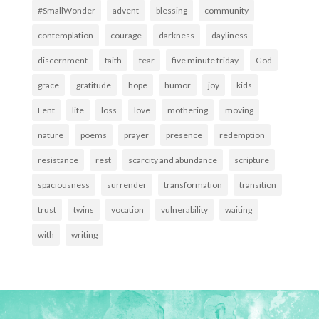
#SmallWonder
advent
blessing
community
contemplation
courage
darkness
dayliness
discernment
faith
fear
five minute friday
God
grace
gratitude
hope
humor
joy
kids
Lent
life
loss
love
mothering
moving
nature
poems
prayer
presence
redemption
resistance
rest
scarcity and abundance
scripture
spaciousness
surrender
transformation
transition
trust
twins
vocation
vulnerability
waiting
with
writing