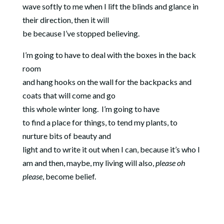
wave softly to me when I lift the blinds and glance in
their direction, then it will
be because I’ve stopped believing.
I’m going to have to deal with the boxes in the back
room
and hang hooks on the wall for the backpacks and
coats that will come and go
this whole winter long.
I’m going to have
to find a place for things, to tend my plants, to
nurture bits of beauty and
light and to write it out when I can, because it’s who I
am and then, maybe, my living will also,
please oh
please
, become belief.