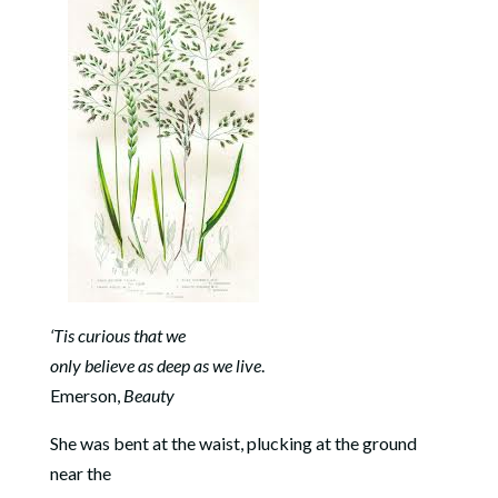
‘Tis curious that we
only believe as deep as we live
.
Emerson,
Beauty
She was bent at the waist, plucking at the ground
near the