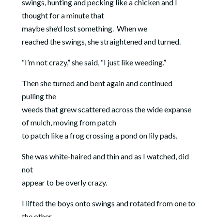
swings, hunting and pecking like a chicken and I
thought for a minute that
maybe she’d lost something.
When we
reached the swings, she straightened and turned.
“I’m not crazy,” she said, “I just like weeding.”
Then she turned and bent again and continued
pulling the
weeds that grew scattered across the wide expanse
of mulch, moving from patch
to patch like a frog crossing a pond on lily pads.
She was white-haired and thin and as I watched, did
not
appear to be overly crazy.
I lifted the boys onto swings and rotated from one to
the other,