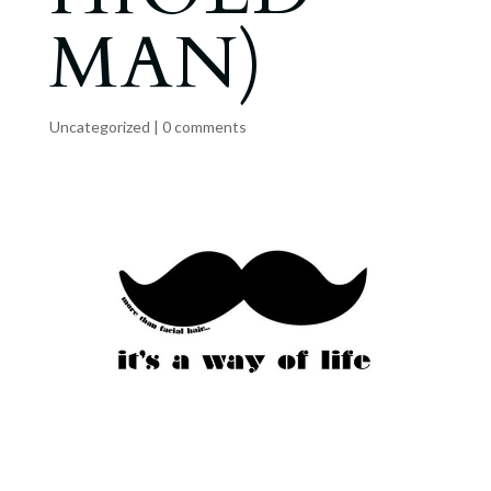
MAN)
Uncategorized
|
0 comments