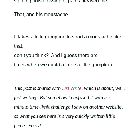
sighting, this crossing of paths pleased me.
That, and his moustache.
It takes a little gumption to sport a moustache like
that,
don’t you think?
And I guess there are
times when we could all use a little gumption.
This post is shared with
Just Write,
which is about, well,
just writing. But somehow I confused it with a 5
minute time-limit challenge I saw on another website,
so what you see here is a very quickly written little
piece. Enjoy!