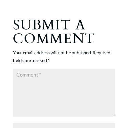
SUBMIT A
COMMENT
Your email address will not be published.
Required
fields are marked
*