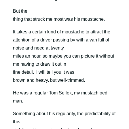
But the
thing that struck me most was his moustache.
It takes a certain kind of moustache to attract the
attention of a driver passing by with a van full of
noise and need at twenty
miles an hour, so maybe you can picture it without
me having to draw it out in
fine detail.
I will tell you it was
brown and heavy, but well-trimmed.
He was a regular Tom Sellek, my mustachioed
man.
Something about his regularity, the predictability of
this