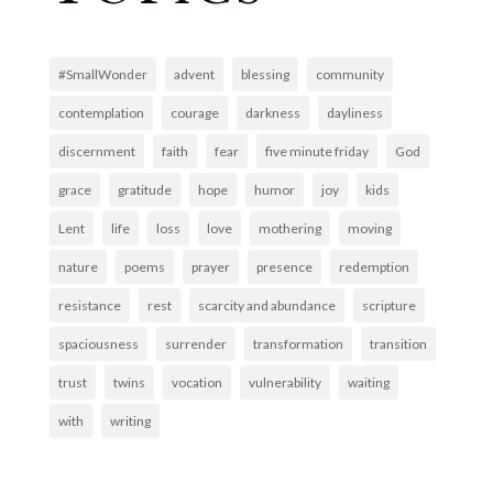
#SmallWonder
advent
blessing
community
contemplation
courage
darkness
dayliness
discernment
faith
fear
five minute friday
God
grace
gratitude
hope
humor
joy
kids
Lent
life
loss
love
mothering
moving
nature
poems
prayer
presence
redemption
resistance
rest
scarcity and abundance
scripture
spaciousness
surrender
transformation
transition
trust
twins
vocation
vulnerability
waiting
with
writing