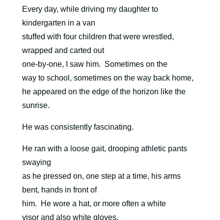
Every day, while driving my daughter to
kindergarten in a van
stuffed with four children that were wrestled,
wrapped and carted out
one-by-one, I saw him.
Sometimes on the
way to school, sometimes on the way back home,
he appeared on the edge of the horizon like the
sunrise.
He was consistently fascinating.
He ran with a loose gait, drooping athletic pants
swaying
as he pressed on, one step at a time, his arms
bent, hands in front of
him.
He wore a hat, or more often a white
visor and also white gloves.