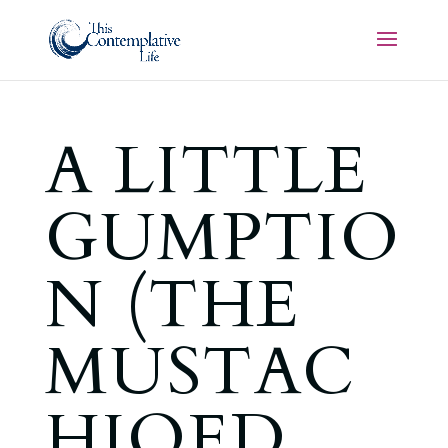
A LITTLE
GUMPTIO
N (THE
MUSTAC
HIOED