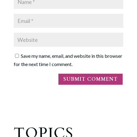
Save my name, email, and website in this browser
for the next time I comment.
TOPICS