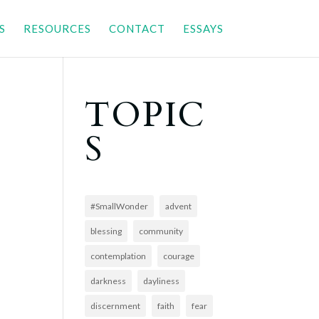
S
RESOURCES
CONTACT
ESSAYS
TOPIC
S
#SmallWonder
advent
blessing
community
contemplation
courage
darkness
dayliness
discernment
faith
fear