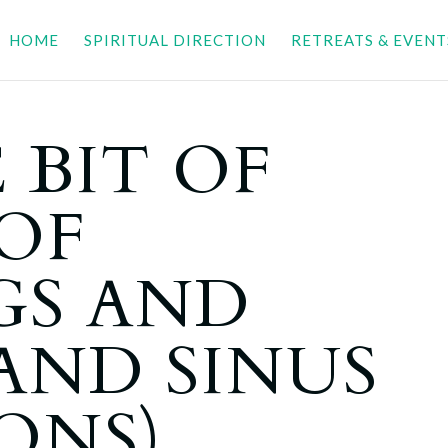
HOME
SPIRITUAL DIRECTION
RETREATS & EVENT
 BIT OF
OF
GS AND
AND SINUS
ONS)