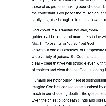
those of us prone to making poor choices.
L
the contestant, God poses the million dollar 
subtly disguised cough, offers the answer too
God knows the Israelites too well, those
golden calf builders and murmurers in the w
“death,” “blessing” or “curse,”
b
ut God
knows our endless excuses, our propensity for
wide variety of guises.
So God makes it
clear – clear that we will struggle even with
of choices and clear that he, God, is rooting 
Humans are notoriously inept at distinguishin
imagine God has ceased to be suprised by ou
much in our choosing death – the gospel sees th
Even the tiniest bit of death
clings and spreads