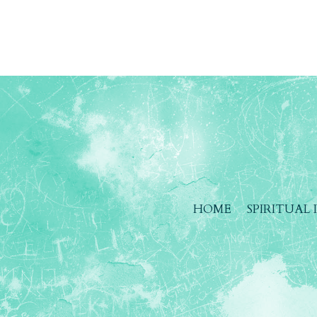
HOME
SPIRITUAL