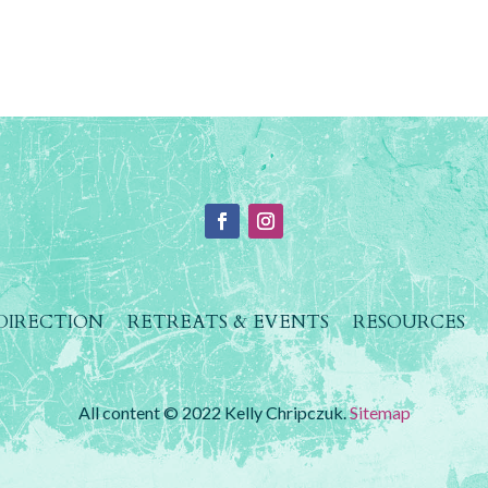
 DIRECTION
RETREATS & EVENTS
RESOURCES
All content © 2022 Kelly Chripczuk.
Sitemap