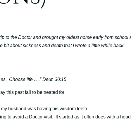
rip to the Doctor and brought my oldest home early from school 
tle bit about sickness and death that I wrote a little while back.
ses.
Choose life . . .” Deut. 30:15
this past fall to be treated for
t my husband was having his wisdom teeth
ng to avoid a Doctor visit.
It started as it often does with a head