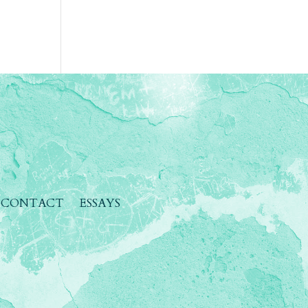
CONTACT
ESSAYS