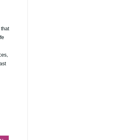
 that
fe
ces,
ast