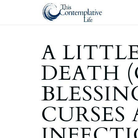
A LITTLE
DEATH (
BLESSIN
CURSES 
INFECTI