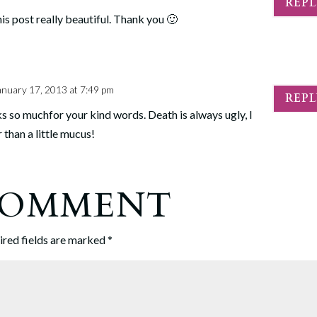
REP
his post really beautiful. Thank you 🙂
anuary 17, 2013 at 7:49 pm
REP
ks so muchfor your kind words. Death is always ugly, I
r than a little mucus!
 COMMENT
ired fields are marked
*