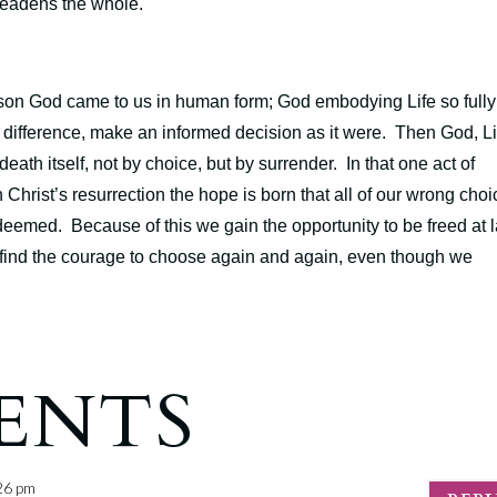
 deadens the whole.
 reason God came to us in human form; God embodying Life so fully
 difference, make an informed decision as it were. Then God, Li
death itself, not by choice, but by surrender. In that one act of
 Christ’s resurrection the hope is born that all of our wrong choi
edeemed. Because of this we gain the opportunity to be freed at l
 we find the courage to choose again and again, even though we
ENTS
:26 pm