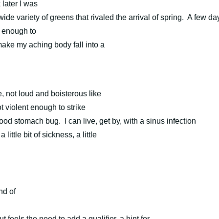
later I was
de variety of greens that rivaled the arrival of spring.
A few da
ow enough to
make my aching body fall into a
e, not loud and boisterous like
ot violent enough to strike
 good stomach bug.
I can live, get by, with a sinus infection
ittle bit of sickness, a little
nd of
t feels the need to add a qualifier, a hint for