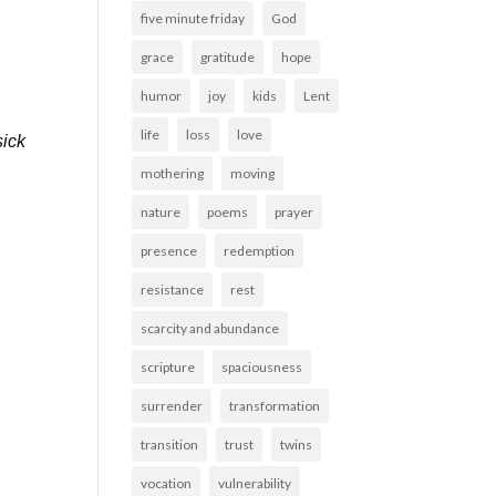
five minute friday
God
grace
gratitude
hope
humor
joy
kids
Lent
life
loss
love
sick
mothering
moving
nature
poems
prayer
presence
redemption
resistance
rest
scarcity and abundance
scripture
spaciousness
surrender
transformation
transition
trust
twins
vocation
vulnerability