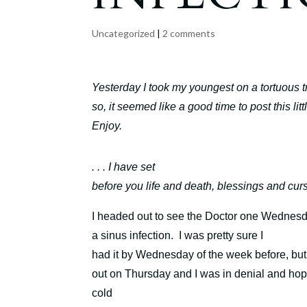
Uncategorized
|
2 comments
Yesterday I took my youngest on a tortuous t
so, it seemed like a good time to post this lit
Enjoy.
. . . I have set
before you life and death, blessings and cur
I headed out to see the Doctor one Wednesday 
a sinus infection.
I was pretty sure I
had it by Wednesday of the week before, bu
out on Thursday and I was in denial and hopi
cold