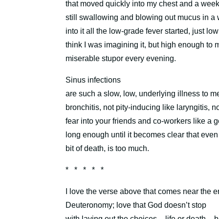
that moved quickly into my chest and a week 
still swallowing and blowing out mucus in a wi
into it all the low-grade fever started, just l
think I was imagining it, but high enough to 
miserable stupor every evening.
Sinus infections
are such a slow, low, underlying illness to m
bronchitis, not pity-inducing like laryngitis, n
fear into your friends and co-workers like a
long enough until it becomes clear that even a l
bit of death, is too much.
* * * * *
I love the verse above that comes near the e
Deuteronomy;
l
ove that God doesn’t stop
with laying out the choices – life or death – bu