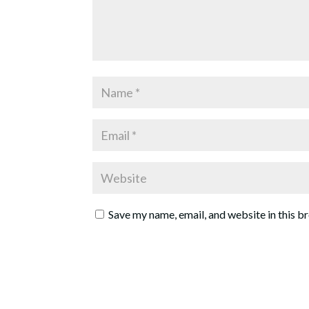
Save my name, email, and website in this b