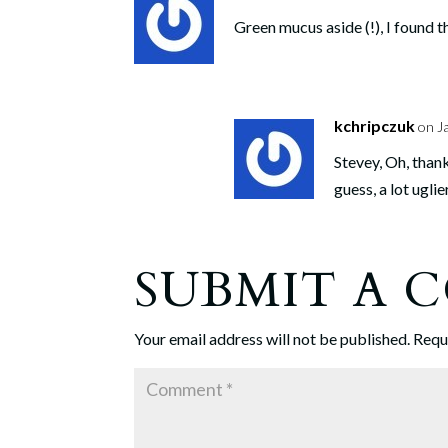
Green mucus aside (!), I found t
kchripczuk
on J
Stevey, Oh, than
guess, a lot uglie
SUBMIT A
Your email address will not be published.
Requ