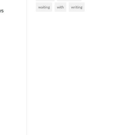
waiting
with
writing
ys