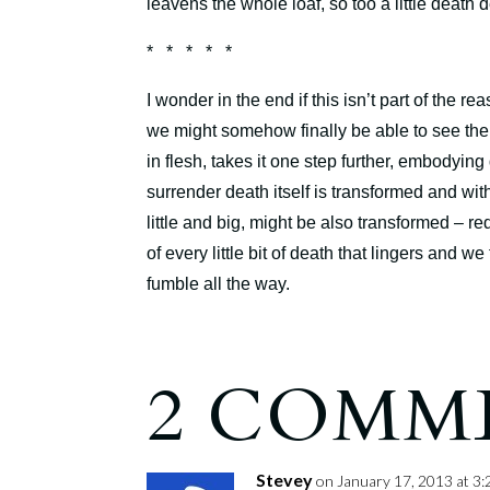
leavens the whole loaf, so too a little death
* * * * *
I wonder in the end if this isn’t part of the
we might somehow finally be able to see the
in flesh, takes it one step further, embodying 
surrender death itself is transformed and with
little and big, might be also transformed – r
of every little bit of death that lingers and
fumble all the way.
2 COMM
Stevey
on January 17, 2013 at 3