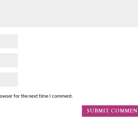
rowser for the next time I comment.