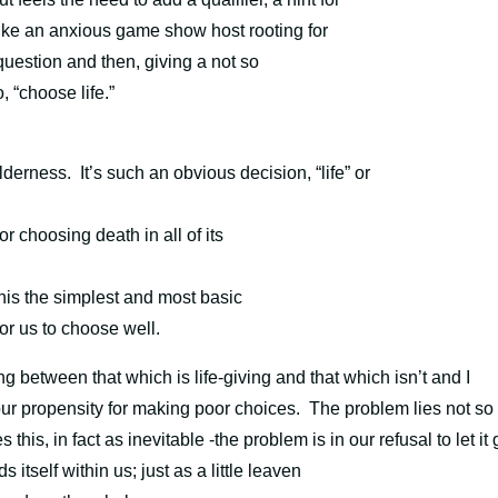
ike an anxious game show host rooting for
question and then, giving a not so
, “choose life.”
ilderness.
It’s such an obvious decision, “life” or
 choosing death in all of its
 this the simplest and most basic
for us to choose well.
g between that which is life-giving and that which isn’t and I
r propensity for making poor choices. The problem lies not so
is, in fact as inevitable -the problem is in our refusal to let it 
 itself within us; just as a little leaven