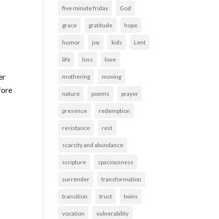
five minute friday
God
grace
gratitude
hope
humor
joy
kids
Lent
life
loss
love
er
mothering
moving
fore
nature
poems
prayer
presence
redemption
resistance
rest
scarcity and abundance
scripture
spaciousness
surrender
transformation
transition
trust
twins
vocation
vulnerability