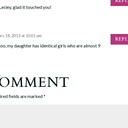
REP
esley, glad it touched you!
ry 18, 2013 at 10:01 pm
REP
oo, my daughter has identical girls who are almost 9
 COMMENT
ired fields are marked
*