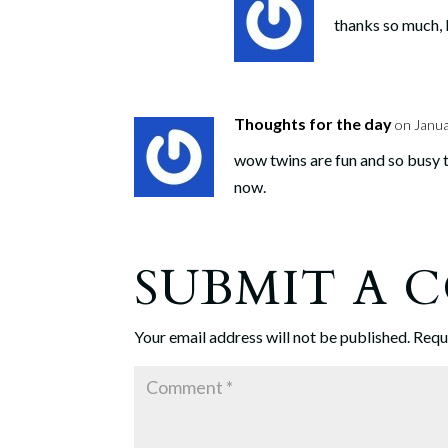
thanks so much, L
Thoughts for the day
on Janua
wow twins are fun and so busy t
now.
SUBMIT A
Your email address will not be published.
Requ