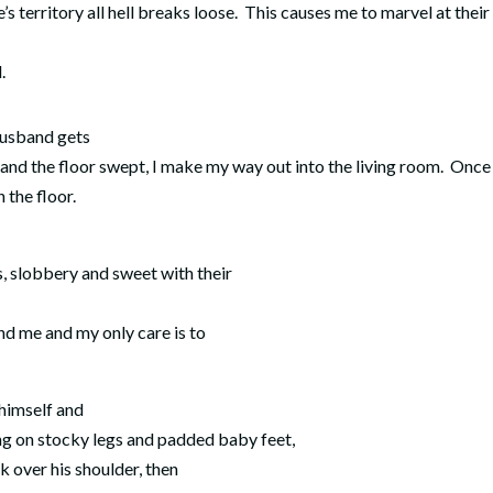
’s territory all hell breaks loose. This causes me to marvel at their
.
 husband gets
 and the floor swept, I make my way out into the living room. Once
 the floor.
s, slobbery and sweet with their
und me and my only care is to
 himself and
ng on stocky legs and padded baby feet,
k over his shoulder, then