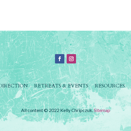
 DIRECTION
RETREATS & EVENTS
RESOURCES
All content © 2022 Kelly Chripczuk.
Sitemap