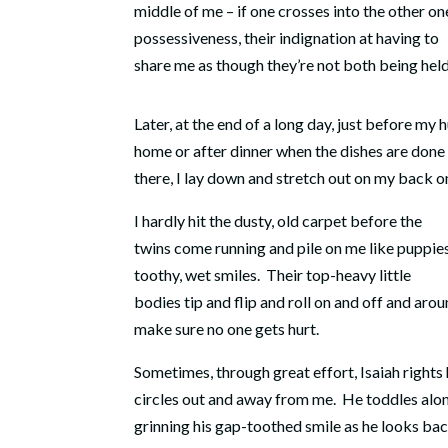
middle of me – if one crosses into the other one
possessiveness, their indignation at having to
share me as though they’re not both being held
Later, at the end of a long day, just before my
home or after dinner when the dishes are done
there, I lay down and stretch out on my back on
I hardly hit the dusty, old carpet before the
twins come running and pile on me like puppie
toothy, wet smiles.
Their top-heavy little
bodies tip and flip and roll on and off and aro
make sure no one gets hurt.
Sometimes, through great effort, Isaiah rights
circles out and away from me. He toddles alo
grinning his gap-toothed smile as he looks bac