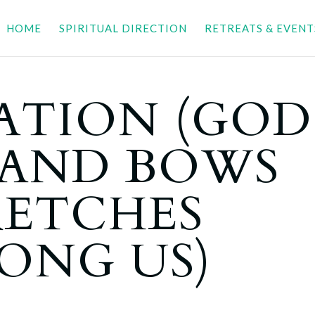
HOME
SPIRITUAL DIRECTION
RETREATS & EVENT
ATION (GOD
 AND BOWS
RETCHES
ONG US)