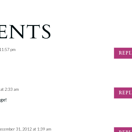
ENTS
 11:57 pm
REP
at 2:33 am
REP
age!
ecember 31, 2012 at 1:39 am