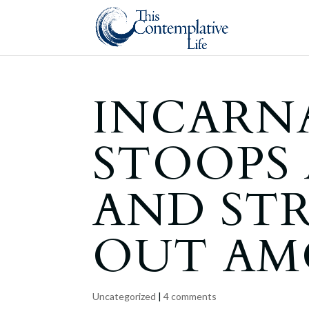
INCARN
STOOPS
AND ST
OUT AM
Uncategorized
|
4 comments