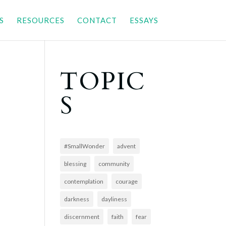
S
RESOURCES
CONTACT
ESSAYS
TOPIC
S
#SmallWonder
advent
blessing
community
contemplation
courage
darkness
dayliness
discernment
faith
fear