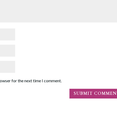
rowser for the next time I comment.