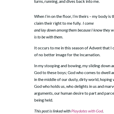
turns, running, and dives back into me.
When I’m on the floor, I’m theirs – my body is t
claim their right to me fully.
I come
and lay down among them because I know they wi
is to be with them.
It occurs to me in this season of Advent that I 
of no better image for the Incarnation.
In my stooping and bowing, my sliding down an
God to these boys; God who comes to dwell am
in the middle of our dusty, dirty world, hoping
God who holds us, who delights in us and marv
arguments, our human desire to part and parcel
being held.
This post is linked with
Playdates with God
.