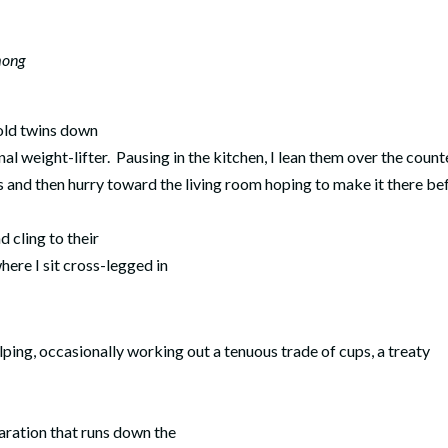
mong
 old twins down
nal weight-lifter.
Pausing in the kitchen, I lean them over the count
s and then hurry toward the living room hoping to make it there be
d cling to their
where I sit cross-legged in
ping, occasionally working out a tenuous trade of cups, a treaty
paration that runs down the