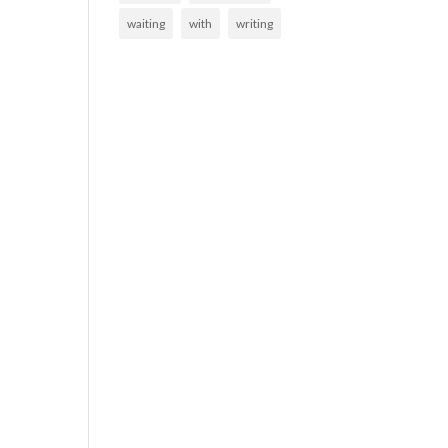
waiting
with
writing