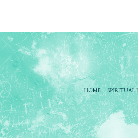
HOME
SPIRITUAL