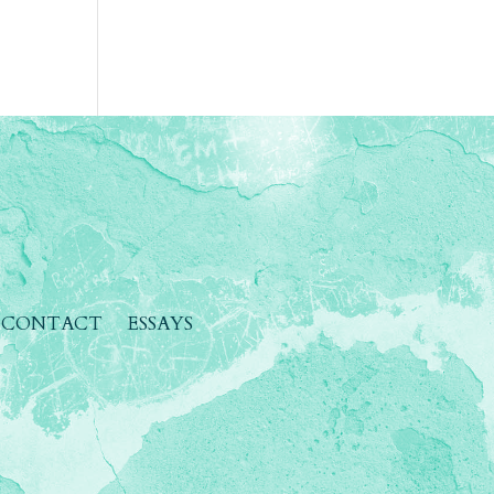
CONTACT
ESSAYS