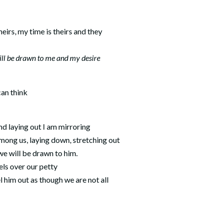
heirs, my time is theirs and they
ll be drawn to me and my desire
can think
d laying out I am mirroring
ong us, laying down, stretching out
 we will be drawn to him.
els over our petty
 him out as though we are not all