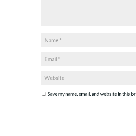
Save my name, email, and website in this b