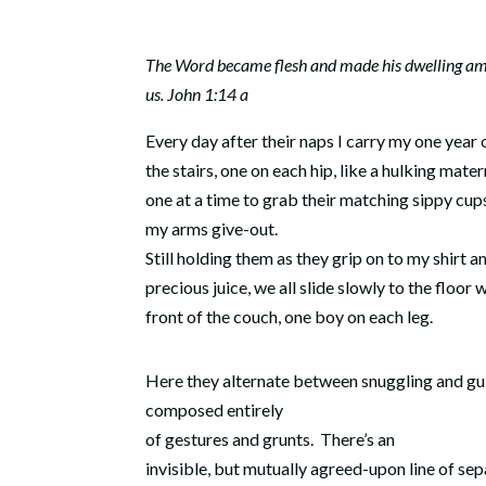
The Word became flesh and made his dwelling a
us. John 1:14 a
Every day after their naps I carry my one year
the stairs, one on each hip, like a hulking mater
one at a time to grab their matching sippy cup
my arms give-out.
Still holding them as they grip on to my shirt an
precious juice, we all slide slowly to the floor 
front of the couch, one boy on each leg.
Here they alternate between snuggling and gul
composed entirely
of gestures and grunts.
There’s an
invisible, but mutually agreed-upon line of se