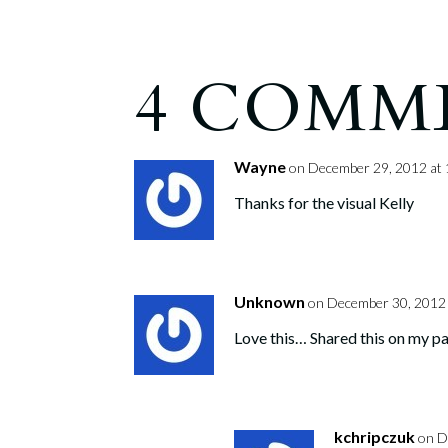
4 COMM
Wayne
on December 29, 2012 at
Thanks for the visual Kelly
Unknown
on December 30, 2012 
Love this… Shared this on my p
kchripczuk
on D