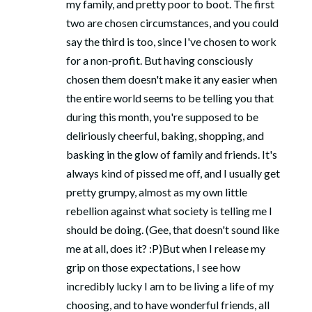
my family, and pretty poor to boot. The first
two are chosen circumstances, and you could
say the third is too, since I've chosen to work
for a non-profit. But having consciously
chosen them doesn't make it any easier when
the entire world seems to be telling you that
during this month, you're supposed to be
deliriously cheerful, baking, shopping, and
basking in the glow of family and friends. It's
always kind of pissed me off, and I usually get
pretty grumpy, almost as my own little
rebellion against what society is telling me I
should be doing. (Gee, that doesn't sound like
me at all, does it? :P)But when I release my
grip on those expectations, I see how
incredibly lucky I am to be living a life of my
choosing, and to have wonderful friends, all