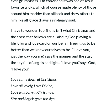
even grumpiness. I’m convinced it was one of Jesus’
favorite tricks, which of course made plenty of those
around him madder than all heck and drew others to
him like all grace draws a sin-heavy soul.
I have to wonder, too, if this isn’t what Christmas and
the cross that follows are all about, God playing a
big ‘ol grand love card on our behalf, freeing us to be
better than we know ourselves to be. “I love you,
just the way you are,” says the manger and the star,
the sky full of angels and light. “I love you,” says God,
“I love you.”
Love came down at Christmas,
Love all lovely, Love Divine,
Love was born at Christmas,
Star and Angels gave the sign.