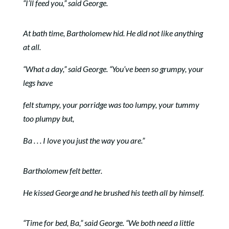
“I’ll feed you,” said George.
At bath time, Bartholomew hid. He did not like anything
at all.
“What a day,” said George. “You’ve been so grumpy, your
legs have
felt stumpy, your porridge was too lumpy, your tummy
too plumpy but,
Ba . . . I love you just the way you are.”
Bartholomew felt better.
He kissed George and he brushed his teeth all by himself.
“Time for bed, Ba,” said George. “We both need a little