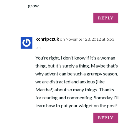
grow.
REPLY
kchripczuk
on November 28, 2012 at 6:53
pm
You're right, I don't know if it's a woman
thing, but it's surely a thing. Maybe that's
why advent can be such a grumpy season,
we are distracted and anxious (like
Martha!) about so many things. Thanks
for reading and commenting. Someday I'll
learn how to put your widget on the post!
REPLY