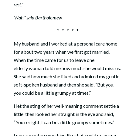
rest.”
“Nah,” said Bartholomew.
* * * * *
My husband and I worked at a personal care home
for about two years when we first got married.
When the time came for us to leave one
elderly woman told me how much she would miss us.
She said how much she liked and admired my gentle,
soft-spoken husband and then she said, “But you,
you could be a little grumpy at times.”
I let the sting of her well-meaning comment settle a
little, then looked her straight in the eye and said,
“You’re right, I can be a little grumpy sometimes.”
I guess maybe something like that could go on my