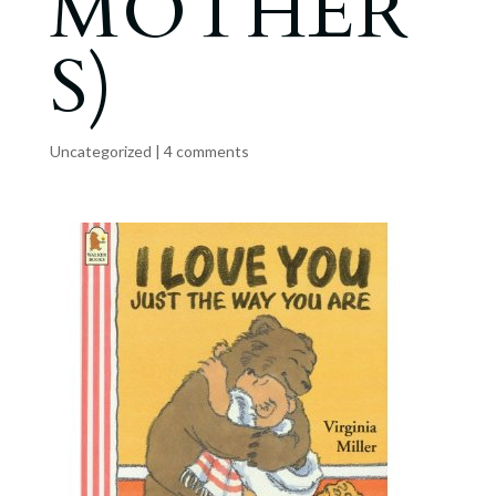
MOTHER
S)
Uncategorized
|
4 comments