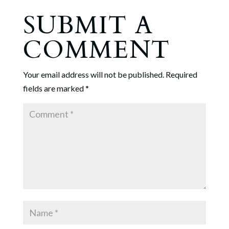
SUBMIT A
COMMENT
Your email address will not be published.
Required
fields are marked
*