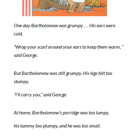
One day Bartholomew was grumpy . . . His ears were
cold.
“Wrap your scarf around your ears to keep them warm, ”
said George.
But Bartholomew was still grumpy. His legs felt too
stumpy.
“I’ll carry you,” said George.
At home, Bartholomew’s porridge was too lumpy,
his tummy too plumpy, and he was too small.