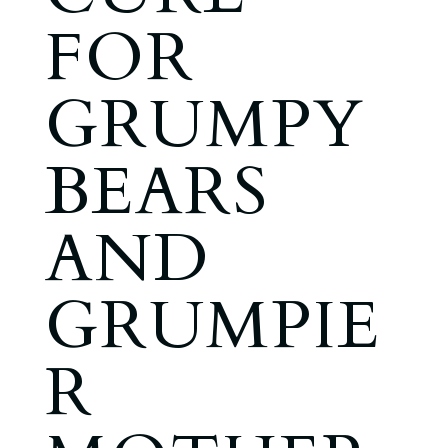
FOR
GRUMPY
BEARS
AND
GRUMPIE
R