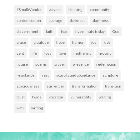
#SmallWonder
advent
blessing
community
contemplation
courage
darkness
dayliness
discernment
faith
fear
five minute friday
God
grace
gratitude
hope
humor
joy
kids
Lent
life
loss
love
mothering
moving
nature
poems
prayer
presence
redemption
resistance
rest
scarcity and abundance
scripture
spaciousness
surrender
transformation
transition
trust
twins
vocation
vulnerability
waiting
with
writing