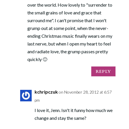
over the world. How lovely to "surrender to
the small grains of love and grace that
surround me". I can't promise that I won't
grump out at some point, when the never-
ending Christmas music finally wears on my
last nerve, but when I open my heart to feel
and radiate love, the grump passes pretty
quickly 🙂
REPLY
kchripczuk
on November 28, 2012 at 6:57
pm
I love it, Jenn. Isn't it funny how much we
change and stay the same?