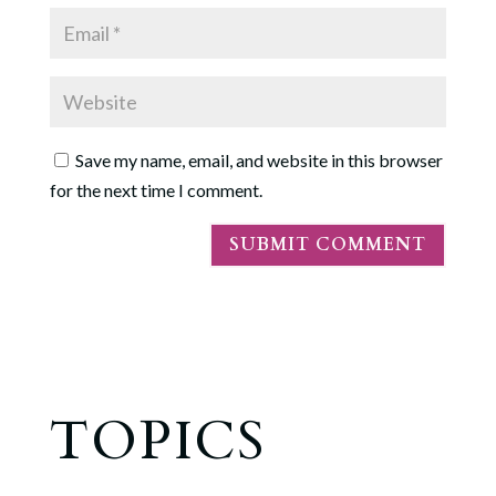
Save my name, email, and website in this browser
for the next time I comment.
TOPICS