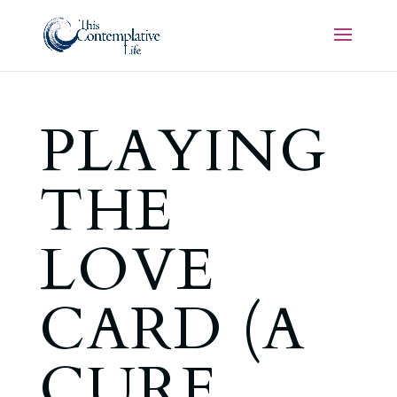
PLAYING
THE
LOVE
CARD (A
CURE