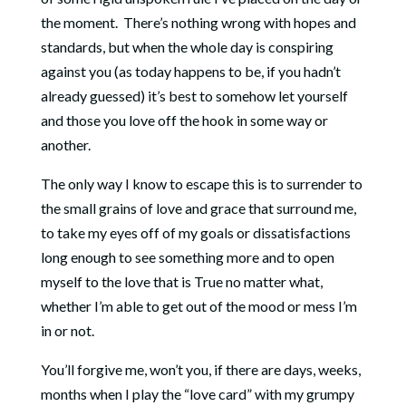
the moment. There’s nothing wrong with hopes and
standards, but when the whole day is conspiring
against you (as today happens to be, if you hadn’t
already guessed) it’s best to somehow let yourself
and those you love off the hook in some way or
another.
The only way I know to escape this is to surrender to
the small grains of love and grace that surround me,
to take my eyes off of my goals or dissatisfactions
long enough to see something more and to open
myself to the love that is True no matter what,
whether I’m able to get out of the mood or mess I’m
in or not.
You’ll forgive me, won’t you, if there are days, weeks,
months when I play the “love card” with my grumpy