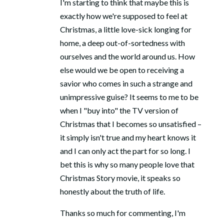
I'm starting to think that maybe this is
exactly how we're supposed to feel at
Christmas, a little love-sick longing for
home, a deep out-of-sortedness with
ourselves and the world around us. How
else would we be open to receiving a
savior who comes in such a strange and
unimpressive guise? It seems to me to be
when I "buy into" the TV version of
Christmas that I becomes so unsatisfied –
it simply isn't true and my heart knows it
and I can only act the part for so long. I
bet this is why so many people love that
Christmas Story movie, it speaks so
honestly about the truth of life.
Thanks so much for commenting, I'm