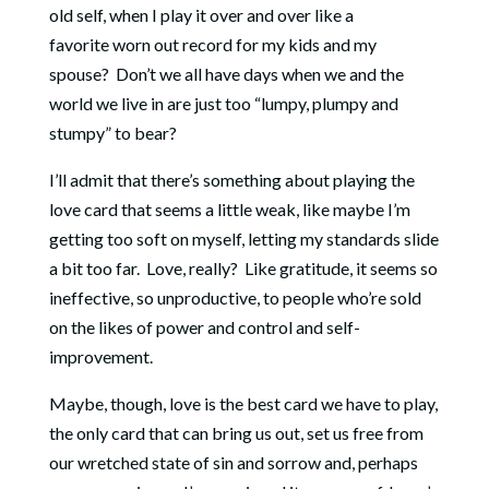
old self, when I play it over and over like a
favorite worn out record for my kids and my
spouse? Don’t we all have days when we and the
world we live in are just too “lumpy, plumpy and
stumpy” to bear?
I’ll admit that there’s something about playing the
love card that seems a little weak, like maybe I’m
getting too soft on myself, letting my standards slide
a bit too far. Love, really? Like gratitude, it seems so
ineffective, so unproductive, to people who’re sold
on the likes of power and control and self-
improvement.
Maybe, though, love is the best card we have to play,
the only card that can bring us out, set us free from
our wretched state of sin and sorrow and, perhaps