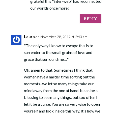
grateful this "inter-web" has reconnected
our worlds once more!
REPLY
Laura
on November 28, 2012 at 2:43 am
"The only way I know to escape this is to
surrender to the small grains of love and
grace that surround me…"
Oh, amen to that. Sometimes I think that
women have a harder time sorting out the
moments–we let so many things take our
mind away from the one at hand. It can be a
blessing to see many things, but too often I
let it be a curse. You are so very wise to open
yourself and look inside this way. It's how we