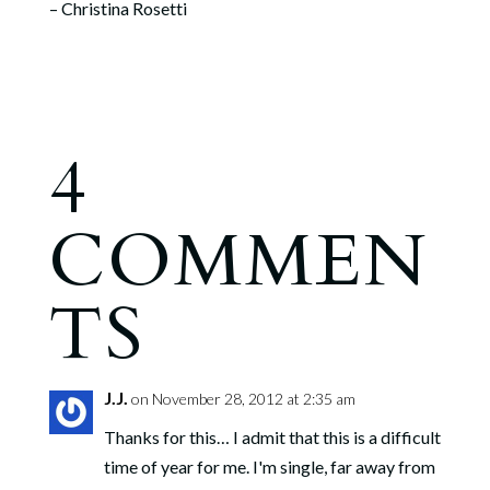
– Christina Rosetti
4
COMMEN
TS
J.J.
on November 28, 2012 at 2:35 am
Thanks for this… I admit that this is a difficult
time of year for me. I'm single, far away from