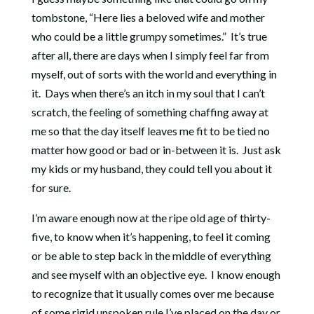
tombstone, “Here lies a beloved wife and mother
who could be a little grumpy sometimes.” It’s true
after all, there are days when I simply feel far from
myself, out of sorts with the world and everything in
it. Days when there’s an itch in my soul that I can’t
scratch, the feeling of something chaffing away at
me so that the day itself leaves me fit to be tied no
matter how good or bad or in-between it is. Just ask
my kids or my husband, they could tell you about it
for sure.
I’m aware enough now at the ripe old age of thirty-
five, to know when it’s happening, to feel it coming
or be able to step back in the middle of everything
and see myself with an objective eye. I know enough
to recognize that it usually comes over me because
of some rigid unspoken rule I’ve placed on the day or