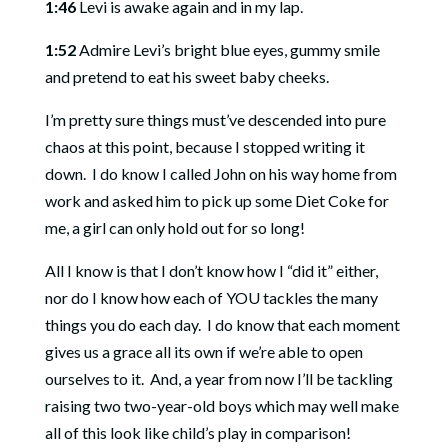
1:46
Levi is awake again and in my lap.
1:52
Admire Levi’s bright blue eyes, gummy smile
and pretend to eat his sweet baby cheeks.
I’m pretty sure things must’ve descended into pure
chaos at this point, because I stopped writing it
down. I do know I called John on his way home from
work and asked him to pick up some Diet Coke for
me, a girl can only hold out for so long!
All I know is that I don’t know how I “did it” either,
nor do I know how each of YOU tackles the many
things you do each day. I do know that each moment
gives us a grace all its own if we’re able to open
ourselves to it. And, a year from now I’ll be tackling
raising two two-year-old boys which may well make
all of this look like child’s play in comparison!