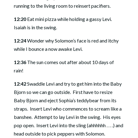
running to the living room to reinsert pacifiers.
12:20
Eat mini pizza while holding a gassy Levi.
Isaiah is in the swing.
12:24
Wonder why Solomon’s face is red and itchy
while I bounce a now awake Levi.
12:36
The sun comes out after about 10 days of
rain!
12:42
Swaddle Levi and try to get him into the Baby
Bjorn so we can go outside.
First have to resize
Baby Bjorn and eject Sophia’s teddybear from its
straps.
Insert Levi who commences to scream like a
banshee.
Attempt to lay Levi in the swing.
His eyes
pop open.
Insert Levi into the sling (ahhhhhh . . . .) and
head outside to pick peppers with Solomon.