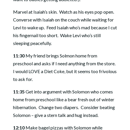
Marvel at Isaiah’s skin.
Watch as his eyes pop open.
Converse with Isaiah on the couch while waiting for
Levi to wake up.
Feed Isaiah who’s mad because I cut
his fingernail too short.
Wake Levi who’s still
sleeping peacefully.
11:30
My friend brings Solmon home from
preschool and asks if I need anything from the store.
I would LOVE a Diet Coke, but it seems too frivolous
to ask for.
11:35
Get into argument with Solomon who comes
home from preschool like a bear fresh out of winter
hibernation.
Change two diapers.
Consider beating
Solomon – give a stern talk and hug instead.
12:10
Make bagel pizzas with Solomon while