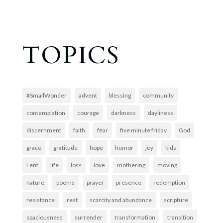
TOPICS
#SmallWonder
advent
blessing
community
contemplation
courage
darkness
dayliness
discernment
faith
fear
five minute friday
God
grace
gratitude
hope
humor
joy
kids
Lent
life
loss
love
mothering
moving
nature
poems
prayer
presence
redemption
resistance
rest
scarcity and abundance
scripture
spaciousness
surrender
transformation
transition