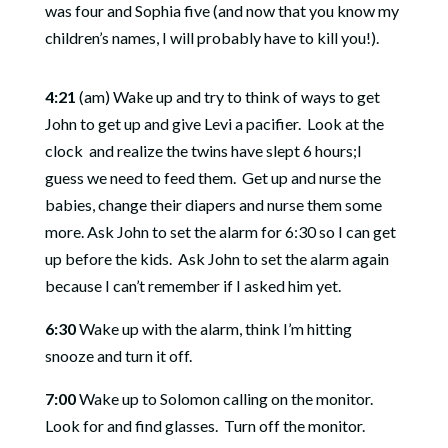
was four and Sophia five (and now that you know my
children’s names, I will probably have to kill you!).
4:21
(am) Wake up and try to think of ways to get
John to get up and give Levi a pacifier.
Look at the
clock and realize the twins have slept 6 hours;I
guess we need to feed them.
Get up and nurse the
babies, change their diapers and nurse them some
more
. Ask John to set the alarm for 6:30 so I can get
up before the kids.
Ask John to set the alarm again
because I can’t remember if I asked him yet.
6:30
Wake up with the alarm, think I’m hitting
snooze and turn it off.
7:00
Wake up to Solomon calling on the monitor.
Look for and find glasses.
Turn off the monitor.