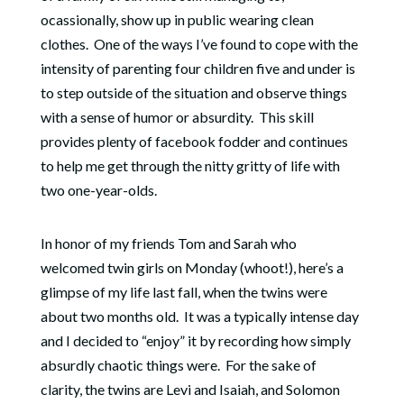
ocassionally, show up in public wearing clean
clothes. One of the ways I’ve found to cope with the
intensity of parenting four children five and under is
to step outside of the situation and observe things
with a sense of humor or absurdity. This skill
provides plenty of facebook fodder and continues
to help me get through the nitty gritty of life with
two one-year-olds.
In honor of my friends Tom and Sarah who
welcomed twin girls on Monday (whoot!), here’s a
glimpse of my life last fall, when the twins were
about two months old. It was a typically intense day
and I decided to “enjoy” it by recording how simply
absurdly chaotic things were. For the sake of
clarity, the twins are Levi and Isaiah, and Solomon