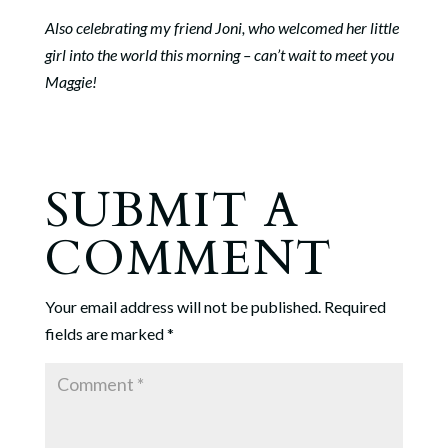
Also celebrating my friend Joni, who welcomed her little
girl into the world this morning – can’t wait to meet you
Maggie!
SUBMIT A
COMMENT
Your email address will not be published.
Required
fields are marked
*