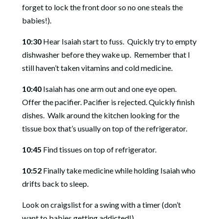
forget to lock the front door so no one steals the
babies!).
10:30
Hear Isaiah start to fuss.
Quickly try to empty
dishwasher before they wake up.
Remember that I
still haven’t taken vitamins and cold medicine.
10:40
Isaiah has one arm out and one eye open.
Offer the pacifier. Pacifier is rejected. Quickly finish
dishes.
Walk around the kitchen looking for the
tissue box that’s usually on top of the refrigerator.
10:45
Find tissues on top of refrigerator.
10:52
Finally take medicine while holding Isaiah who
drifts back to sleep.
Look on craigslist for a swing with a timer (don’t
want to babies getting addicted!).