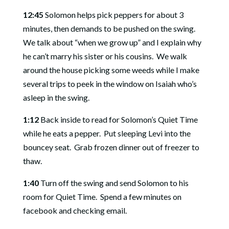
12:45
Solomon helps pick peppers for about 3
minutes, then demands to be pushed on the swing.
We talk about “when we grow up” and I explain why
he can’t marry his sister or his cousins.
We walk
around the house picking some weeds while I make
several trips to peek in the window on Isaiah who’s
asleep in the swing.
1:12
Back inside to read for Solomon’s Quiet Time
while he eats a pepper.
Put sleeping Levi into the
bouncey seat.
Grab frozen dinner out of freezer to
thaw.
1:40
Turn off the swing and send Solomon to his
room for Quiet Time.
Spend a few minutes on
facebook and checking email.