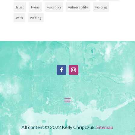
trust
twins
vocation
vulnerability
waiting
with
writing
All content © 2022 Kelly Chripczuk.
Sitemap