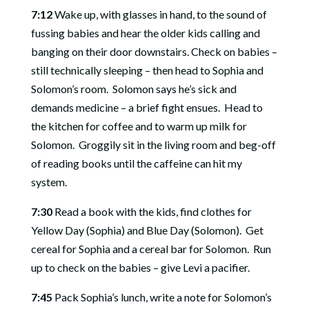
7:12
Wake up, with glasses in hand, to the sound of
fussing babies and hear the older kids calling and
banging on their door downstairs. Check on babies –
still technically sleeping – then head to Sophia and
Solomon’s room.
Solomon says he’s sick and
demands medicine – a brief fight ensues.
Head to
the kitchen for coffee and to warm up milk for
Solomon.
Groggily sit in the living room and beg-off
of reading books until the caffeine can hit my
system.
7:30
Read a book with the kids, find clothes for
Yellow Day (Sophia) and Blue Day (Solomon).
Get
cereal for Sophia and a cereal bar for Solomon.
Run
up to check on the babies – give Levi a pacifier.
7:45
Pack Sophia’s lunch, write a note for Solomon’s