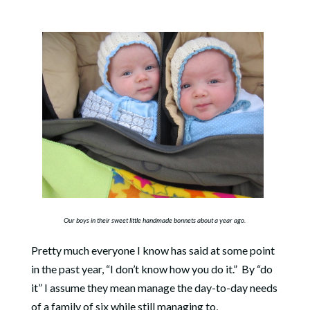
Our boys in their sweet little handmade bonnets about a year ago.
Pretty much everyone I know has said at some point
in the past year, “I don’t know how you do it.” By “do
it” I assume they mean manage the day-to-day needs
of a family of six while still managing to,