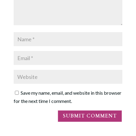
Save my name, email, and website in this browser
for the next time I comment.