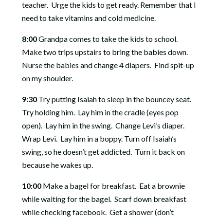
teacher.
Urge the kids to get ready. Remember that I
need to take vitamins and cold medicine.
8:00
Grandpa comes to take the kids to school.
Make two trips upstairs to bring the babies down.
Nurse
the babies and change 4 diapers.
Find spit-up
on my shoulder.
9:30
Try putting Isaiah to sleep in the bouncey seat.
Try h
olding him.
Lay him in the cradle (eyes pop
open).
Lay him in the s
wing.
Change Levi’s diaper.
Wrap Levi.
Lay him in a boppy. Turn off Isaiah’s
swing, so he doesn’t get addicted.
Turn it back on
because he wakes up.
10:00
Make a bagel for breakfast.
Eat a brownie
while waiting for the bagel.
Scarf down breakfast
while checking facebook.
Get a shower (don’t