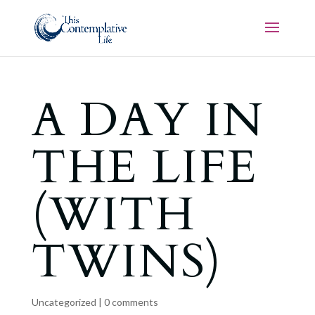
A DAY IN
THE LIFE
(WITH
TWINS)
Uncategorized
|
0 comments