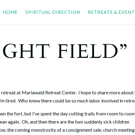
HOME
SPIRITUAL DIRECTION
RETREATS & EVENT
IGHT FIELD”
r retreat at Mariawald Retreat Center. I hope to share more about
I’m tired. Who knew there could be so much labor involved in retr
n the fort, but I’ve spent the day cutting trails from room to roo
ean again. Oh, and then there are the two suddenly sick children
rrow, the coming monstrosity of a consignment sale, church meeting