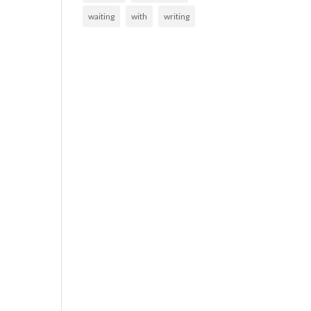
waiting
with
writing