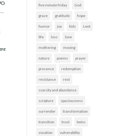
TWO
five minute friday
God
 .
grace
gratitude
hope
humor
joy
kids
Lent
d
life
loss
love
mothering
moving
ere
nature
poems
prayer
presence
redemption
resistance
rest
scarcity and abundance
scripture
spaciousness
surrender
transformation
transition
trust
twins
vocation
vulnerability