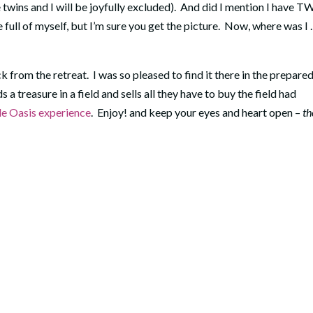
twins and I will be joyfully excluded). And did I mention I have 
 full of myself, but I’m sure you get the picture. Now, where was I . .
k from the retreat. I was so pleased to find it there in the prepare
 a treasure in a field and sells all they have to buy the field had
le Oasis experience
. Enjoy! and keep your eyes and heart open –
th