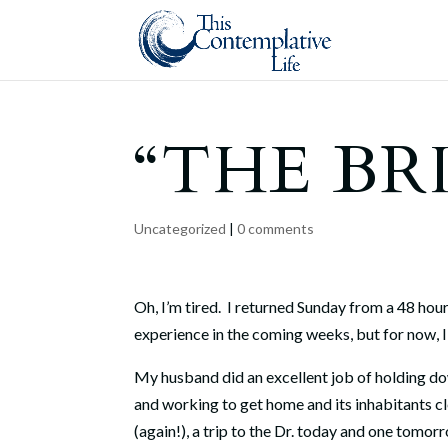
“THE BR
Uncategorized
|
0 comments
Oh, I’m tired. I returned Sunday from a 48 hou
experience in the coming weeks, but for now, 
My husband did an excellent job of holding dow
and working to get home and its inhabitants cl
(again!), a trip to the Dr. today and one tomo