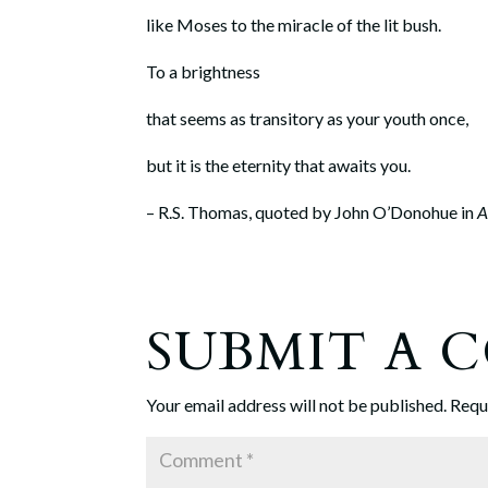
like Moses to the miracle of the lit bush.
To a brightness
that seems as transitory as your youth once,
but it is the eternity that awaits you.
– R.S. Thomas, quoted by John O’Donohue in
A
SUBMIT A
Your email address will not be published.
Requ