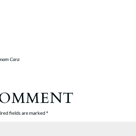
nam Cara
 COMMENT
ired fields are marked
*