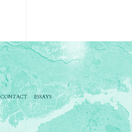
CONTACT
ESSAYS