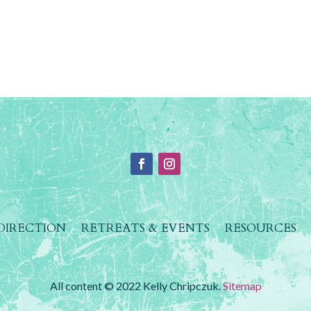
 DIRECTION
RETREATS & EVENTS
RESOURCES
All content © 2022 Kelly Chripczuk.
Sitemap