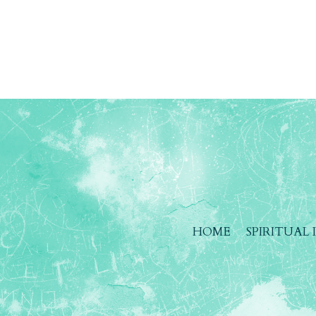
HOME
SPIRITUAL