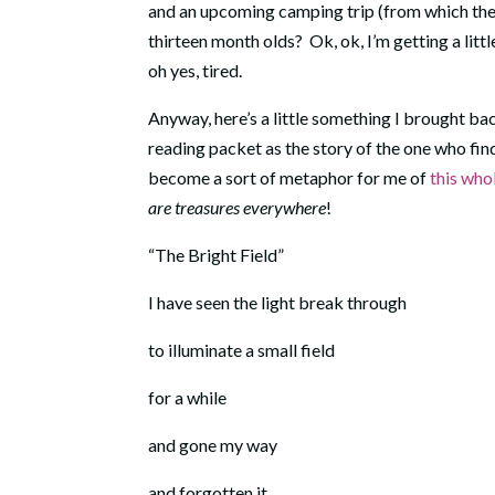
and an upcoming camping trip (from which the 
thirteen month olds? Ok, ok, I’m getting a little
oh yes, tired.
Anyway, here’s a little something I brought bac
reading packet as the story of the one who finds
become a sort of metaphor for me of
this who
are treasures everywhere
!
“The Bright Field”
I have seen the light break through
to illuminate a small field
for a while
and gone my way
and forgotten it.