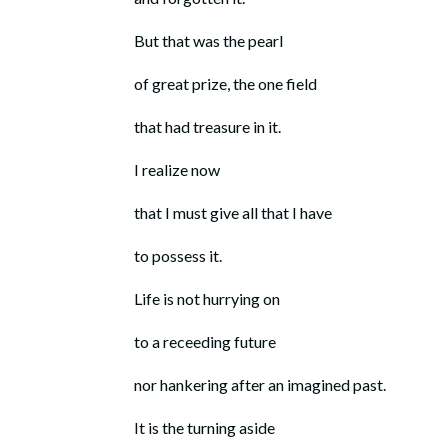
But that was the pearl
of great prize, the one field
that had treasure in it.
I realize now
that I must give all that I have
to possess it.
Life is not hurrying on
to a receeding future
nor hankering after an imagined past.
It is the turning aside