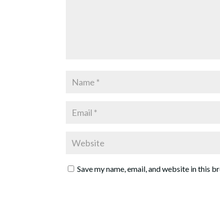
Save my name, email, and website in this b