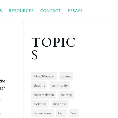
S
RESOURCES
CONTACT
ESSAYS
TOPIC
S
#SmallWonder
advent
 the
blessing
community
eat?
contemplation
courage
m
darkness
dayliness
s
discernment
faith
fear