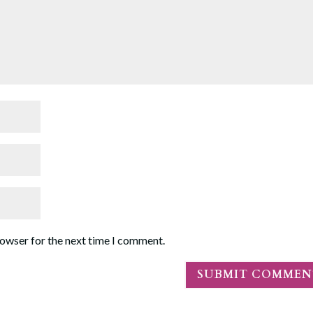
rowser for the next time I comment.