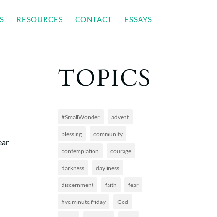
S
RESOURCES
CONTACT
ESSAYS
TOPICS
#SmallWonder
advent
blessing
community
ear
contemplation
courage
darkness
dayliness
discernment
faith
fear
five minute friday
God