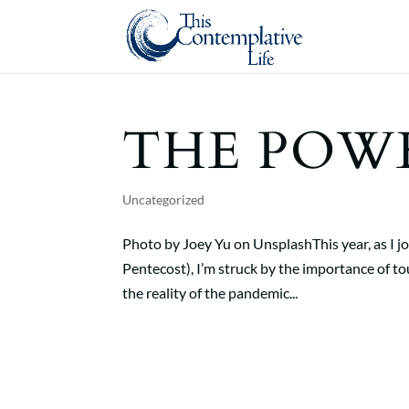
THE POW
Uncategorized
Photo by Joey Yu on UnsplashThis year, as I 
Pentecost), I’m struck by the importance of to
the reality of the pandemic...