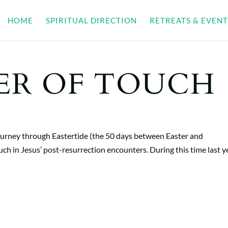
HOME
SPIRITUAL DIRECTION
RETREATS & EVENT
ER OF TOUCH
journey through Eastertide (the 50 days between Easter and
uch in Jesus’ post-resurrection encounters. During this time last y