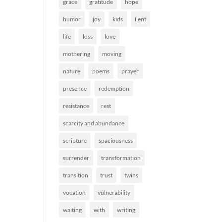
grace
gratitude
hope
humor
joy
kids
Lent
life
loss
love
mothering
moving
nature
poems
prayer
presence
redemption
resistance
rest
scarcity and abundance
scripture
spaciousness
surrender
transformation
transition
trust
twins
vocation
vulnerability
waiting
with
writing