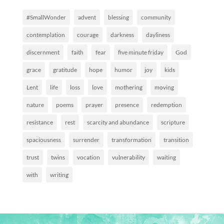
#SmallWonder
advent
blessing
community
contemplation
courage
darkness
dayliness
discernment
faith
fear
five minute friday
God
grace
gratitude
hope
humor
joy
kids
Lent
life
loss
love
mothering
moving
nature
poems
prayer
presence
redemption
resistance
rest
scarcity and abundance
scripture
spaciousness
surrender
transformation
transition
trust
twins
vocation
vulnerability
waiting
with
writing