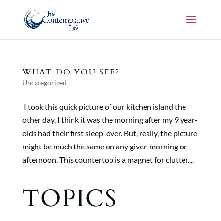
WHAT DO YOU SEE?
Uncategorized
I took this quick picture of our kitchen island the
other day. I think it was the morning after my 9 year-
olds had their first sleep-over. But, really, the picture
might be much the same on any given morning or
afternoon. This countertop is a magnet for clutter....
TOPICS