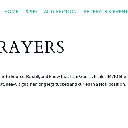
HOME
SPIRITUAL DIRECTION
RETREATS & EVENT
RAYERS
 Photo Source. Be still, and know that I am God . . . Psalm 46:10 She’
t, heavy sighs, her long legs tucked and curled in a fetal position. 