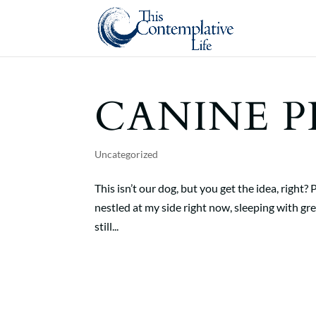
CANINE P
Uncategorized
This isn’t our dog, but you get the idea, right?
nestled at my side right now, sleeping with grea
still...