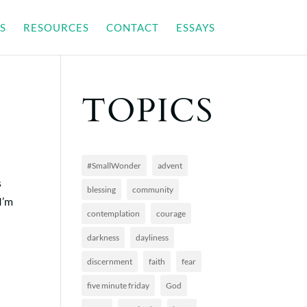
S
RESOURCES
CONTACT
ESSAYS
TOPICS
#SmallWonder
advent
s
blessing
community
I’m
contemplation
courage
darkness
dayliness
discernment
faith
fear
five minute friday
God