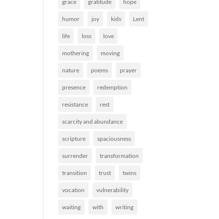
grace
gratitude
hope
humor
joy
kids
Lent
life
loss
love
mothering
moving
nature
poems
prayer
presence
redemption
resistance
rest
scarcity and abundance
scripture
spaciousness
surrender
transformation
transition
trust
twins
vocation
vulnerability
waiting
with
writing