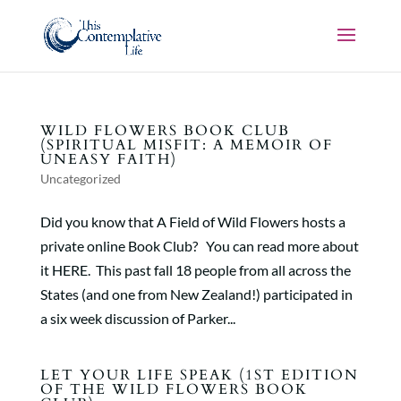
WILD FLOWERS BOOK CLUB
(SPIRITUAL MISFIT: A MEMOIR OF
UNEASY FAITH)
Uncategorized
Did you know that A Field of Wild Flowers hosts a
private online Book Club? You can read more about
it HERE. This past fall 18 people from all across the
States (and one from New Zealand!) participated in
a six week discussion of Parker...
LET YOUR LIFE SPEAK (1ST EDITION
OF THE WILD FLOWERS BOOK