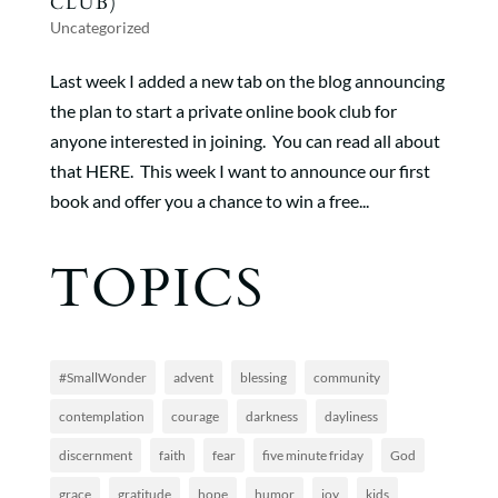
CLUB)
Uncategorized
Last week I added a new tab on the blog announcing
the plan to start a private online book club for
anyone interested in joining. You can read all about
that HERE. This week I want to announce our first
book and offer you a chance to win a free...
TOPICS
#SmallWonder
advent
blessing
community
contemplation
courage
darkness
dayliness
discernment
faith
fear
five minute friday
God
grace
gratitude
hope
humor
joy
kids