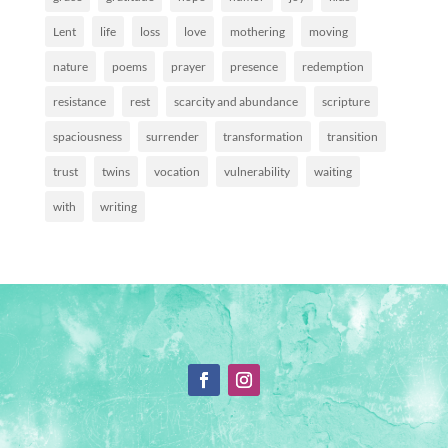
Lent
life
loss
love
mothering
moving
nature
poems
prayer
presence
redemption
resistance
rest
scarcity and abundance
scripture
spaciousness
surrender
transformation
transition
trust
twins
vocation
vulnerability
waiting
with
writing