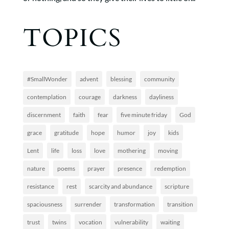
TOPICS
#SmallWonder
advent
blessing
community
contemplation
courage
darkness
dayliness
discernment
faith
fear
five minute friday
God
grace
gratitude
hope
humor
joy
kids
Lent
life
loss
love
mothering
moving
nature
poems
prayer
presence
redemption
resistance
rest
scarcity and abundance
scripture
spaciousness
surrender
transformation
transition
trust
twins
vocation
vulnerability
waiting