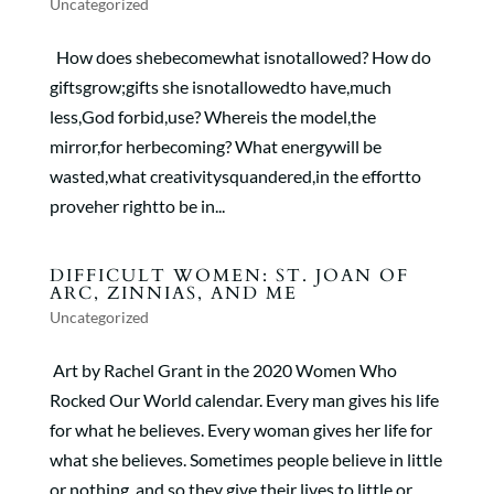
Uncategorized
How does shebecomewhat isnotallowed? How do
giftsgrow;gifts she isnotallowedto have,much
less,God forbid,use? Whereis the model,the
mirror,for herbecoming? What energywill be
wasted,what creativitysquandered,in the effortto
proveher rightto be in...
DIFFICULT WOMEN: ST. JOAN OF
ARC, ZINNIAS, AND ME
Uncategorized
Art by Rachel Grant in the 2020 Women Who
Rocked Our World calendar. Every man gives his life
for what he believes. Every woman gives her life for
what she believes. Sometimes people believe in little
or nothing, and so they give their lives to little or...