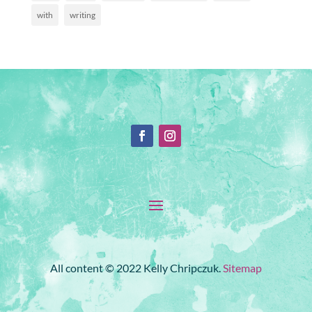
with
writing
All content © 2022 Kelly Chripczuk.
Sitemap