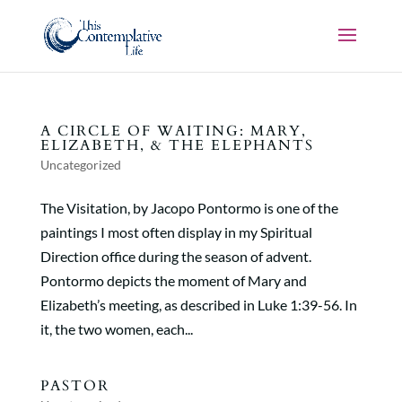
A CIRCLE OF WAITING: MARY,
ELIZABETH, & THE ELEPHANTS
Uncategorized
The Visitation, by Jacopo Pontormo is one of the
paintings I most often display in my Spiritual
Direction office during the season of advent.
Pontormo depicts the moment of Mary and
Elizabeth’s meeting, as described in Luke 1:39-56. In
it, the two women, each...
PASTOR