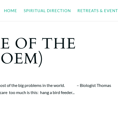
HOME
SPIRITUAL DIRECTION
RETREATS & EVENT
E OF THE
POEM)
 of most of the big problems in the world. – Biologist Thomas
re too much is this: hang a bird feeder...