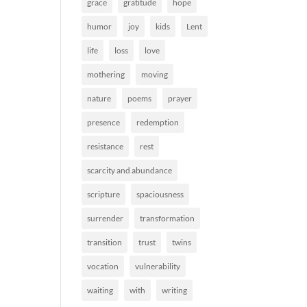
grace
gratitude
hope
humor
joy
kids
Lent
life
loss
love
mothering
moving
nature
poems
prayer
presence
redemption
resistance
rest
scarcity and abundance
scripture
spaciousness
surrender
transformation
transition
trust
twins
vocation
vulnerability
waiting
with
writing