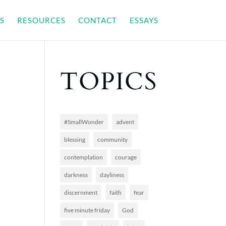
S
RESOURCES
CONTACT
ESSAYS
TOPICS
#SmallWonder
advent
blessing
community
contemplation
courage
darkness
dayliness
discernment
faith
fear
five minute friday
God