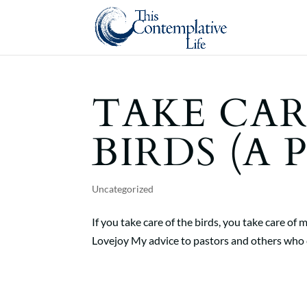
TAKE CAR
BIRDS (A 
Uncategorized
If you take care of the birds, you take care
Lovejoy My advice to pastors and others who ca