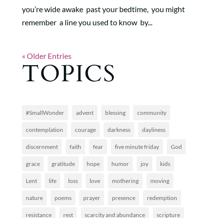
you’re wide awake past your bedtime, you might
remember a line you used to know by...
« Older Entries
TOPICS
#SmallWonder
advent
blessing
community
contemplation
courage
darkness
dayliness
discernment
faith
fear
five minute friday
God
grace
gratitude
hope
humor
joy
kids
Lent
life
loss
love
mothering
moving
nature
poems
prayer
presence
redemption
resistance
rest
scarcity and abundance
scripture