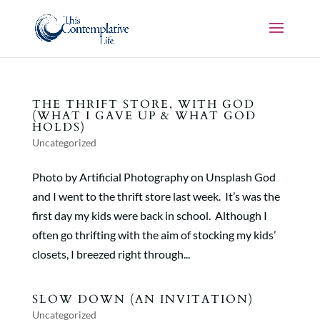
THE THRIFT STORE, WITH GOD
(WHAT I GAVE UP & WHAT GOD
HOLDS)
Uncategorized
Photo by Artificial Photography on Unsplash God
and I went to the thrift store last week. It’s was the
first day my kids were back in school. Although I
often go thrifting with the aim of stocking my kids’
closets, I breezed right through...
SLOW DOWN (AN INVITATION)
Uncategorized