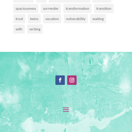
spaciousness
surrender
transformation
transition
trust
twins
vocation
vulnerability
waiting
with
writing