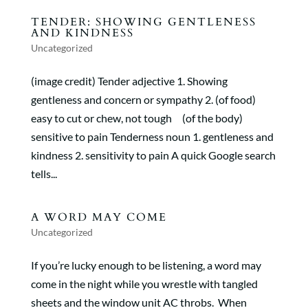
TENDER: SHOWING GENTLENESS
AND KINDNESS
Uncategorized
(image credit) Tender adjective 1. Showing
gentleness and concern or sympathy 2. (of food)
easy to cut or chew, not tough (of the body)
sensitive to pain Tenderness noun 1. gentleness and
kindness 2. sensitivity to pain A quick Google search
tells...
A WORD MAY COME
Uncategorized
If you’re lucky enough to be listening, a word may
come in the night while you wrestle with tangled
sheets and the window unit AC throbs. When