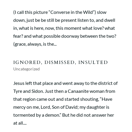
(I call this picture “Converse in the Wild”) slow
down, just be be still be present listen to, and dwell
in, what is here, now, this moment what love? what
fear? and what possible doorway between the two?
(grace, always, is the...
IGNORED, DISMISSED, INSULTED
Uncategorized
Jesus left that place and went away to the district of
Tyre and Sidon. Just then a Canaanite woman from
that region came out and started shouting, “Have
mercy on me, Lord, Son of David; my daughter is
tormented by a demon.” But he did not answer her
at all....