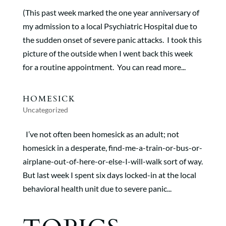
(This past week marked the one year anniversary of
my admission to a local Psychiatric Hospital due to
the sudden onset of severe panic attacks. I took this
picture of the outside when I went back this week
for a routine appointment. You can read more...
HOMESICK
Uncategorized
I’ve not often been homesick as an adult; not
homesick in a desperate, find-me-a-train-or-bus-or-
airplane-out-of-here-or-else-I-will-walk sort of way.
But last week I spent six days locked-in at the local
behavioral health unit due to severe panic...