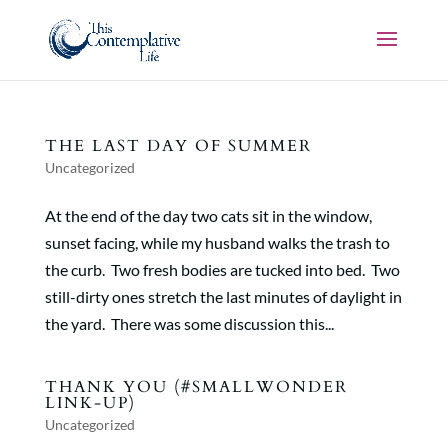
THE LAST DAY OF SUMMER
Uncategorized
At the end of the day two cats sit in the window,
sunset facing, while my husband walks the trash to
the curb. Two fresh bodies are tucked into bed. Two
still-dirty ones stretch the last minutes of daylight in
the yard. There was some discussion this...
THANK YOU (#SMALLWONDER
LINK-UP)
Uncategorized