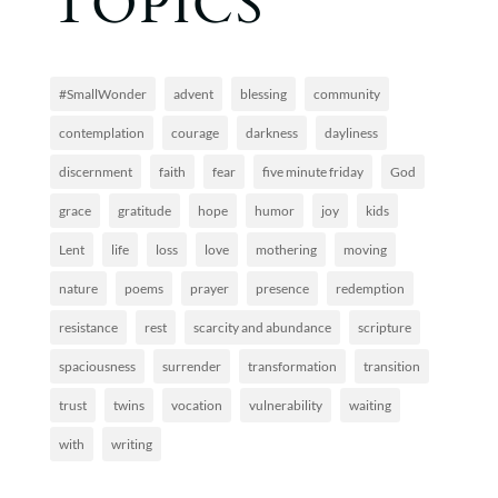
TOPICS
#SmallWonder
advent
blessing
community
contemplation
courage
darkness
dayliness
discernment
faith
fear
five minute friday
God
grace
gratitude
hope
humor
joy
kids
Lent
life
loss
love
mothering
moving
nature
poems
prayer
presence
redemption
resistance
rest
scarcity and abundance
scripture
spaciousness
surrender
transformation
transition
trust
twins
vocation
vulnerability
waiting
with
writing