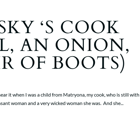
KY ‘S COOK
L, AN ONION,
IR OF BOOTS)
to hear it when I was a child from Matryona, my cook, who is still wit
peasant woman and a very wicked woman she was. And she...