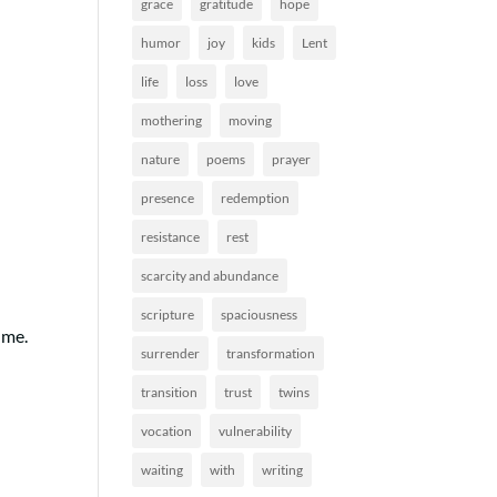
grace
gratitude
hope
humor
joy
kids
Lent
life
loss
love
mothering
moving
nature
poems
prayer
presence
redemption
resistance
rest
scarcity and abundance
scripture
spaciousness
h me.
surrender
transformation
transition
trust
twins
vocation
vulnerability
waiting
with
writing