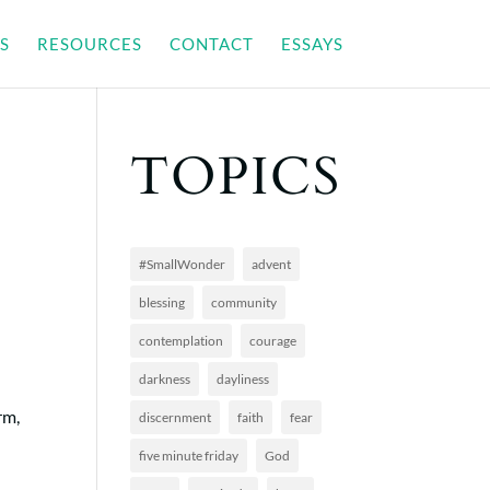
S
RESOURCES
CONTACT
ESSAYS
TOPICS
#SmallWonder
advent
blessing
community
contemplation
courage
darkness
dayliness
rm,
discernment
faith
fear
n
five minute friday
God