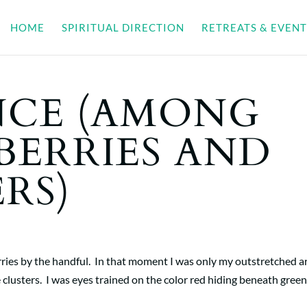
HOME
SPIRITUAL DIRECTION
RETREATS & EVENT
CE (AMONG
BERRIES AND
RS)
erries by the handful. In that moment I was only my outstretched a
 clusters. I was eyes trained on the color red hiding beneath gree