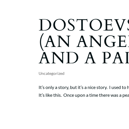
DOSTOEVS
(AN ANGE
AND A PA
Uncategorized
It’s only a story, but it’s a nice story. I used 
It’s like this. Once upon a time there was a 