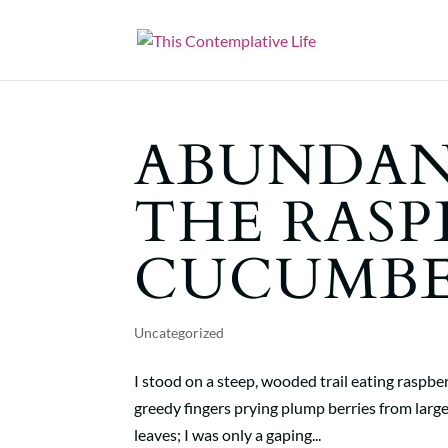
ABUNDAN
THE RASP
CUCUMBE
Uncategorized
I stood on a steep, wooded trail eating raspb
greedy fingers prying plump berries from large
leaves; I was only a gaping...