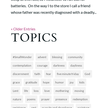
batteries. On the way I to the store I call a friend
whose father was recently diagnosed with a deadly...
« Older Entries
TOPICS
#SmallWonder
advent
blessing
community
contemplation
courage
darkness
dayliness
discernment
faith
fear
five minute friday
God
grace
gratitude
hope
humor
joy
kids
Lent
life
loss
love
mothering
moving
nature
poems
prayer
presence
redemption
resistance
rest
scarcity and abundance
scripture