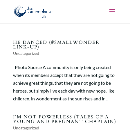
HE DANCED (#SMALLWONDER
LINK-UP)
Uncategorized
Photo Source A community is only being created
when its members accept that they are not going to
achieve great things, that they are not going to be
heroes, but simply live each day with new hope, like
children, in wonderment as the sun rises and in...
I’M NOT POWERLESS (TALES OF A
YOUNG AND PREGNANT CHAPLAIN)
Uncategorized