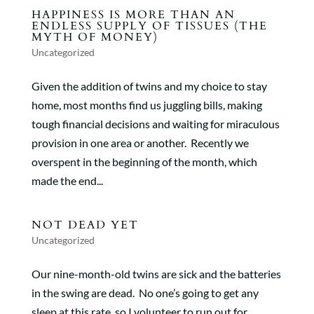
HAPPINESS IS MORE THAN AN
ENDLESS SUPPLY OF TISSUES (THE
MYTH OF MONEY)
Uncategorized
Given the addition of twins and my choice to stay
home, most months find us juggling bills, making
tough financial decisions and waiting for miraculous
provision in one area or another. Recently we
overspent in the beginning of the month, which
made the end...
NOT DEAD YET
Uncategorized
Our nine-month-old twins are sick and the batteries
in the swing are dead. No one’s going to get any
sleep at this rate, so I volunteer to run out for