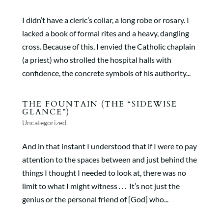
I didn’t have a cleric’s collar, a long robe or rosary. I
lacked a book of formal rites and a heavy, dangling
cross. Because of this, I envied the Catholic chaplain
(a priest) who strolled the hospital halls with
confidence, the concrete symbols of his authority...
THE FOUNTAIN (THE “SIDEWISE
GLANCE”)
Uncategorized
And in that instant I understood that if I were to pay
attention to the spaces between and just behind the
things I thought I needed to look at, there was no
limit to what I might witness . . . It’s not just the
genius or the personal friend of [God] who...