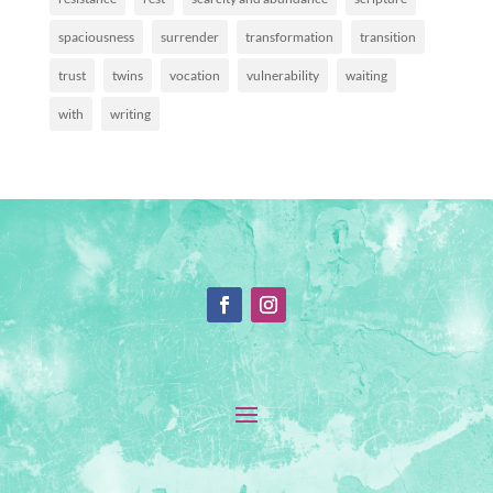
spaciousness
surrender
transformation
transition
trust
twins
vocation
vulnerability
waiting
with
writing