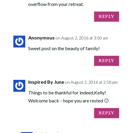
overflow from your retreat.
REPLY
Anonymous
on August 2, 2016 at 3:50 am
Sweet post on the beauty of family!
REPLY
Inspired By June
on August 2, 2016 at 2:58 pm
Things to be thankful for indeed,Kelly!
Welcome back – hope you are rested 🙂
REPLY