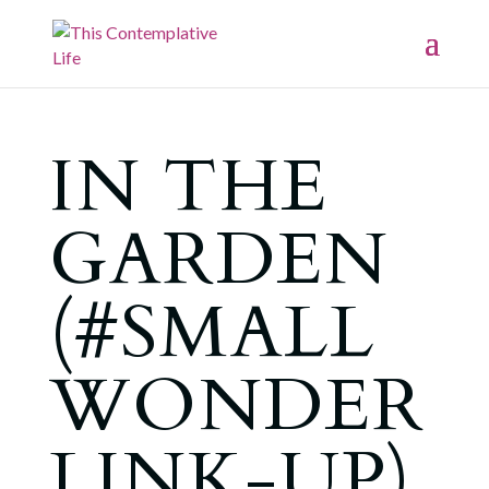
IN THE
GARDEN
(#SMALL
WONDER
LINK-UP)