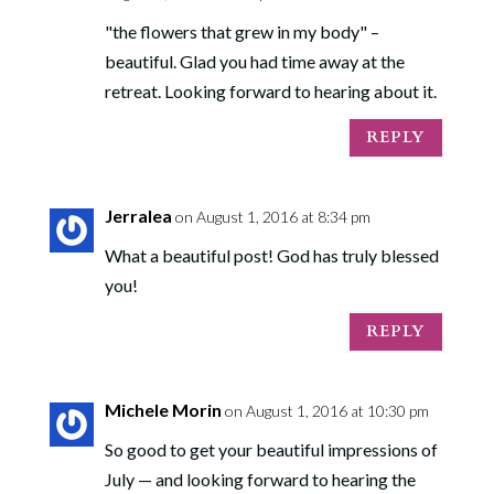
"the flowers that grew in my body" –
beautiful. Glad you had time away at the
retreat. Looking forward to hearing about it.
REPLY
Jerralea
on August 1, 2016 at 8:34 pm
What a beautiful post! God has truly blessed
you!
REPLY
Michele Morin
on August 1, 2016 at 10:30 pm
So good to get your beautiful impressions of
July — and looking forward to hearing the