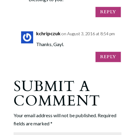
REPLY
kchripczuk
on August 3, 2016 at 8:54 pm
Thanks, Gayl.
REPLY
SUBMIT A
COMMENT
Your email address will not be published.
Required
fields are marked
*