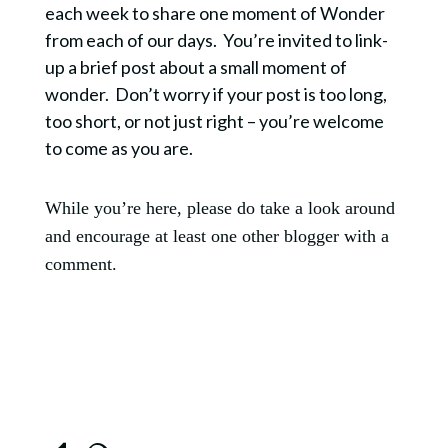
each week to share one moment of Wonder
from each of our days. You’re invited to link-
up a brief post about a small moment of
wonder. Don’t worry if your post is too long,
too short, or not just right – you’re welcome
to come as you are.
While you’re here, please do take a look around
and encourage at least one other blogger with a
comment.