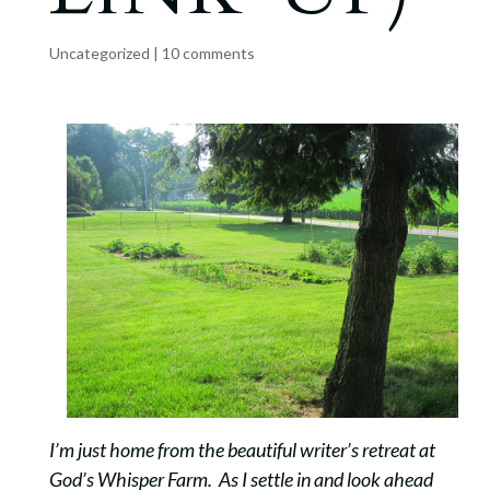
Uncategorized
|
10 comments
I’m just home from the beautiful writer’s retreat at
God’s Whisper Farm. As I settle in and look ahead