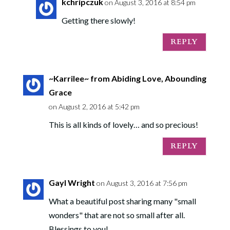
kchripczuk
on August 3, 2016 at 8:54 pm
Getting there slowly!
REPLY
~Karrilee~ from Abiding Love, Abounding
Grace
on August 2, 2016 at 5:42 pm
This is all kinds of lovely… and so precious!
REPLY
Gayl Wright
on August 3, 2016 at 7:56 pm
What a beautiful post sharing many "small
wonders" that are not so small after all.
Blessings to you!