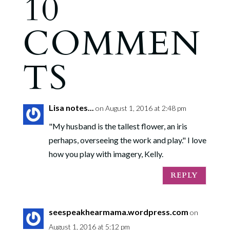
10
COMMEN
TS
Lisa notes...
on August 1, 2016 at 2:48 pm
"My husband is the tallest flower, an iris
perhaps, overseeing the work and play." I love
how you play with imagery, Kelly.
REPLY
seespeakhearmama.wordpress.com
on
August 1, 2016 at 5:12 pm