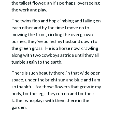
the tallest flower, an iris perhaps, overseeing
the work and play.
The twins flop and hop climbing and falling on
each other and by the time I move on to
mowing the front, circling the overgrown
bushes, they’ve pulled my husband down to
the green grass. He is a horse now, crawling
along with two cowboys astride until they all
tumble again to the earth.
There is such beauty there, in that wide open
space, under the bright sun and blue and I am
so thankful, for those flowers that grew in my
body, for the legs they run on and for their
father who plays with them there in the
garden.