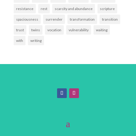
resistance
rest
scarcity and abundance
scripture
spaciousness
surrender
transformation
transition
trust
twins
vocation
vulnerability
waiting
with
writing