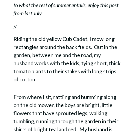
to what the rest of summer entails, enjoy this post
from last July.
//
Riding the old yellow Cub Cadet, I mow long
rectangles around the back fields. Out in the
garden, between me and the road, my
husband works with the kids, tying short, thick
tomato plants to their stakes with long strips
of cotton.
From where I sit, rattling and humming along
on the old mower, the boys are bright, little
flowers that have sprouted legs, walking,
tumbling, running through the garden in their
shirts of bright teal and red. My husband is