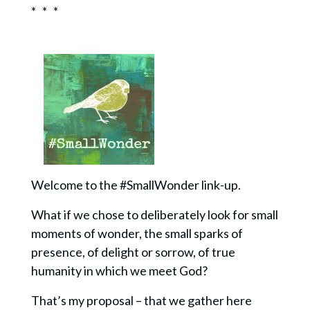
* * *
Welcome to the #SmallWonder link-up.
What if we chose to deliberately look for small
moments of wonder, the small sparks of
presence, of delight or sorrow, of true
humanity in which we meet God?
That’s my proposal – that we gather here