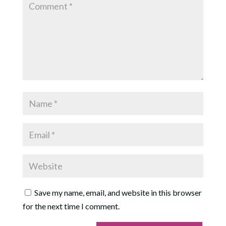
Save my name, email, and website in this browser
for the next time I comment.