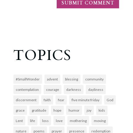
TOPICS
#SmallWonder
advent
blessing
community
contemplation
courage
darkness
dayliness
discernment
faith
fear
five minute friday
God
grace
gratitude
hope
humor
joy
kids
Lent
life
loss
love
mothering
moving
nature
poems
prayer
presence
redemption