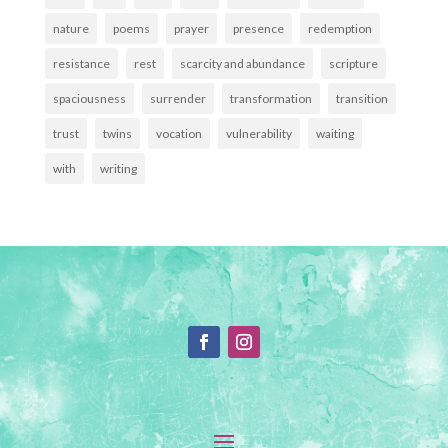
nature
poems
prayer
presence
redemption
resistance
rest
scarcity and abundance
scripture
spaciousness
surrender
transformation
transition
trust
twins
vocation
vulnerability
waiting
with
writing