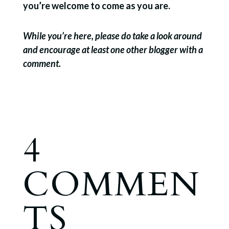
you’re welcome to come as you are.
While you’re here, please do take a look around
and encourage at least one other blogger with a
comment.
4
COMMEN
TS