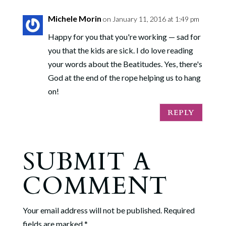
Michele Morin
on January 11, 2016 at 1:49 pm
Happy for you that you're working — sad for
you that the kids are sick. I do love reading
your words about the Beatitudes. Yes, there's
God at the end of the rope helping us to hang
on!
REPLY
SUBMIT A
COMMENT
Your email address will not be published.
Required
fields are marked
*