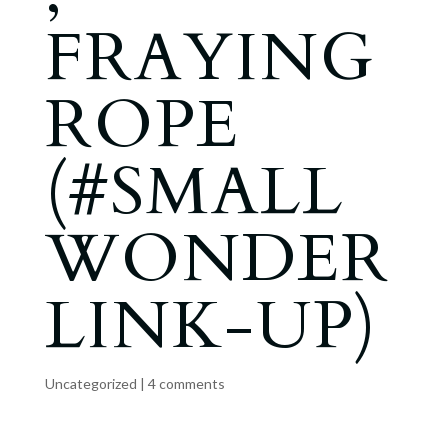
FRAYING
ROPE
(#SMALL
WONDER
LINK-UP)
Uncategorized
|
4 comments