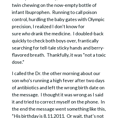
twin chewing on the now-empty bottle of
infant Ibuprophen.
Running to call
poison
control, hurdling the baby gates with Olympic
precision, I realized I don’t know for
sure
who
drank the medicine. I doubled-back
quickly to check both boys over, frantically
searching for tell-tale sticky hands and berry-
flavored breath.
Thankfully, it was “not a toxic
dose.”
I called the Dr. the other morning about our
son who’s running a high fever after two days
of antibiotics and left the wrong birth date on
the message.
I thought it was wrong as I said
it and tried to correct myself on the phone. In
the end the message went something like this,
“His birthday is 8.11.2011.
Or wait, that’s not