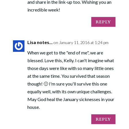
and share in the link-up too. Wishing you an
incredible week!
REPLY
Lisa notes...
on January 11, 2016 at 1:24 pm
When we get to the "end of me", we are
blessed. Love this, Kelly. I can't imagine what
those days were like with so many little ones
at the same time. You survived that season
though! 🙂 I'm sure you'll survive this one
equally well, with its own unique challenges.
May God heal the January sicknesses in your
house.
REPLY