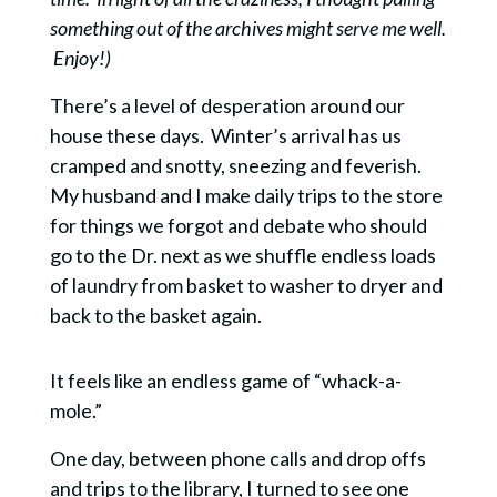
something out of the archives might serve me well.
Enjoy!)
There’s a level of desperation around our
house these days.
Winter’s arrival has us
cramped and snotty, sneezing and feverish.
My husband and I make
daily trips to the store
for things we forgot and debate who should
go to the Dr. next as we shuffle endless loads
of laundry from basket to washer to dryer and
back to the basket again.
It feels like an endless game of “whack-a-
mole.”
One day, between phone calls and drop offs
and trips to the library, I turned to see one