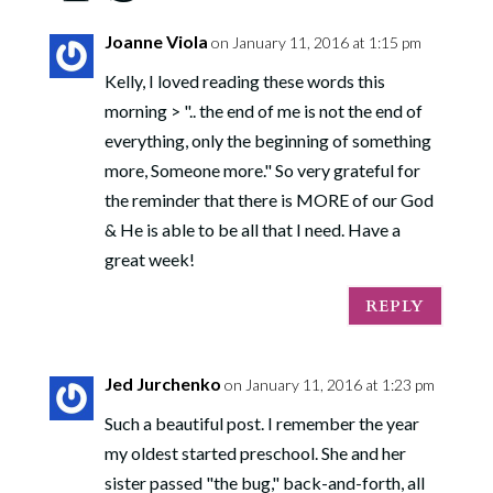
Joanne Viola
on January 11, 2016 at 1:15 pm
Kelly, I loved reading these words this
morning > ".. the end of me is not the end of
everything, only the beginning of something
more, Someone more." So very grateful for
the reminder that there is MORE of our God
& He is able to be all that I need. Have a
great week!
REPLY
Jed Jurchenko
on January 11, 2016 at 1:23 pm
Such a beautiful post. I remember the year
my oldest started preschool. She and her
sister passed "the bug," back-and-forth, all