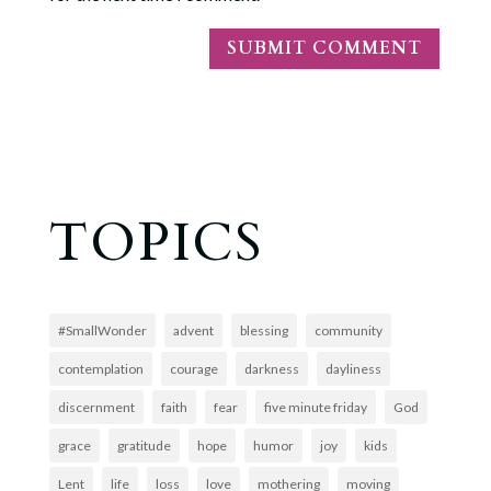
TOPICS
#SmallWonder
advent
blessing
community
contemplation
courage
darkness
dayliness
discernment
faith
fear
five minute friday
God
grace
gratitude
hope
humor
joy
kids
Lent
life
loss
love
mothering
moving