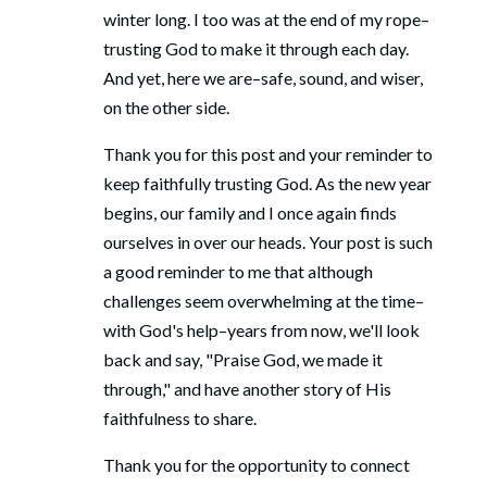
winter long. I too was at the end of my rope–
trusting God to make it through each day.
And yet, here we are–safe, sound, and wiser,
on the other side.
Thank you for this post and your reminder to
keep faithfully trusting God. As the new year
begins, our family and I once again finds
ourselves in over our heads. Your post is such
a good reminder to me that although
challenges seem overwhelming at the time–
with God's help–years from now, we'll look
back and say, "Praise God, we made it
through," and have another story of His
faithfulness to share.
Thank you for the opportunity to connect