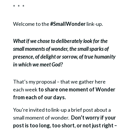
* * *
Welcome to the
#SmallWonder
link-up.
What if we chose to deliberately look for the
small moments of wonder, the small sparks of
presence, of delight or sorrow, of true humanity
in which we meet God?
That’s my proposal – that we gather here
each week
to share one moment of Wonder
from each of our days.
You’re invited to link-up a brief post about a
small moment of wonder.
Don’t worry if your
post is too long, too short, or not just right –