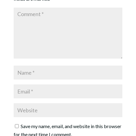
Save my name, email, and website in this browser
for the next time I comment.