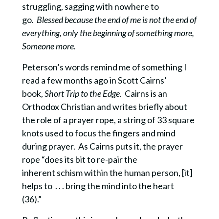
struggling, sagging with nowhere to
go.
Blessed because the end of me is not the end of
everything, only the beginning of something more,
Someone more.
Peterson’s words remind me of something I
read a few months ago in Scott Cairns’
book,
Short Trip to the Edge
. Cairns is an
Orthodox Christian and writes briefly about
the role of a prayer rope, a string of 33 square
knots used to focus the fingers and mind
during prayer. As Cairns puts it, the prayer
rope “does its bit to re-pair the
inherent schism within the human person, [it]
helps to . . . bring the mind into the heart
(36).”