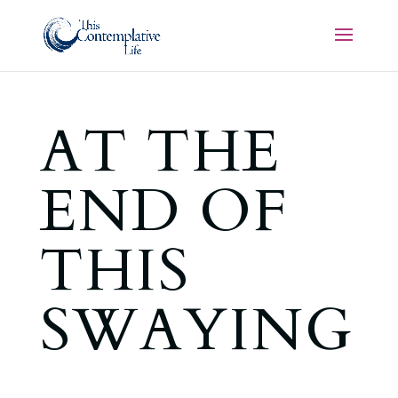
AT THE
END OF
THIS
SWAYING
,