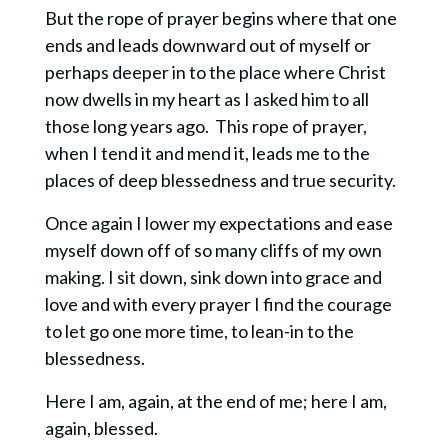
But the rope of prayer begins where that one
ends and leads downward out of myself or
perhaps deeper in to the place where Christ
now dwells in my heart as I asked him to all
those long years ago. This rope of prayer,
when I tend it and mend it, leads me to the
places of deep blessedness and true security.
Once again I lower my expectations and ease
myself down off of so many cliffs of my own
making. I sit down, sink down into grace and
love and with every prayer I find the courage
to let go one more time, to lean-in to the
blessedness.
Here I am, again, at the end of me; here I am,
again, blessed.