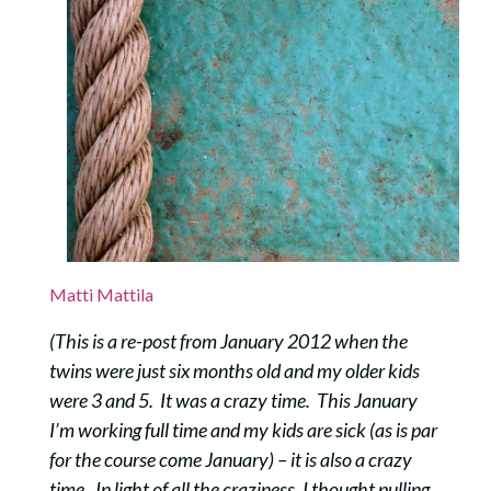
Matti Mattila
(This is a re-post from January 2012 when the
twins were just six months old and my older kids
were 3 and 5. It was a crazy time. This January
I’m working full time and my kids are sick (as is par
for the course come January) – it is also a crazy
time. In light of all the craziness, I thought pulling