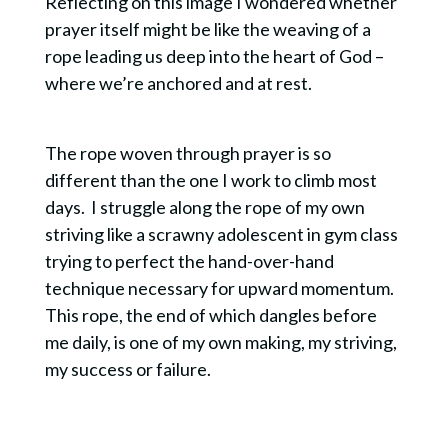
Reflecting on this image I wondered whether
prayer itself might be like the weaving of a
rope leading us deep into the heart of God –
where we’re anchored and at rest.
The rope woven through prayer is so
different than the one I work to climb most
days. I struggle along the rope of my own
striving like a scrawny adolescent in gym class
trying to perfect the hand-over-hand
technique necessary for upward momentum.
This rope, the end of which dangles before
me daily, is one of my own making, my striving,
my success or failure.