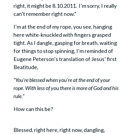
right, it might be 8.10.2011.
I’m sorry, I really
can’t remember right now.”
I’m at the end of my rope, you see, hanging
here white-knuckled with fingers grasped
tight. As I dangle, gasping for breath, waiting
for things to stop spinning, I’m reminded of
Eugene Peterson’s translation of Jesus’ first
Beatitude,
“You’re blessed when you’re at the end of your
rope. With less of you there is more of God and his
rule.”
How can this be?
Blessed, right here, right now, dangling,