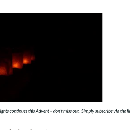
 Lights continues this Advent – don’t miss out. Simply subscribe via the l