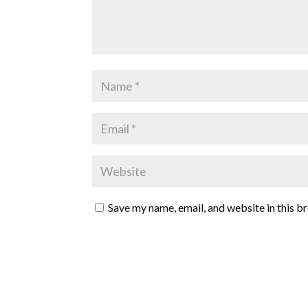
Save my name, email, and website in this b