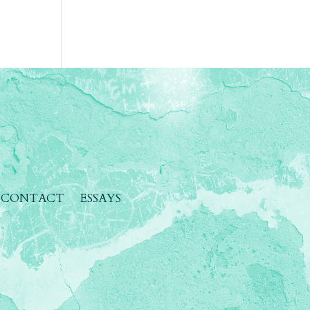
CONTACT
ESSAYS