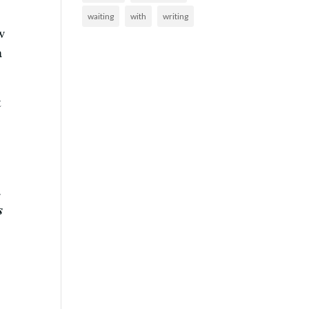
waiting
with
writing
w
a
t
s.
s