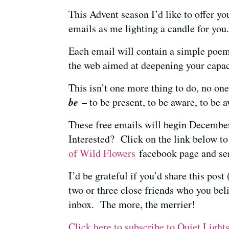
This Advent season I’d like to offer yo
emails as me lighting a candle for yo
Each email will contain a simple poem
the web aimed at deepening your capac
This isn’t one more thing to do, no one
be
– to be present, to be aware, to be
These free emails will begin Decembe
Interested? Click on the link below to
of Wild Flowers
facebook page and sen
I’d be grateful if you’d share this pos
two or three close friends who you bel
inbox. The more, the merrier!
Click here to subscribe to Quiet Light