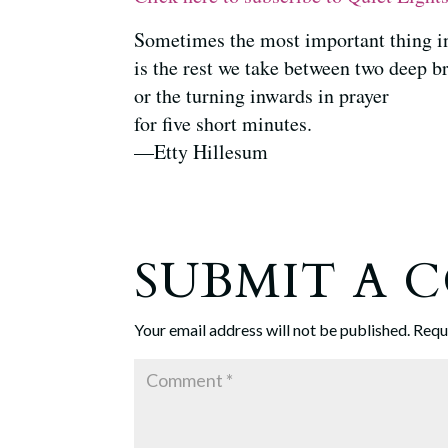
Sometimes the most important thing i
is the rest we take between two deep b
or the turning inwards in prayer
for five short minutes.
—Etty Hillesum
SUBMIT A
Your email address will not be published.
Requ