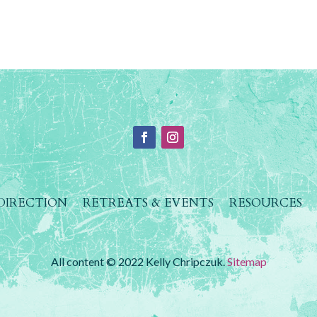
 DIRECTION
RETREATS & EVENTS
RESOURCES
All content © 2022 Kelly Chripczuk.
Sitemap