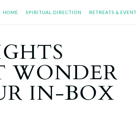
HOME
SPIRITUAL DIRECTION
RETREATS & EVENT
IGHTS
T WONDER
UR IN-BOX