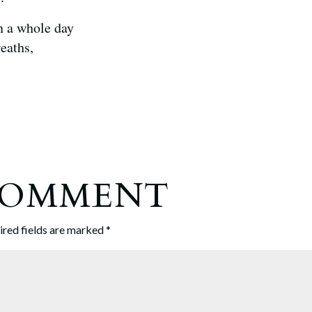
n a whole day
reaths,
 COMMENT
ired fields are marked
*