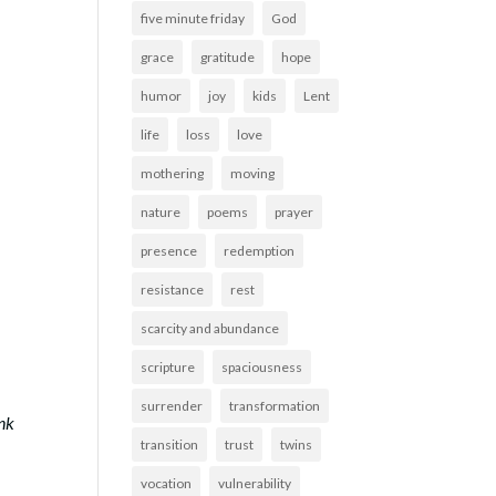
five minute friday
God
grace
gratitude
hope
humor
joy
kids
Lent
life
loss
love
mothering
moving
nature
poems
prayer
presence
redemption
resistance
rest
scarcity and abundance
scripture
spaciousness
surrender
transformation
ink
transition
trust
twins
vocation
vulnerability