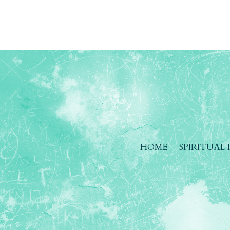
HOME
SPIRITUAL