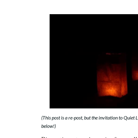
(This post is a re-post, but the invitation to Quiet
below!)