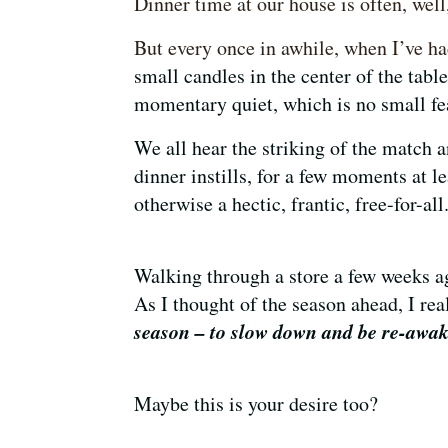
Dinner time at our house is often, wel
But every once in awhile, when I’ve ha
small candles in the center of the tabl
momentary quiet, which is no small f
We all hear the striking of the match 
dinner instills, for a few moments at l
otherwise a hectic, frantic, free-for-all
Walking through a store a few weeks a
As I thought of the season ahead, I re
season – to slow down and be re-awa
Maybe this is your desire too?