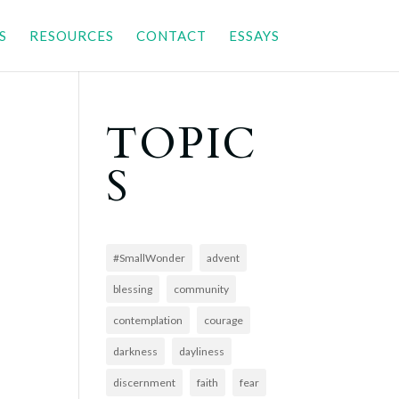
S
RESOURCES
CONTACT
ESSAYS
TOPIC
S
#SmallWonder
advent
blessing
community
contemplation
courage
darkness
dayliness
discernment
faith
fear