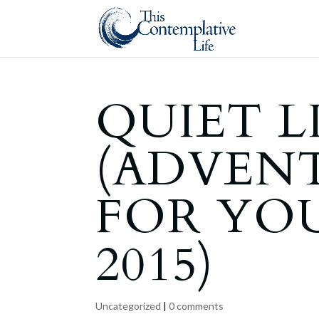
QUIET L
(ADVEN
FOR YO
2015)
Uncategorized
|
0 comments