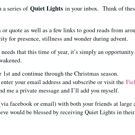
Quiet Lights
u a series of
in your inbox. Think of the
u.
 or quote as well as a few links to good reads from aro
ity for presence, stillness and wonder during advent.
 needs that this time of year, it’s simply an opportunit
 awakened.
r 1st and continue through the Christmas season.
 enter your email address and subscribe or visit the
Fie
d me a private message and I’ll add you myself.
t (via facebook or email) with both your friends at large
ieve would be blessed by receiving Quiet Lights in their
s
.