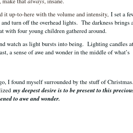
l, make that
always
, insane
.
d it up-to-here with the volume and intensity,
I set a fe
e and turn off the overhead lights. The darkness brings 
eat with four young children gathered around.
and watch as light bursts into being. Lighting candles a
east, a sense of awe and wonder in the middle of what’s
.
go, I found myself surrounded by the stuff of Christma
my deepest desire is to be present to this preciou
alized
kened to awe and wonder.