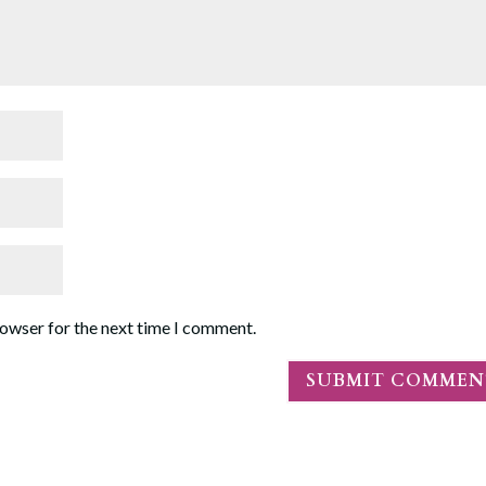
rowser for the next time I comment.