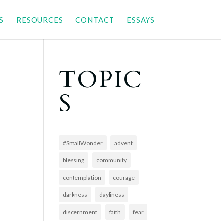
S
RESOURCES
CONTACT
ESSAYS
TOPIC
S
#SmallWonder
advent
blessing
community
contemplation
courage
darkness
dayliness
discernment
faith
fear