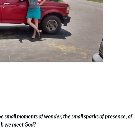
the small moments of wonder, the small sparks of presence, of
ich we meet God?