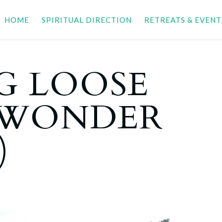
HOME
SPIRITUAL DIRECTION
RETREATS & EVENT
G LOOSE
LWONDER
)