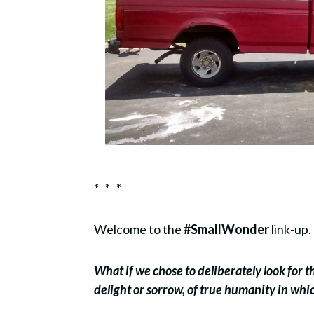
* * *
Welcome to the
#SmallWonder
link-up.
What if we chose to deliberately look for 
delight or sorrow, of true humanity in wh