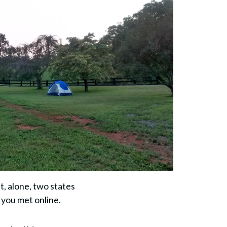
, alone, two states
 you met online.