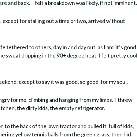
e and back. I felt a breakdown was likely, if not imminent
 except for stalling out a time or two, arrived without
e tethered to others, day in and day out, as I am, it’s good
e sweat dripping in the 90+ degree heat, I felt pretty cool
eekend, except to say it was good, so good, for my soul.
gry for me, climbing and hanging from my limbs. I threw
tchen, the dirty kids, the empty refrigerator.
to the back of the lawn tractor and pulled it, full of kids,
ering yellow tennis balls from the green grass, then hid