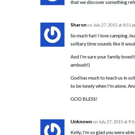
that we discover something re
Sharon
on July 27, 2015 at 8:51 
So much fun! I love camping, but 
solitary time sounds like it wou
And I'm sure your family loved 
ambush!)
God has much to teach us in sol
to be lonely when I'm alone. 
GOD BLESS!
Unknown
on July 27, 2015 at 9:
Kelly, I'm so glad you were abl