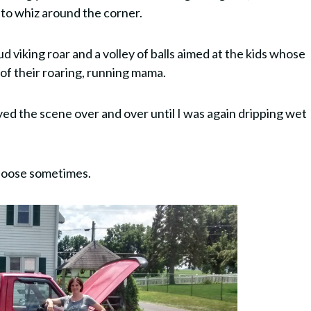
 to whiz around the corner.
ud viking roar and a volley of balls aimed at the kids whose
 of their roaring, running mama.
d the scene over and over until I was again dripping wet
f loose sometimes.