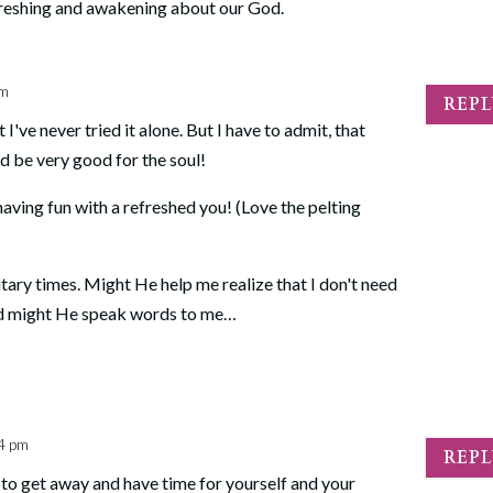
freshing and awakening about our God.
pm
REP
I've never tried it alone. But I have to admit, that
ld be very good for the soul!
having fun with a refreshed you! (Love the pelting
itary times. Might He help me realize that I don't need
And might He speak words to me…
14 pm
REP
e to get away and have time for yourself and your