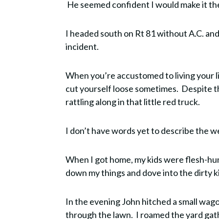
He seemed confident I would make it ther
I headed south on Rt 81 without A.C. and,
incident.
When you’re accustomed to living your lif
cut yourself loose sometimes. Despite th
rattling along in that little red truck.
I don’t have words yet to describe the w
When I got home, my kids were flesh-hun
down my things and dove into the dirty ki
In the evening John hitched a small wagon 
through the lawn. I roamed the yard gath