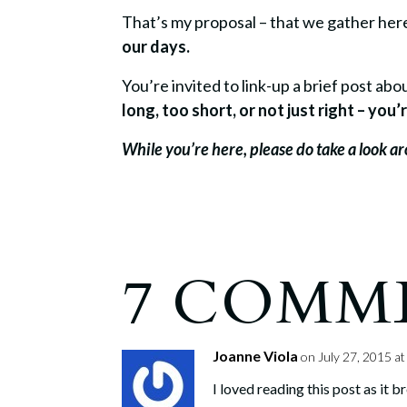
That’s my proposal – that we gather he
our days.
You’re invited to link-up a brief post a
long, too short, or not just right – yo
While you’re here, please do take a look 
7 COMM
Joanne Viola
on July 27, 2015 a
I loved reading this post as it 