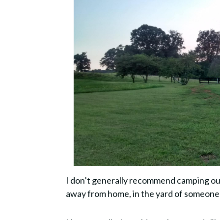
I don’t generally recommend camping out
away from home, in the yard of someone