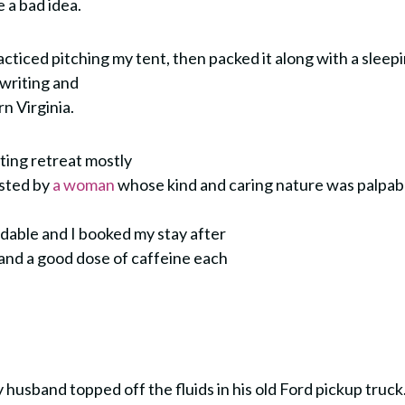
e a bad idea.
practiced pitching my tent, then packed it along with a sleep
 writing and
rn Virginia.
ting retreat mostly
osted by
a woman
whose kind and caring nature was palpab
dable and I booked my stay after
 and a good dose of caffeine each
husband topped off the fluids in his old Ford pickup truck