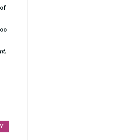
 of
too
ent.
LY