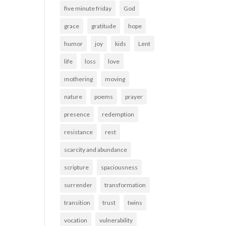
five minute friday
God
grace
gratitude
hope
humor
joy
kids
Lent
life
loss
love
mothering
moving
nature
poems
prayer
presence
redemption
resistance
rest
scarcity and abundance
scripture
spaciousness
surrender
transformation
transition
trust
twins
vocation
vulnerability