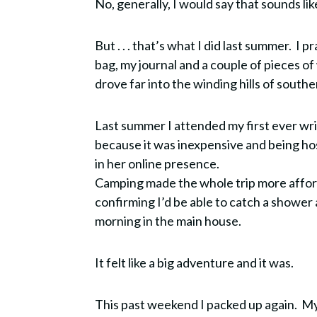
No, generally, I would say that sounds lik
But . . . that’s what I did last summer. I 
bag, my journal and a couple of pieces of
drove far into the winding hills of southe
Last summer I attended my first ever wri
because it was inexpensive and being h
in her online presence.
Camping made the whole trip more affor
confirming I’d be able to catch a shower
morning in the main house.
It felt like a big adventure and it was.
This past weekend I packed up again. My 