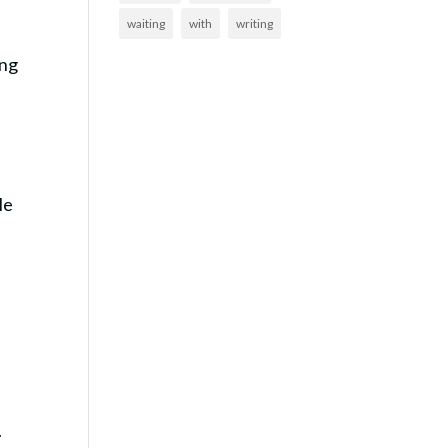
waiting
with
writing
ing
le
.