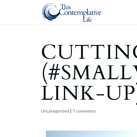
CUTTIN
(#SMAL
LINK-UP
Uncategorized
|
7 comments