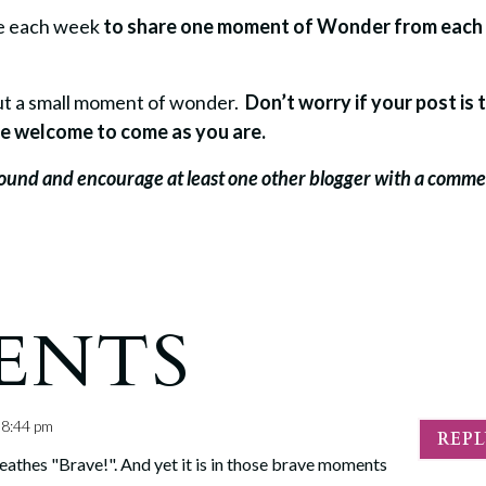
re each week
to share one moment of Wonder from each
bout a small moment of wonder.
Don’t worry if your post is 
u’re welcome to come as you are.
around and encourage at least one other blogger with a comm
ENTS
t 8:44 pm
REP
breathes "Brave!". And yet it is in those brave moments