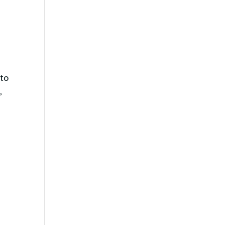
.
 to
,