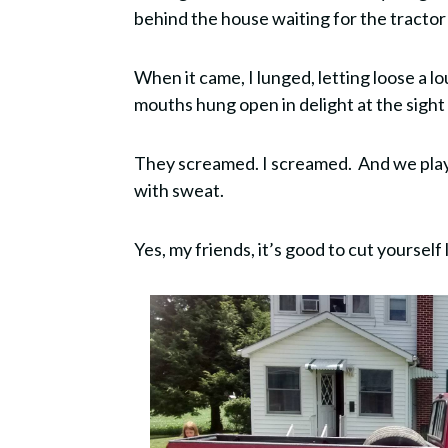
behind the house waiting for the tractor
When it came, I lunged, letting loose a lo
mouths hung open in delight at the sight
They screamed. I screamed. And we playe
with sweat.
Yes, my friends, it’s good to cut yoursel