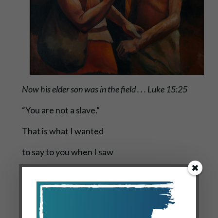
Now his elder son was in the field . . . Luke 15:25
“You are not a slave.”
That is what I wanted
to say to you when I saw
you standing far off
in the field.
And I ran out