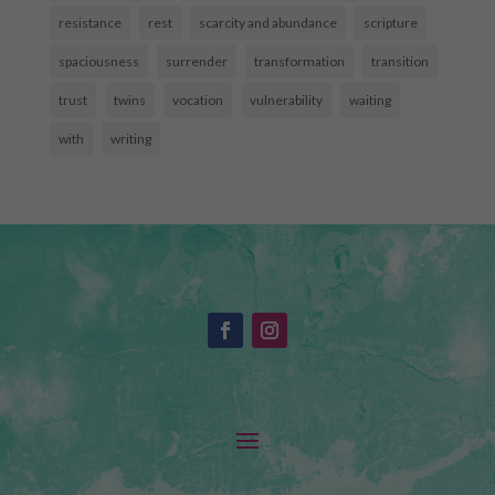
resistance
rest
scarcity and abundance
scripture
spaciousness
surrender
transformation
transition
trust
twins
vocation
vulnerability
waiting
with
writing