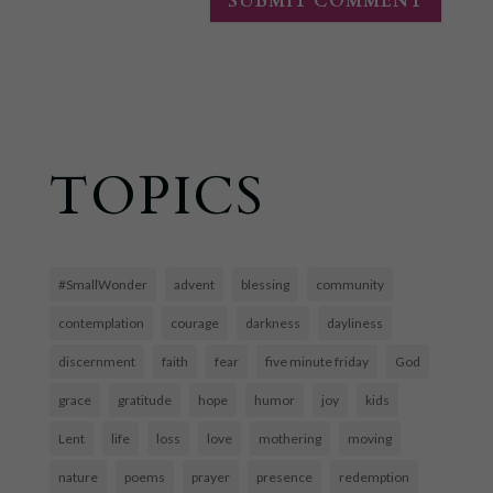
TOPICS
#SmallWonder
advent
blessing
community
contemplation
courage
darkness
dayliness
discernment
faith
fear
five minute friday
God
grace
gratitude
hope
humor
joy
kids
Lent
life
loss
love
mothering
moving
nature
poems
prayer
presence
redemption