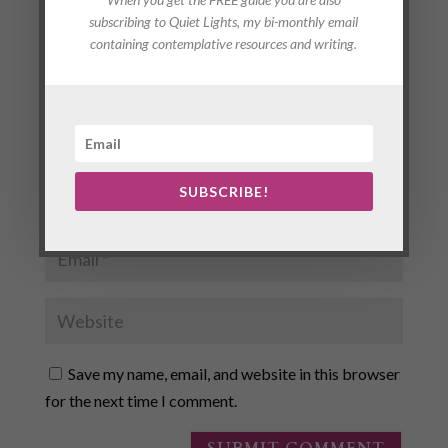
subscribing to Quiet Lights, my bi-monthly email
containing contemplative resources and writing.
SUBSCRIBE!
Save my name, email, and website in this browser
for the next time I comment.