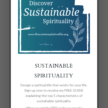
to you
also.
*I really like this painting, but was unable to find the
artist. Anyone have any ideas?
SUBMIT A
SUSTAINABLE
COMMENT
SPIRITUALITY
Design a spiritual life that works for your life.
Your email address will not be published.
Required
Sign up now to receive my FREE GUIDE
explaining the top 5 characteristics of
fields are marked
*
sustainable spirituality.
When you get the FREE guide you are also