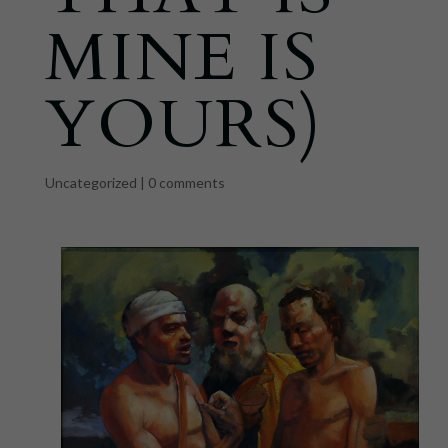
MINE IS
YOURS)
Uncategorized
|
0 comments