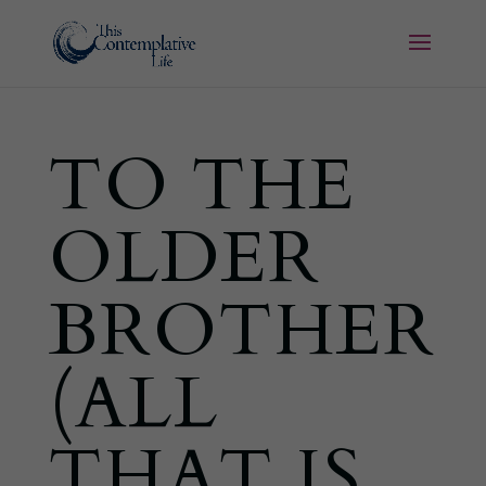
TO THE
OLDER
BROTHER
(ALL
THAT IS