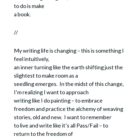
to do is make
a book.
//
My writing life is changing – this is something I
feel intuitively,
an inner turning like the earth shifting just the
slightest to make room as a
seedling emerges. In the midst of this change,
I’m realizing I want to approach
writing like I do painting – to embrace
freedom and practice the alchemy of weaving
stories, old and new. I want to remember
to live and write like it’s all Pass/Fail – to
return to the freedom of