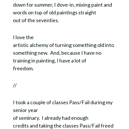
down for summer, I dove-in, mixing paint and
words on top of old paintings straight
out of the seventies.
I love the
artistic alchemy of turning something old into
something new.
And, because I have no
training in painting, I have a lot of
freedom.
//
I took a couple of classes Pass/Fail during my
senior year
of seminary. I already had enough
credits and taking the classes Pass/Fail freed