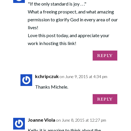
"If the only standard is joy . . ."
What a freeing prospect, and what amazing
permission to glorify God in every area of our
lives!
Love this post today, and appreciate your
work in hosting this link!
REPLY
kchripczuk
on June 9, 2015 at 4:34 pm
Thanks Michele.
REPLY
Joanne Viola
on June 8, 2015 at 12:27 pm
Kelly, it is amazing to think about the