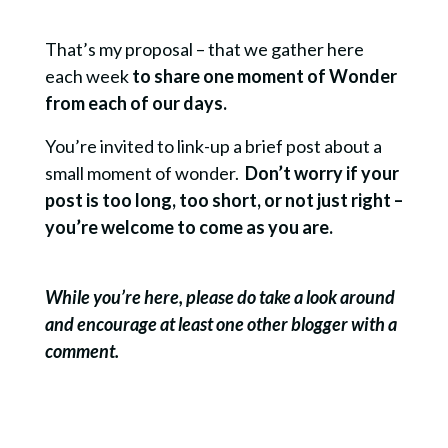
That’s my proposal – that we gather here
each week
to share one moment of Wonder
from each of our days.
You’re invited to link-up a brief post about a
small moment of wonder.
Don’t worry if your
post is too long, too short, or not just right –
you’re welcome to come as you are.
While you’re here, please do take a look around
and encourage at least one other blogger with a
comment.