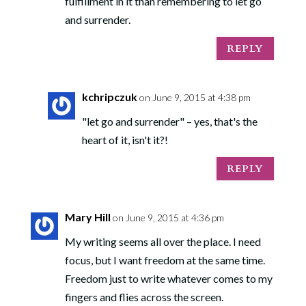
fulfillment in it than remembering to let go
and surrender.
REPLY
kchripczuk
on June 9, 2015 at 4:38 pm
"let go and surrender" – yes, that's the
heart of it, isn't it?!
REPLY
Mary Hill
on June 9, 2015 at 4:36 pm
My writing seems all over the place. I need
focus, but I want freedom at the same time.
Freedom just to write whatever comes to my
fingers and flies across the screen.