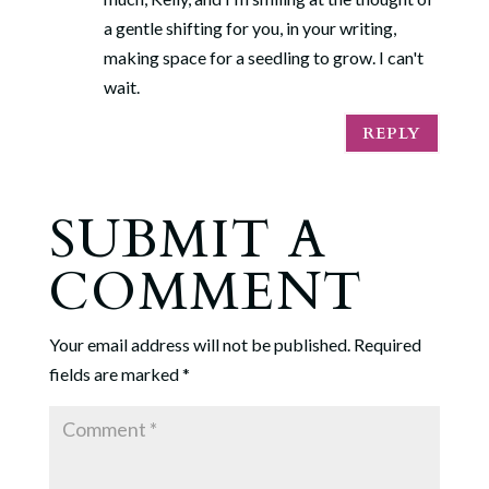
a gentle shifting for you, in your writing,
making space for a seedling to grow. I can't
wait.
REPLY
SUBMIT A
COMMENT
Your email address will not be published.
Required
fields are marked
*