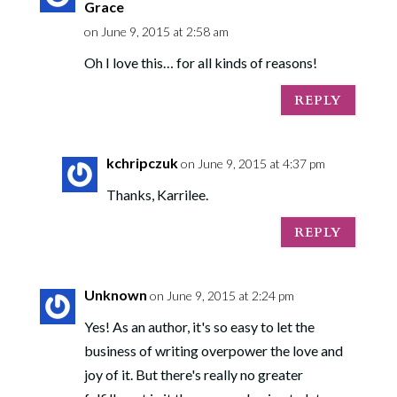
Grace
on June 9, 2015 at 2:58 am
Oh I love this… for all kinds of reasons!
REPLY
kchripczuk
on June 9, 2015 at 4:37 pm
Thanks, Karrilee.
REPLY
Unknown
on June 9, 2015 at 2:24 pm
Yes! As an author, it's so easy to let the
business of writing overpower the love and
joy of it. But there's really no greater