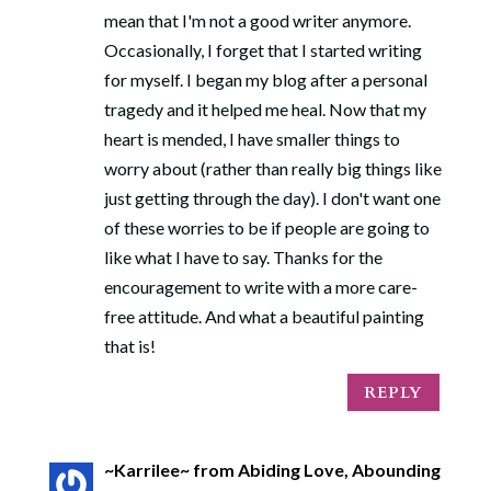
mean that I'm not a good writer anymore.
Occasionally, I forget that I started writing
for myself. I began my blog after a personal
tragedy and it helped me heal. Now that my
heart is mended, I have smaller things to
worry about (rather than really big things like
just getting through the day). I don't want one
of these worries to be if people are going to
like what I have to say. Thanks for the
encouragement to write with a more care-
free attitude. And what a beautiful painting
that is!
REPLY
~Karrilee~ from Abiding Love, Abounding