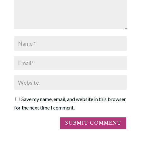
Save my name, email, and website in this browser
for the next time I comment.