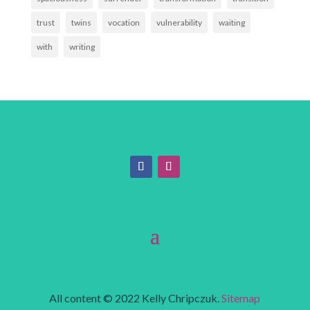
trust
twins
vocation
vulnerability
waiting
with
writing
All content © 2022 Kelly Chripczuk.
Sitemap