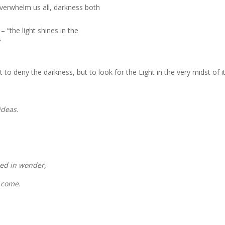
verwhelm us all, darkness both
 “the light shines in the
”
to deny the darkness, but to look for the Light in the very midst of it
 ideas.
fted in wonder,
o come.