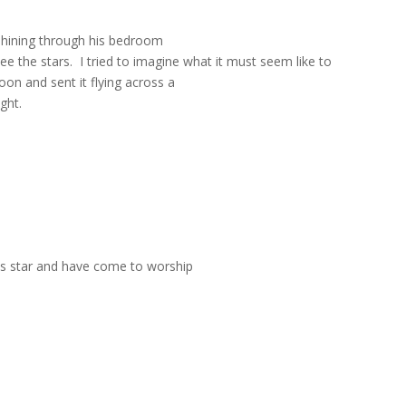
 shining through his bedroom
ee the stars.
I tried to imagine what it must seem like to
n and sent it flying across a
ght.
is star and have come to worship