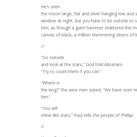
He’s seen
the moon large, flat and silver hanging low and
window at night, but you have to be outside to s
him, as though a giant hammer shattered the moo
canvas of black, a million shimmering slivers of li
//
“Go outside
and look at the stars,” God told Abraham.
“Try to count them if you can.”
“Where is
the king?” the wise men asked, “We have seen h
him.”
“You will
shine like stars,” Paul tells the people of Phillipi.
//