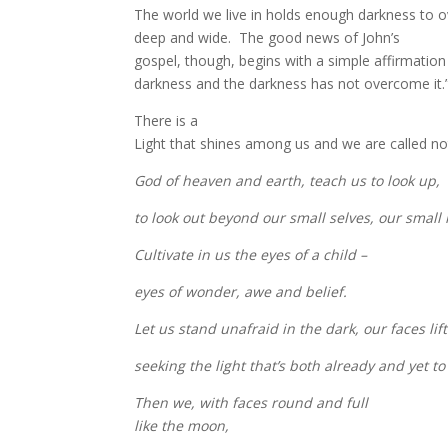
The world we live in holds enough darkness to o
deep and wide.
The good news of John’s
gospel, though, begins with a simple affirmation –
darkness and the darkness has not overcome it.
There is a
Light that shines among us and we are called not 
God of heaven and earth, teach us to look up,
to look out beyond our small selves, our small
Cultivate in us the eyes of a child –
eyes of wonder, awe and belief.
Let us stand unafraid in the dark, our faces li
seeking the light that’s both already and yet t
Then we, with faces round and full
like the moon,