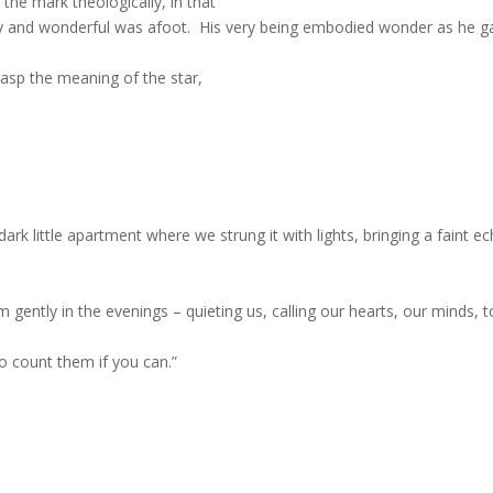
the mark theologically, in that
y and wonderful was afoot.
His very being embodied wonder as he g
rasp the meaning of the star,
ark little apartment where we strung it with lights, bringing a faint e
 gently in the evenings – quieting us, calling our hearts, our minds, t
to count them if you can.”