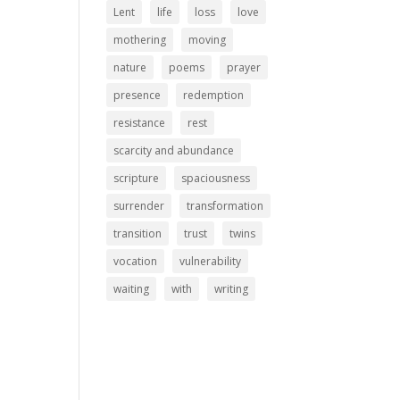
Lent
life
loss
love
mothering
moving
nature
poems
prayer
presence
redemption
resistance
rest
scarcity and abundance
scripture
spaciousness
surrender
transformation
transition
trust
twins
vocation
vulnerability
waiting
with
writing