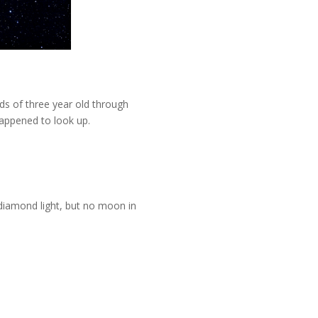
nds of three year old through
happened to look up.
diamond light, but no moon in