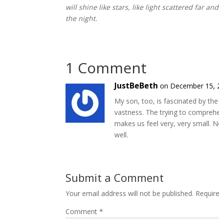
will shine like stars, like light scattered far a
the night.
1 Comment
JustBeBeth
on December 15, 
My son, too, is fascinated by the 
vastness. The trying to compreh
makes us feel very, very small. 
well.
Submit a Comment
Your email address will not be published.
Requir
Comment
*