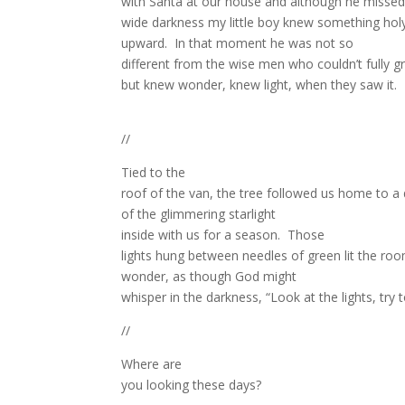
with Santa at our house and although he missed 
wide darkness my little boy knew something hol
upward.
In that moment he was not so
different from the wise men who couldn’t fully g
but knew wonder, knew light, when they saw it.
//
Tied to the
roof of the van, the tree followed us home to a d
of the glimmering starlight
inside with us for a season.
Those
lights hung between needles of green lit the room
wonder, as though God might
whisper in the darkness, “Look at the lights, try 
//
Where are
you looking these days?