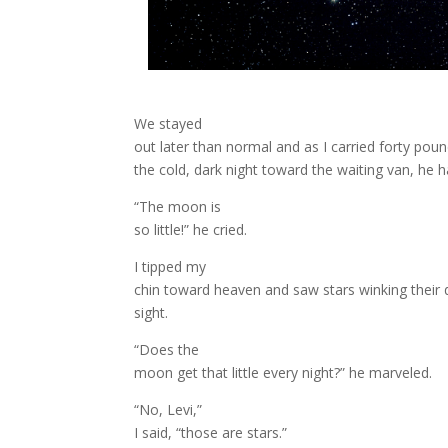
We stayed
out later than normal and as I carried forty pou
the cold, dark night toward the waiting van, he 
“The moon is
so little!” he cried.
I tipped my
chin toward heaven and saw stars winking their 
sight.
“Does the
moon get that little every night?” he marveled.
“No, Levi,”
I said, “those are stars.”