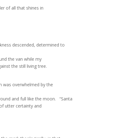
r of all that shines in
arkness descended, determined to
ound the van while my
t the still living tree.
son was overwhelmed by the
ound and full like the moon.
“Santa
 of utter certainty and