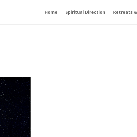
Home
Spiritual Direction
Retreats &