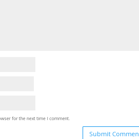
owser for the next time I comment.