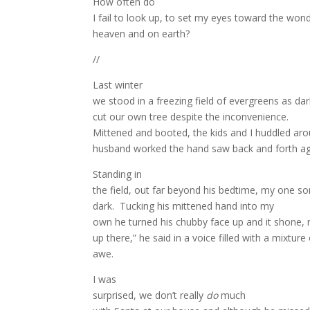
How often do
I fail to look up, to set my eyes toward the wonde
heaven and on earth?
//
Last winter
we stood in a freezing field of evergreens as d
cut our own tree despite the inconvenience.
Mittened and booted, the kids and I huddled ar
husband worked the hand saw back and forth agains
Standing in
the field, out far beyond his bedtime, my one 
dark.
Tucking his mittened hand into my
own he turned his chubby face up and it shone, r
up there,” he said in a voice filled with a mixture
awe.
I was
surprised, we don’t really
do
much