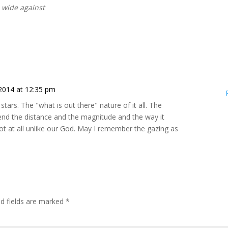
nd wide against
2014 at 12:35 pm
stars. The "what is out there" nature of it all. The
end the distance and the magnitude and the way it
Not at all unlike our God. May I remember the gazing as
ed fields are marked
*