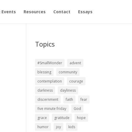
 Events
Resources
Contact
Essays
Topics
#SmallWonder
advent
blessing
community
contemplation
courage
darkness
dayliness
discernment
faith
fear
five minute friday
God
grace
gratitude
hope
humor
joy
kids