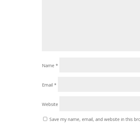
Name
*
Email
*
Website
Save my name, email, and website in this br