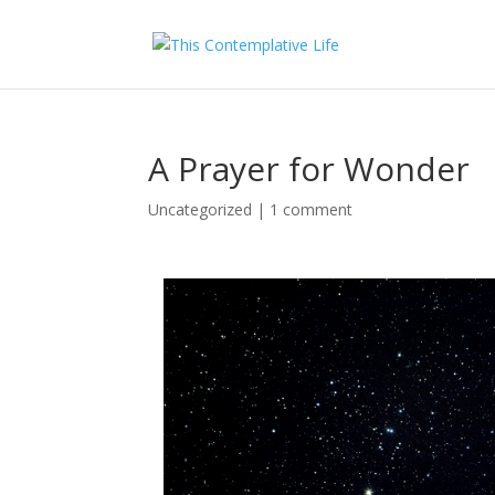
A Prayer for Wonder
Uncategorized
|
1 comment