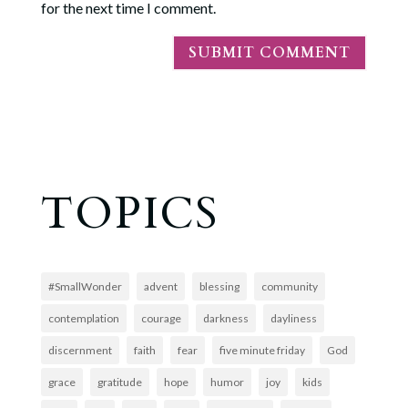
for the next time I comment.
TOPICS
#SmallWonder
advent
blessing
community
contemplation
courage
darkness
dayliness
discernment
faith
fear
five minute friday
God
grace
gratitude
hope
humor
joy
kids