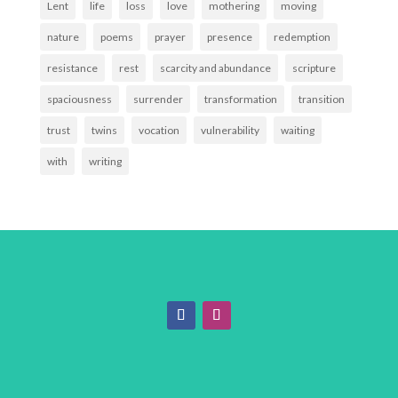
Lent
life
loss
love
mothering
moving
nature
poems
prayer
presence
redemption
resistance
rest
scarcity and abundance
scripture
spaciousness
surrender
transformation
transition
trust
twins
vocation
vulnerability
waiting
with
writing