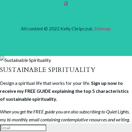
All content © 2022 Kelly Chripczuk.
Sitemap
SUSTAINABLE SPIRITUALITY
Design a spiritual life that works for your life.
Sign up now to
receive my FREE GUIDE explaining the top 5 characteristics
of sustainable spirituality.
When you get the FREE guide you are also subscribing to Quiet Lights,
my bi-monthly email containing contemplative resources and writing.