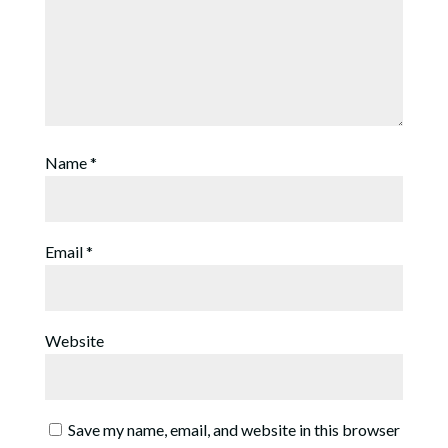
Name
*
Email
*
Website
Save my name, email, and website in this browser