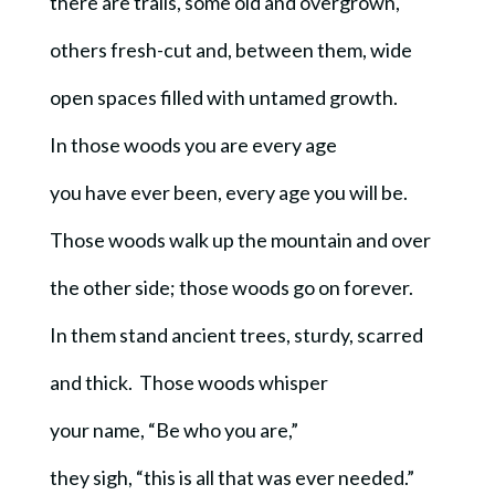
there are trails, some old and overgrown,
others fresh-cut and, between them, wide
open spaces filled with untamed growth.
In those woods you are every age
you have ever been, every age you will be.
Those woods walk up the mountain and over
the other side; those woods go on forever.
In them stand ancient trees, sturdy, scarred
and thick. Those woods whisper
your name, “Be who you are,”
they sigh, “this is all that was ever needed.”