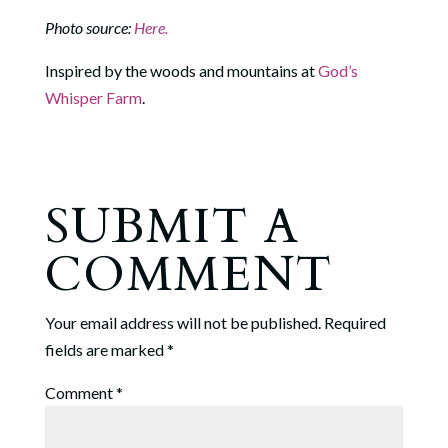
Photo source:
Here.
Inspired by the woods and mountains at
God’s
Whisper Farm
.
SUBMIT A
COMMENT
Your email address will not be published.
Required
fields are marked
*
Comment
*