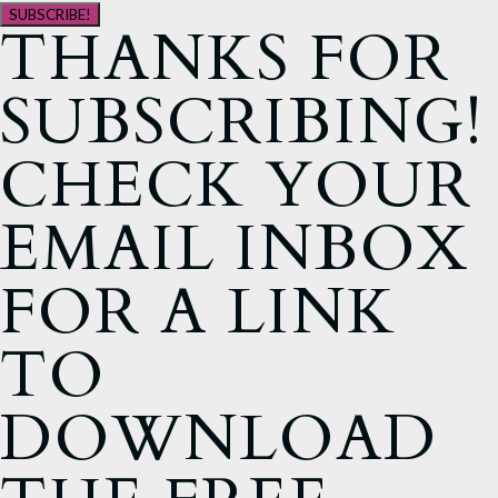
SUBSCRIBE!
THANKS FOR
SUBSCRIBING!
CHECK YOUR
EMAIL INBOX
FOR A LINK
TO
DOWNLOAD