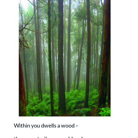
Within you dwells a wood –