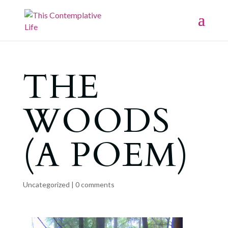
THE
WOODS
(A POEM)
Uncategorized
|
0 comments