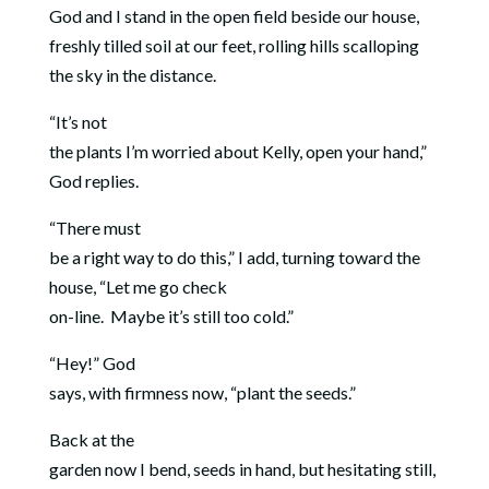
God and I stand in the open field beside our house,
freshly tilled soil at our feet, rolling hills scalloping
the sky in the distance.
“It’s not
the plants I’m worried about Kelly, open your hand,”
God replies.
“There must
be a right way to do this,” I add, turning toward the
house, “Let me go check
on-line.
Maybe it’s still too cold.”
“Hey!” God
says, with firmness now, “plant the seeds.”
Back at the
garden now I bend, seeds in hand, but hesitating still,