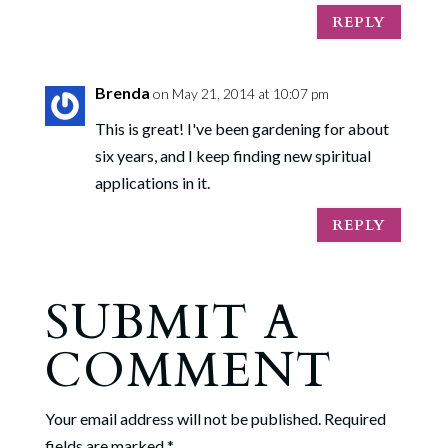
REPLY
Brenda
on May 21, 2014 at 10:07 pm
This is great! I've been gardening for about
six years, and I keep finding new spiritual
applications in it.
REPLY
SUBMIT A
COMMENT
Your email address will not be published.
Required
fields are marked
*