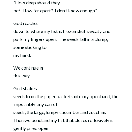
“How deep should they
be?
How far apart?
I don’t know enough.”
God reaches
down to where my fist is frozen shut, sweaty, and
pulls my fingers open.
The seeds fall in a clump,
some sticking to
my hand.
We continue in
this way.
God shakes
seeds from the paper packets into my open hand, the
impossibly tiny carrot
seeds, the large, lumpy cucumber and zucchini.
Then we bend and my fist that closes reflexively is
gently pried open