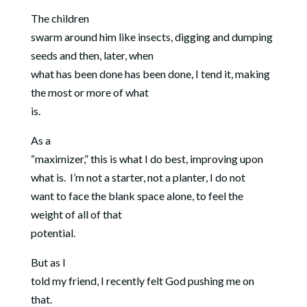
The children
swarm around him like insects, digging and dumping
seeds and then, later, when
what has been done has been done, I tend it, making
the most or more of what
is.
As a
“maximizer,” this is what I do best, improving upon
what is.
I’m not a starter, not a planter, I do not
want to face the blank space alone, to feel the
weight of all of that
potential.
But as I
told my friend, I recently felt God pushing me on
that.