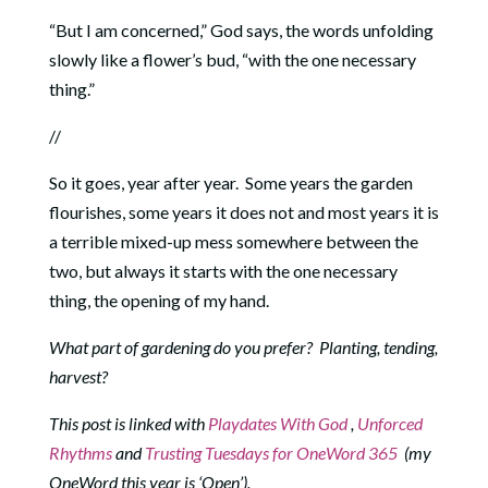
“But I am concerned,” God says, the words unfolding
slowly like a flower’s bud, “with the one necessary
thing.”
//
So it goes, year after year. Some years the garden
flourishes, some years it does not and most years it is
a terrible mixed-up mess somewhere between the
two, but always it starts with the one necessary
thing, the opening of my hand.
What part of gardening do you prefer? Planting, tending,
harvest?
This post is linked with
Playdates With God
,
Unforced
Rhythms
and
Trusting Tuesdays for OneWord 365
(my
OneWord this year is ‘Open’).