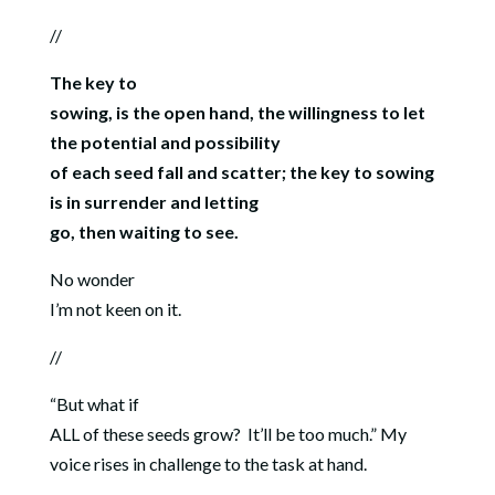
//
The key to
sowing, is the open hand, the willingness to let
the potential and possibility
of each seed fall and scatter; the key to sowing
is in surrender and letting
go, then waiting to see.
No wonder
I’m not keen on it.
//
“But what if
ALL of these seeds grow? It’ll be too much.” My
voice rises in challenge to the task at hand.