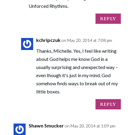
Unforced Rhythms.
REPLY
kchripczuk
on May 20, 2014 at 7:08 pm
Thanks, Michelle. Yes, I feel like writing
about God helps me know God in a
usually surprising and unexpected way –
even though it's just in my mind, God
somehow finds ways to break out of my
little boxes.
REPLY
Shawn Smucker
on May 20, 2014 at 1:09 pm