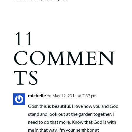
11
COMMEN
TS
michelle
on May 19, 2014 at 7:37 pm
Gosh this is beautiful. I love how you and God
stand and look out at the garden together. I
need to do that more. Know that God is with
me in that way. I'm your neighbor at