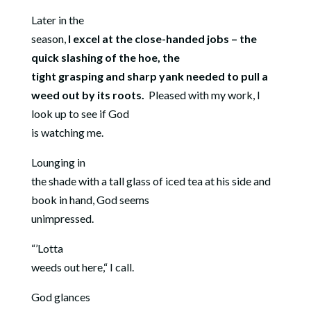
Later in the
season,
I excel at the close-handed jobs – the
quick slashing of the hoe, the
tight grasping and sharp yank needed to pull a
weed out by its roots.
Pleased with my work, I
look up to see if God
is watching me.
Lounging in
the shade with a tall glass of iced tea at his side and
book in hand, God seems
unimpressed.
“’Lotta
weeds out here,“ I call.
God glances