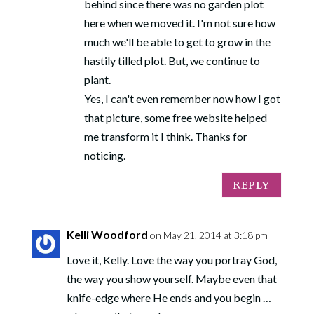
behind since there was no garden plot
here when we moved it. I'm not sure how
much we'll be able to get to grow in the
hastily tilled plot. But, we continue to
plant.
Yes, I can't even remember now how I got
that picture, some free website helped
me transform it I think. Thanks for
noticing.
REPLY
Kelli Woodford
on May 21, 2014 at 3:18 pm
Love it, Kelly. Love the way you portray God,
the way you show yourself. Maybe even that
knife-edge where He ends and you begin …