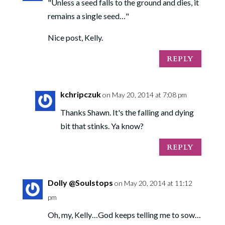
"Unless a seed falls to the ground and dies, it
remains a single seed…"
Nice post, Kelly.
REPLY
kchripczuk
on May 20, 2014 at 7:08 pm
Thanks Shawn. It's the falling and dying
bit that stinks. Ya know?
REPLY
Dolly @Soulstops
on May 20, 2014 at 11:12
pm
Oh, my, Kelly…God keeps telling me to sow…