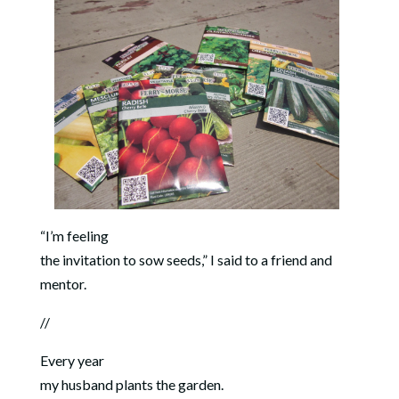
“I’m feeling
the invitation to sow seeds,” I said to a friend and
mentor.
//
Every year
my husband plants the garden.