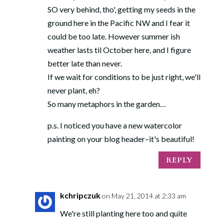
SO very behind, tho', getting my seeds in the
ground here in the Pacific NW and I fear it
could be too late. However summer ish
weather lasts til October here, and I figure
better late than never.
If we wait for conditions to be just right, we'll
never plant, eh?
So many metaphors in the garden…
p.s. I noticed you have a new watercolor
painting on your blog header–it's beautiful!
REPLY
kchripczuk
on May 21, 2014 at 2:33 am
We're still planting here too and quite