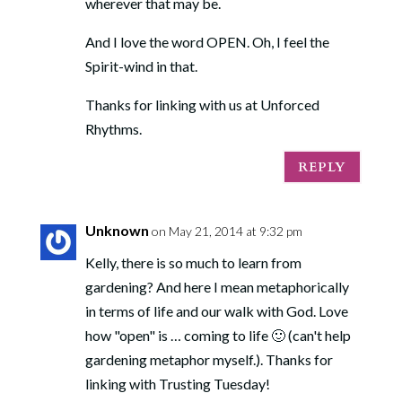
wherever that may be.
And I love the word OPEN. Oh, I feel the
Spirit-wind in that.
Thanks for linking with us at Unforced
Rhythms.
REPLY
Unknown
on May 21, 2014 at 9:32 pm
Kelly, there is so much to learn from
gardening? And here I mean metaphorically
in terms of life and our walk with God. Love
how "open" is … coming to life 🙂 (can't help
gardening metaphor myself.). Thanks for
linking with Trusting Tuesday!