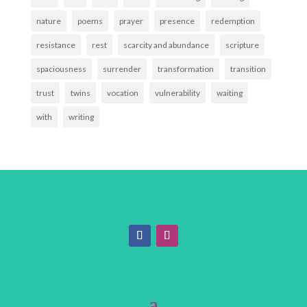
nature
poems
prayer
presence
redemption
resistance
rest
scarcity and abundance
scripture
spaciousness
surrender
transformation
transition
trust
twins
vocation
vulnerability
waiting
with
writing