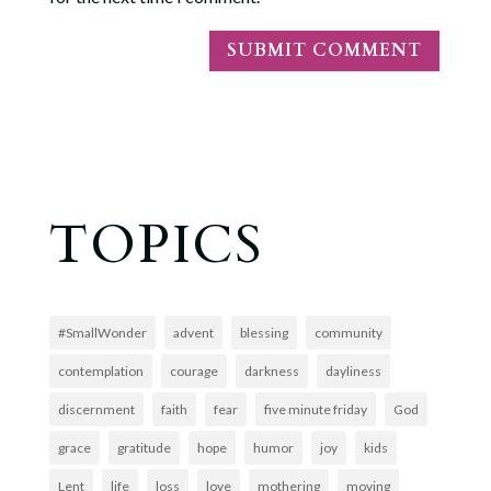
TOPICS
#SmallWonder
advent
blessing
community
contemplation
courage
darkness
dayliness
discernment
faith
fear
five minute friday
God
grace
gratitude
hope
humor
joy
kids
Lent
life
loss
love
mothering
moving