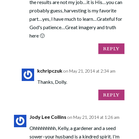
the results are not my job…it is His…you can
probably guess, harvesting is my favorite
part…yes, I have much to learn…Grateful for
God's patience…Great imagery and truth
here 🙂
REPLY
kchripczuk
on May 21, 2014 at 2:34 am
Thanks, Dolly.
REPLY
Jody Lee Collins
on May 21, 2014 at 1:26 am
Ohhhhhhhhh, Kelly, a gardener and a seed
sower–your husband is a kindred spirit. I'm