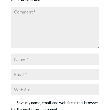
Save my name, email, and website in this browser
for the next time I comment.