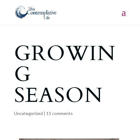
GROWIN
G
SEASON
Uncategorized
|
11 comments