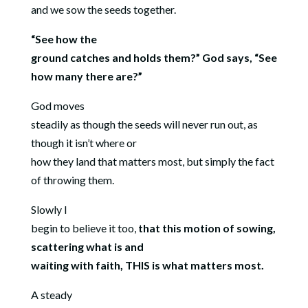
and we sow the seeds together.
“See how the
ground catches and holds them?” God says, “See
how many there are?”
God moves
steadily as though the seeds will never run out, as
though it isn’t where or
how they land that matters most, but simply the fact
of throwing them.
Slowly I
begin to believe it too,
that this motion of sowing,
scattering what is and
waiting with faith, THIS is what matters most.
A steady