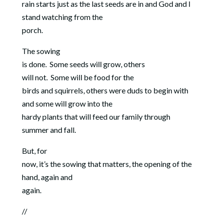
rain starts just as the last seeds are in and God and I
stand watching from the
porch.
The sowing
is done.
Some seeds will grow, others
will not.
Some will be food for the
birds and squirrels, others were duds to begin with
and some will grow into the
hardy plants that will feed our family through
summer and fall.
But, for
now, it’s the sowing that matters, the opening of the
hand, again and
again.
//