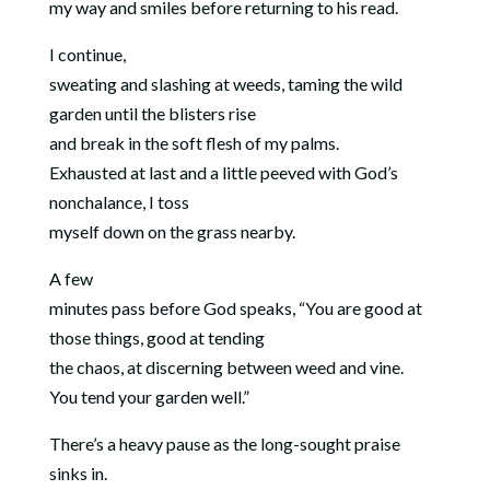
my way and smiles before returning to his read.
I continue,
sweating and slashing at weeds, taming the wild
garden until the blisters rise
and break in the soft flesh of my palms.
Exhausted at last and a little peeved with God’s
nonchalance, I toss
myself down on the grass nearby.
A few
minutes pass before God speaks, “You are good at
those things, good at tending
the chaos, at discerning between weed and vine.
You tend your garden well.”
There’s a heavy pause as the long-sought praise
sinks in.