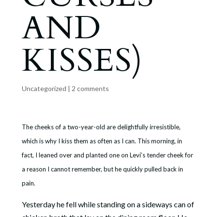
AND
KISSES)
Uncategorized
|
2 comments
The cheeks of a two-year-old are delightfully irresistible,
which is why I kiss them as often as I can. This morning, in
fact, I leaned over and planted one on Levi’s tender cheek for
a reason I cannot remember, but he quickly pulled back in
pain.
Yesterday he fell while standing on a sideways can of