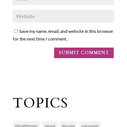
Save my name, email, and website in this browser
for the next time I comment.
TOPICS
#SmallWonder
advent
blessing
community