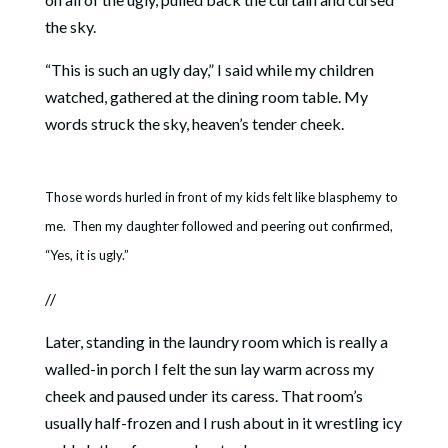
the sky.
“This is such an ugly day,” I said while my children
watched, gathered at the dining room table. My
words struck the sky, heaven’s tender cheek.
Those words hurled in front of my kids felt like blasphemy to
me. Then my daughter followed and peering out confirmed,
“Yes, it is ugly.”
//
Later, standing in the laundry room which is really a
walled-in porch I felt the sun lay warm across my
cheek and paused under its caress. That room’s
usually half-frozen and I rush about in it wrestling icy