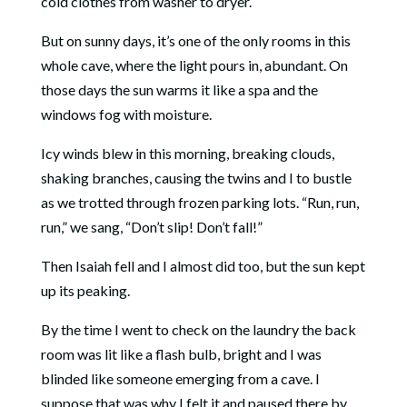
cold clothes from washer to dryer.
But on sunny days, it’s one of the only rooms in this
whole cave, where the light pours in, abundant. On
those days the sun warms it like a spa and the
windows fog with moisture.
Icy winds blew in this morning, breaking clouds,
shaking branches, causing the twins and I to bustle
as we trotted through frozen parking lots. “Run, run,
run,” we sang, “Don’t slip! Don’t fall!”
Then Isaiah fell and I almost did too, but the sun kept
up its peaking.
By the time I went to check on the laundry the back
room was lit like a flash bulb, bright and I was
blinded like someone emerging from a cave. I
suppose that was why I felt it and paused there by