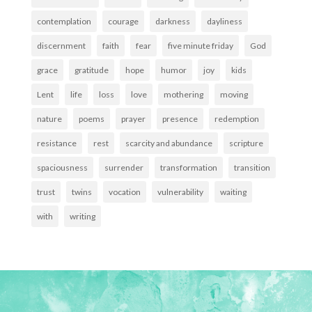
contemplation
courage
darkness
dayliness
discernment
faith
fear
five minute friday
God
grace
gratitude
hope
humor
joy
kids
Lent
life
loss
love
mothering
moving
nature
poems
prayer
presence
redemption
resistance
rest
scarcity and abundance
scripture
spaciousness
surrender
transformation
transition
trust
twins
vocation
vulnerability
waiting
with
writing