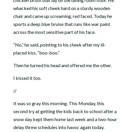
chicken broth that lay on the dining room floor. He
whacked his soft cheek hard on a sturdy wooden
chair and came up screaming, red faced. Today he
sports a deep blue bruise that runs like war paint
across the most sensitive part of his face.
“No,” he said, pointing to his cheek after my ill-
placed kiss, “boo-boo.”
Then he turned his head and offered me the other.
I kissed it too.
//
It was so gray this morning. This Monday, this
second try at getting the kids back to school after a
snow day kept them home last week and a two-hour
delay threw schedules into havoc again today.