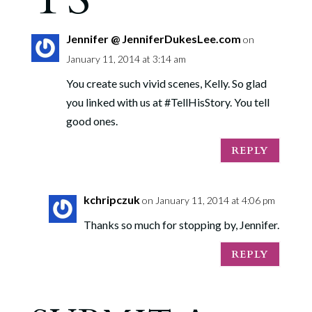
Jennifer @ JenniferDukesLee.com
on
January 11, 2014 at 3:14 am
You create such vivid scenes, Kelly. So glad
you linked with us at #TellHisStory. You tell
good ones.
REPLY
kchripczuk
on January 11, 2014 at 4:06 pm
Thanks so much for stopping by, Jennifer.
REPLY