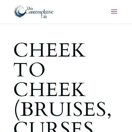
CHEEK
TO
CHEEK
(BRUISES,
CURSES