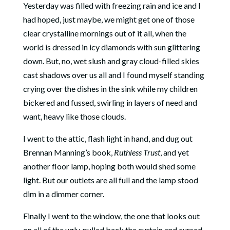
Yesterday was filled with freezing rain and ice and I
had hoped, just maybe, we might get one of those
clear crystalline mornings out of it all, when the
world is dressed in icy diamonds with sun glittering
down. But, no, wet slush and gray cloud-filled skies
cast shadows over us all and I found myself standing
crying over the dishes in the sink while my children
bickered and fussed, swirling in layers of need and
want, heavy like those clouds.
I went to the attic, flash light in hand, and dug out
Brennan Manning’s book,
Ruthless Trust
, and yet
another floor lamp, hoping both would shed some
light. But our outlets are all full and the lamp stood
dim in a dimmer corner.
Finally I went to the window, the one that looks out
on all of the ugly, pulled back the curtain and cursed