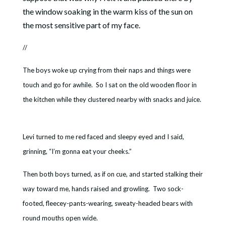
the window soaking in the warm kiss of the sun on
the most sensitive part of my face.
//
The boys woke up crying from their naps and things were
touch and go for awhile. So I sat on the old wooden floor in
the kitchen while they clustered nearby with snacks and juice.
Levi turned to me red faced and sleepy eyed and I said,
grinning, “I’m gonna eat your cheeks.”
Then both boys turned, as if on cue, and started stalking their
way toward me, hands raised and growling. Two sock-
footed, fleecey-pants-wearing, sweaty-headed bears with
round mouths open wide.