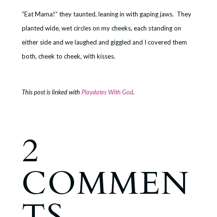
“Eat Mama!” they taunted, leaning in with gaping jaws. They
planted wide, wet circles on my cheeks, each standing on
either side and we laughed and giggled and I covered them
both, cheek to cheek, with kisses.
This post is linked with
Playdates With God
.
2
COMMEN
TS