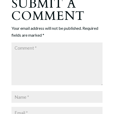
SUBMIT A
COMMENT
Your email address will not be published.
Required
fields are marked
*