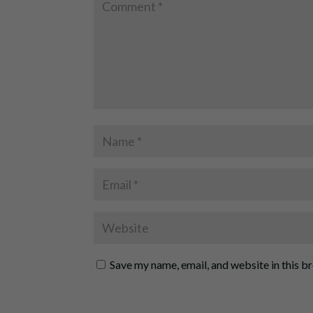
Save my name, email, and website in this b