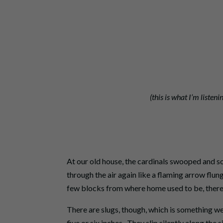
(this is what I’m listeni
At our old house, the cardinals swooped and so
through the air again like a flaming arrow flu
few blocks from where home used to be, there 
There are slugs, though, which is something we
five or six inches. They slip silently along the