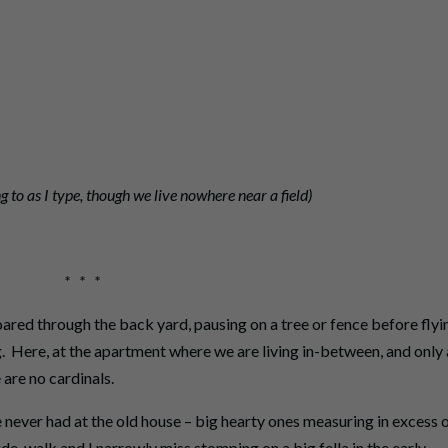
ng to as I type, though we live nowhere near a field)
* * *
ared through the back yard, pausing on a tree or fence before flyi
ng. Here, at the apartment where we are living in-between, and only 
are no cardinals.
 never had at the old house – big hearty ones measuring in excess 
 side-walk and I narrowly miss stomping on a big fella in the early