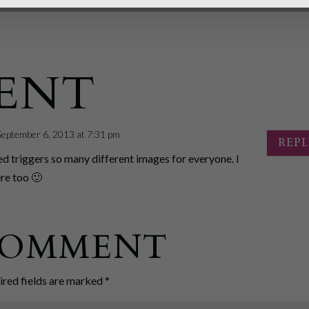
ENT
September 6, 2013 at 7:31 pm
REP
ed triggers so many different images for everyone. I
ere too 🙂
 COMMENT
ired fields are marked
*