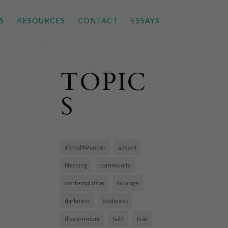
S
RESOURCES
CONTACT
ESSAYS
TOPIC
S
#SmallWonder
advent
blessing
community
contemplation
courage
darkness
dayliness
discernment
faith
fear