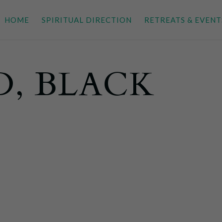
HOME
SPIRITUAL DIRECTION
RETREATS & EVENT
D, BLACK