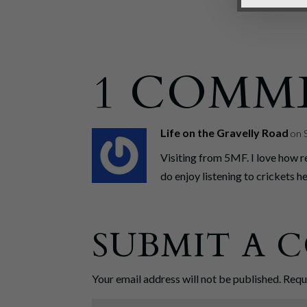
1 COMM
Life on the Gravelly Road
on 
Visiting from 5MF. I love how r
do enjoy listening to crickets h
SUBMIT A
Your email address will not be published.
Requ