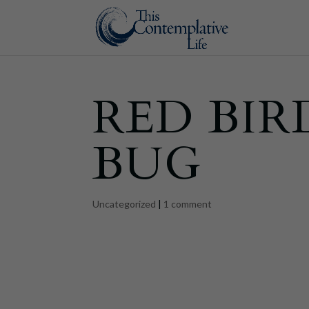
RED BIR
BUG
Uncategorized
|
1 comment