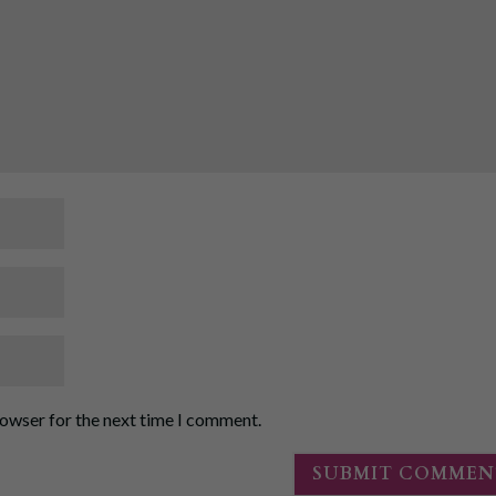
rowser for the next time I comment.