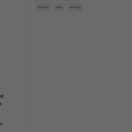
waiting
with
writing
ng
a
of