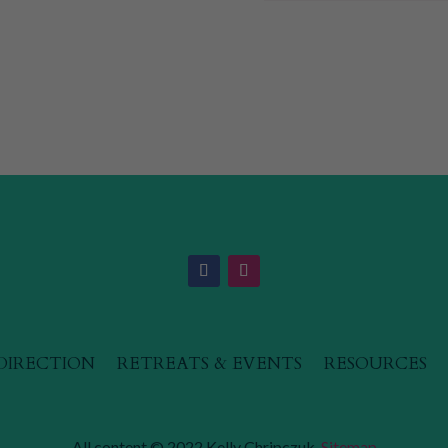
 DIRECTION
RETREATS & EVENTS
RESOURCES
All content © 2022 Kelly Chripczuk.
Sitemap