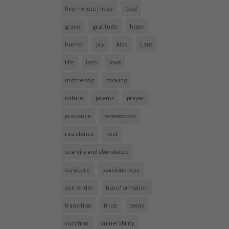
five minute friday
God
grace
gratitude
hope
humor
joy
kids
Lent
life
loss
love
mothering
moving
nature
poems
prayer
presence
redemption
resistance
rest
scarcity and abundance
scripture
spaciousness
surrender
transformation
transition
trust
twins
vocation
vulnerability