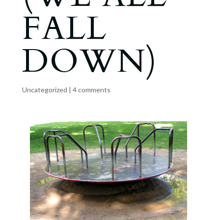
FALL
DOWN)
Uncategorized
|
4 comments