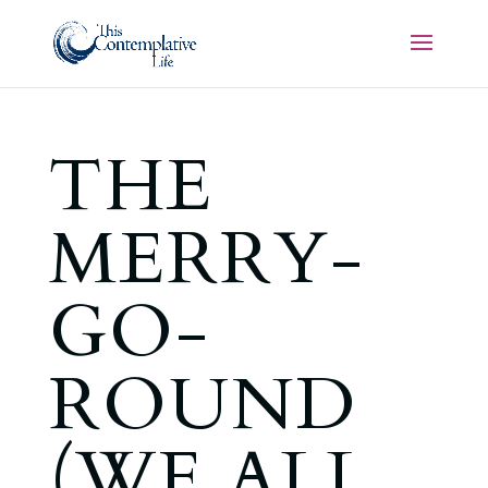
THE
MERRY-
GO-
ROUND
(WE ALL