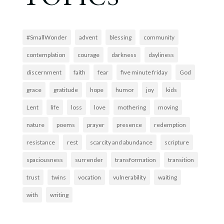
#SmallWonder
advent
blessing
community
contemplation
courage
darkness
dayliness
discernment
faith
fear
five minute friday
God
grace
gratitude
hope
humor
joy
kids
Lent
life
loss
love
mothering
moving
nature
poems
prayer
presence
redemption
resistance
rest
scarcity and abundance
scripture
spaciousness
surrender
transformation
transition
trust
twins
vocation
vulnerability
waiting
with
writing