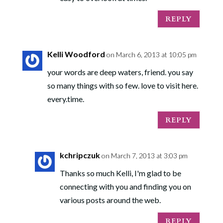
REPLY
Kelli Woodford
on March 6, 2013 at 10:05 pm
your words are deep waters, friend. you say
so many things with so few. love to visit here.
every.time.
REPLY
kchripczuk
on March 7, 2013 at 3:03 pm
Thanks so much Kelli, I'm glad to be
connecting with you and finding you on
various posts around the web.
REPLY