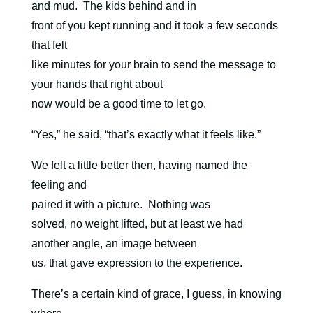
and mud. The kids behind and in
front of you kept running and it took a few seconds
that felt
like minutes for your brain to send the message to
your hands that right about
now would be a good time to let go.
“Yes,” he said, “that’s exactly what it feels like.”
We felt a little better then, having named the
feeling and
paired it with a picture.
Nothing was
solved, no weight lifted, but at least we had
another angle, an image between
us, that gave expression to the experience.
There’s a certain kind of grace, I guess, in knowing