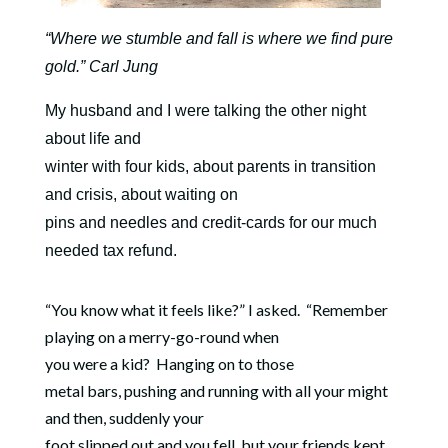
“Where we stumble and fall is where we find pure
gold.” Carl Jung
My husband and I were talking the other night
about life and
winter with four kids, about parents in transition
and crisis, about waiting on
pins and needles and credit-cards for our much
needed tax refund.
“You know what it feels like?” I asked.
“Remember
playing on a merry-go-round when
you were a kid?
Hanging on to those
metal bars, pushing and running with all your might
and then, suddenly your
foot slipped out and you fell, but your friends kept