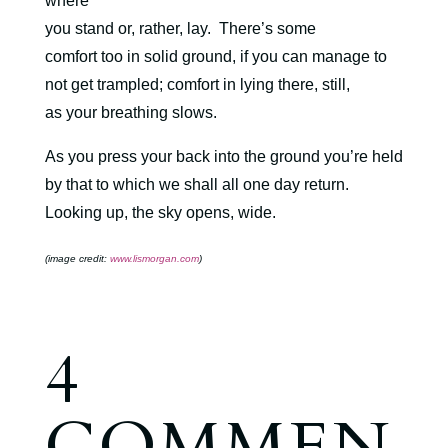
where
you stand or, rather, lay.
There’s some
comfort too in solid ground, if you can manage to
not get trampled; comfort in lying there, still,
as your breathing slows.
As you press your back into the ground you’re held
by that to which we shall all one day return.
Looking up, the sky opens, wide.
(image credit:
www.lismorgan.com
)
4
COMMEN