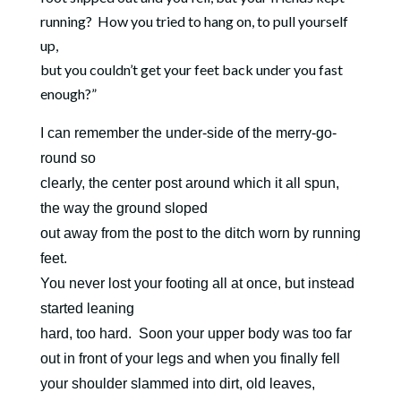
running?
How you tried to hang on, to pull yourself
up,
but you couldn’t get your feet back under you fast
enough?”
I can remember the under-side of the merry-go-
round so
clearly, the center post around which it all spun,
the way the ground sloped
out away from the post to the ditch worn by running
feet.
You never lost your footing all at once, but instead
started leaning
hard, too hard. Soon your upper body was too far
out in front of your legs and when you finally fell
your shoulder slammed into dirt, old leaves,