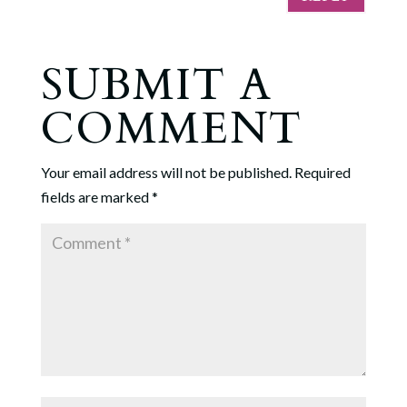
SUBMIT A
COMMENT
Your email address will not be published.
Required
fields are marked
*