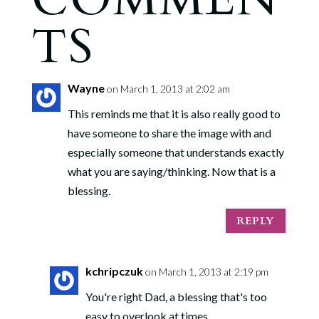
TS
Wayne
on March 1, 2013 at 2:02 am
This reminds me that it is also really good to
have someone to share the image with and
especially someone that understands exactly
what you are saying/thinking. Now that is a
blessing.
REPLY
kchripczuk
on March 1, 2013 at 2:19 pm
You're right Dad, a blessing that's too
easy to overlook at times.