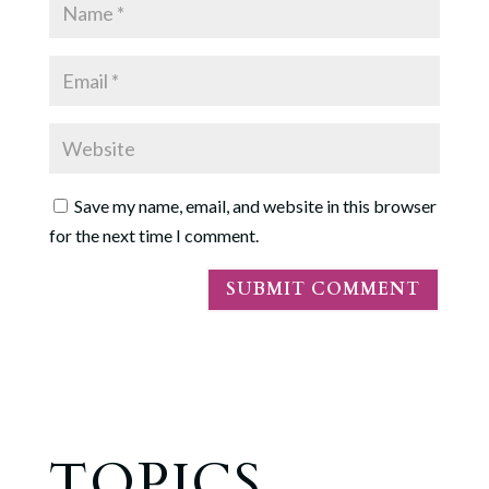
Save my name, email, and website in this browser
for the next time I comment.
TOPICS