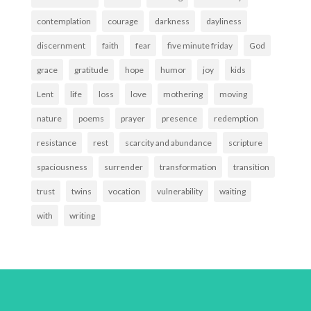
contemplation
courage
darkness
dayliness
discernment
faith
fear
five minute friday
God
grace
gratitude
hope
humor
joy
kids
Lent
life
loss
love
mothering
moving
nature
poems
prayer
presence
redemption
resistance
rest
scarcity and abundance
scripture
spaciousness
surrender
transformation
transition
trust
twins
vocation
vulnerability
waiting
with
writing