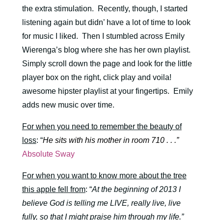
the extra stimulation. Recently, though, I started
listening again but didn’ have a lot of time to look
for music I liked. Then I stumbled across Emily
Wierenga’s blog where she has her own playlist.
Simply scroll down the page and look for the little
player box on the right, click play and voila!
awesome hipster playlist at your fingertips. Emily
adds new music over time.
For when you need to remember the beauty of
loss
: “
He sits with his mother in room 710 . . .”
Absolute Sway
For when you want to know more about the tree
this apple fell from
: “
At the beginning of 2013 I
believe God is telling me LIVE, really live, live
fully, so that I might praise him through my life.”