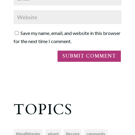
Save my name, email, and website in this browser
for the next time I comment.
TOPICS
#SmallWonder
advent
blessing
community