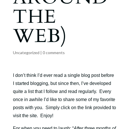
THE
WEB)
Uncategorized
|
0 comments
I don’t think I’d ever read a single blog post before
I started blogging, but since then, I’ve developed
quite a list that I follow and read regularly. Every
once in awhile I’d like to share some of my favorite
posts with you. Simply click on the link provided to
visit the site. Enjoy!
For when you need to laugh
: “
After three months of