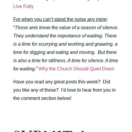
Live Fully
For when you can’t stand the noise any more
:
“
Those ants know the value of a season of silence.
They understand the importance of waiting. There
is a time for scurrying and working and gnawing, a
time for digging and eating and moving.
But there
is also a time for stillness. A time for silence. A time
for waiting.”
Why the Church Should Quiet Down
Have you read any great posts this week? Did
you like any of these? I’d love to hear from you in
the comment section below!