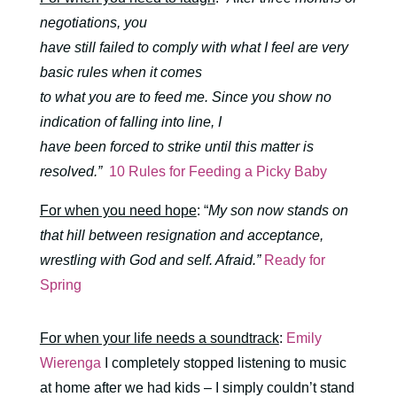
negotiations, you
have still failed to comply with what I feel are very
basic rules when it comes
to what you are to feed me. Since you show no
indication of falling into line, I
have been forced to strike until this matter is
resolved.”
10 Rules for Feeding a Picky Baby
For when you need hope
: “
My son now stands on
that hill between resignation and acceptance,
wrestling with God and self. Afraid.”
Ready for
Spring
For when your life needs a soundtrack
:
Emily
Wierenga
I completely stopped listening to music
at home after we had kids – I simply couldn’t stand