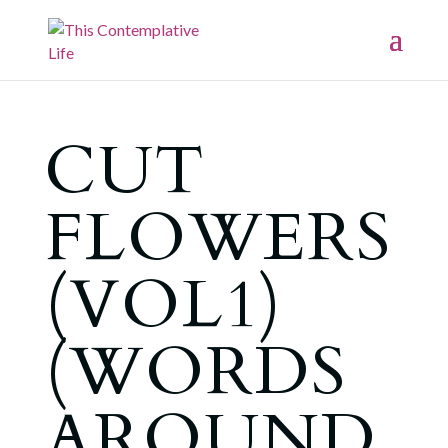
CUT
FLOWERS
(VOL1)
(WORDS
AROUND