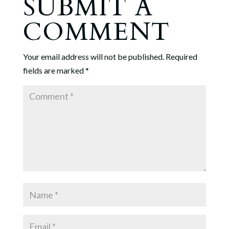
SUBMIT A
COMMENT
Your email address will not be published.
Required
fields are marked
*