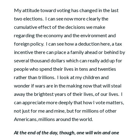
My attitude toward voting has changed in the last
two elections.
I can see now more clearly the
cumulative effect of the decisions we make
regarding the economy and the environment and
foreign policy.
I can see how a deduction here, a tax
incentive there can place a family ahead or behind by
several thousand dollars which can really add up for
people who spend their lives in tens and twenties
rather than trillions.
I look at my children and
wonder if wars are in the making now that will steal
away the brightest years of their lives, of our lives.
I
can appreciate more deeply that how I vote matters,
not just for me and mine, but for millions of other
Americans, millions around the world.
At the end of the day, though, one will win and one