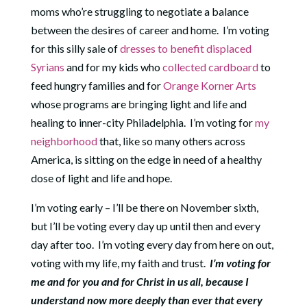
moms who’re struggling to negotiate a balance
between the desires of career and home.
I’m voting
for this silly sale of
dresses to benefit displaced
Syrians
and for my kids who
collected cardboard
to
feed hungry families and for
Orange Korner Arts
whose programs are bringing light and life and
healing to inner-city Philadelphia.
I’m voting for
my
neighborhood
that, like so many others across
America, is sitting on the edge in need of a healthy
dose of light and life and hope.
I’m voting early – I’ll be there on November sixth,
but I’ll be voting every day up until then and every
day after too.
I’m voting every day from here on out,
voting with my life, my faith and trust.
I’m voting for
me and for you and for Christ in us all, because I
understand now more deeply than ever that every