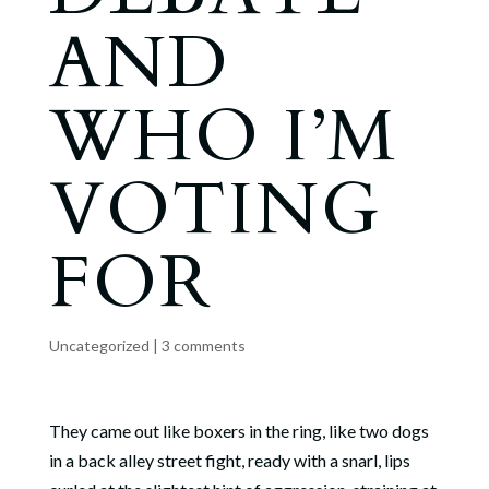
AND
WHO I’M
VOTING
FOR
Uncategorized
|
3 comments
They came out like boxers in the ring, like two dogs
in a back alley street fight, ready with a snarl, lips