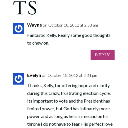
TS
Wayne
on October 18, 2012 at 2:53 am
Fantastic Kelly. Really some good thoughts
to chew on.
REPLY
Evelyn
on October 18, 2012 at 3:34 pm
Thanks, Kelly, for offering hope and clarity
during this crazy, frustrating election cycle.
Its important to vote and the President has
limited power, but God has infinately more
power, and as long as he is in me and on his
throne I do not have to fear. His perfect love