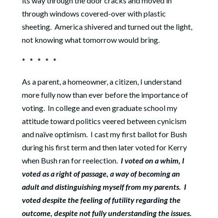
its way through the door cracks and moved in
through windows covered-over with plastic
sheeting.
America shivered and turned out the light,
not knowing what tomorrow would bring.
* * * * *
As a parent, a homeowner, a citizen, I understand
more fully now than ever before the importance of
voting.
In college and even graduate school my
attitude toward politics veered between cynicism
and naïve optimism.
I cast my first ballot for Bush
during his first term and then later voted for Kerry
when Bush ran for reelection.
I voted on a whim, I
voted as a right of passage, a way of becoming an
adult and distinguishing myself from my parents.
I
voted despite the feeling of futility regarding the
outcome, despite not fully understanding the issues.