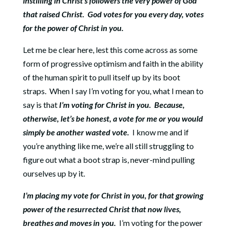
instilling in Christ’s followers the very power of God
that raised Christ.
God votes for you every day, votes
for the power of Christ in you.
Let me be clear here, lest this come across as some
form of progressive optimism and faith in the ability
of the human spirit to pull itself up by its boot
straps.
When I say I’m voting for you, what I mean to
say is that
I’m voting for Christ in you.
Because,
otherwise, let’s be honest, a vote for me or you would
simply be another wasted vote.
I know me and if
you’re anything like me, we’re all still struggling to
figure out what a boot strap is, never-mind pulling
ourselves up by it.
I’m placing my vote for Christ in you, for that growing
power of the resurrected Christ that now lives,
breathes and moves in you.
I’m voting for the power