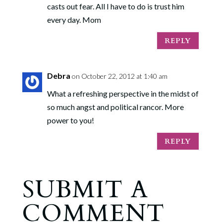
casts out fear. All I have to do is trust him
every day. Mom
REPLY
Debra
on October 22, 2012 at 1:40 am
What a refreshing perspective in the midst of
so much angst and political rancor. More
power to you!
REPLY
SUBMIT A
COMMENT