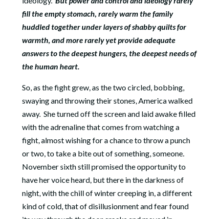
ideology.
But power and control and ideology rarely
fill the empty stomach, rarely warm the family
huddled together under layers of shabby quilts for
warmth, and more rarely yet provide adequate
answers to the deepest hungers, the deepest needs of
the human heart.
So, as the fight grew, as the two circled, bobbing,
swaying and throwing their stones, America walked
away.
She turned off the screen and laid awake filled
with the adrenaline that comes from watching a
fight, almost wishing for a chance to throw a punch
or two, to take a bite out of something, someone.
November sixth still promised the opportunity to
have her voice heard, but there in the darkness of
night, with the chill of winter creeping in, a different
kind of cold, that of disillusionment and fear found