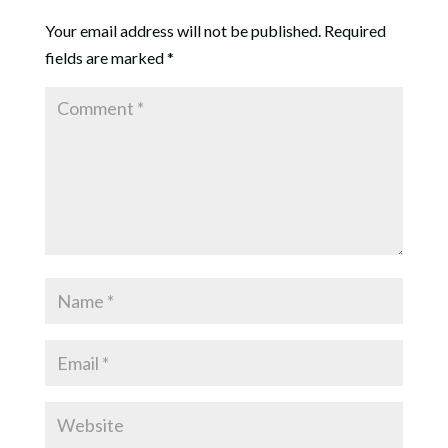
Your email address will not be published.
Required
fields are marked
*