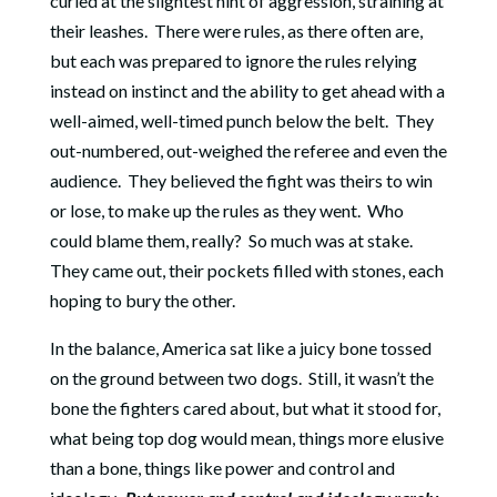
curled at the slightest hint of aggression, straining at
their leashes.
There were rules, as there often are,
but each was prepared to ignore the rules relying
instead on instinct and the ability to get ahead with a
well-aimed, well-timed punch below the belt.
They
out-numbered, out-weighed the referee and even the
audience.
They believed the fight was theirs to win
or lose, to make up the rules as they went.
Who
could blame them, really?
So much was at stake.
They came out, their pockets filled with stones, each
hoping to bury the other.
In the balance, America sat like a juicy bone tossed
on the ground between two dogs.
Still, it wasn’t the
bone the fighters cared about, but what it stood for,
what being top dog would mean, things more elusive
than a bone, things like power and control and