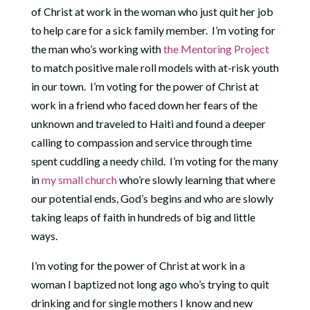
of Christ at work in the woman who just quit her job
to help care for a sick family member.
I’m voting for
the man who’s working with
the Mentoring Project
to match positive male roll models with at-risk youth
in our town.
I’m voting for the power of Christ at
work in a friend who faced down her fears of the
unknown and traveled to Haiti and found a deeper
calling to compassion and service through time
spent cuddling a needy child. I’m voting for the many
in
my small church
who’re slowly learning that where
our potential ends, God’s begins and who are slowly
taking leaps of faith in hundreds of big and little
ways.
I’m voting for the power of Christ at work in a
woman I baptized not long ago who’s trying to quit
drinking and for single mothers I know and new