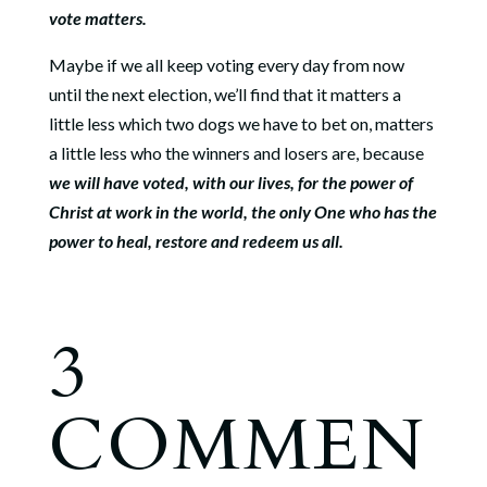
vote matters.
Maybe if we all keep voting every day from now
until the next election, we’ll find that it matters a
little less which two dogs we have to bet on, matters
a little less who the winners and losers are, because
we will have voted, with our lives, for the power of
Christ at work in the world, the only One who has the
power to heal, restore and redeem us all.
3
COMMEN