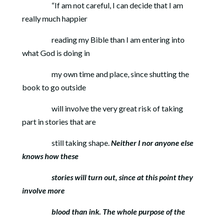
“If am not careful, I can decide that I am
really much happier
reading my Bible than I am entering into
what God is doing in
my own time and place, since shutting the
book to go outside
will involve the very great risk of taking
part in stories that are
still taking shape.
Neither I nor anyone else
knows how these
stories will turn out, since at this point they
involve more
blood
than ink. The whole purpose of the