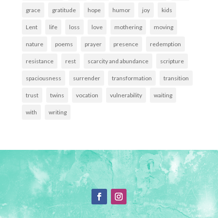
grace
gratitude
hope
humor
joy
kids
Lent
life
loss
love
mothering
moving
nature
poems
prayer
presence
redemption
resistance
rest
scarcity and abundance
scripture
spaciousness
surrender
transformation
transition
trust
twins
vocation
vulnerability
waiting
with
writing