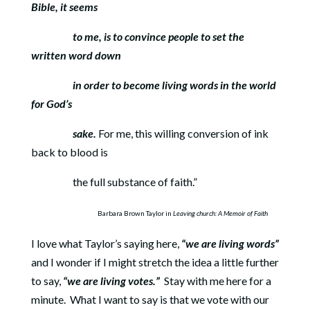
Bible, it seems
to me, is to
convince people to set the
written word down
in order to become
living words in the world
for God’s
sake.
For me, this willing conversion of ink
back to blood is
the full substance of faith.”
Barbara Brown Taylor in
Leaving church: A Memoir of Faith
I love what Taylor’s saying here,
“we are living words”
and I wonder if I might stretch the idea a little further
to say,
“we are living votes.”
Stay with me here for a
minute.
What I want to say is that we vote with our