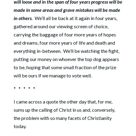
will loose and in the span of four years progress will be
made in some areas and grave mistakes will be made
in others.
We’ll all be back at it again in four years,
gathered around our viewing screen of choice,
carrying the baggage of four more years of hopes
and dreams, four more years of life and death and
everything in-between.
We’ll be watching the fight,
putting our money on whoever the top dog appears
to be, hoping that some small fraction of the prize
will be ours if we manage to vote well.
* * * * *
I came across a quote the other day that, for me,
sums up the calling of Christ in us and, conversely,
the problem with so many facets of Christianity
today.