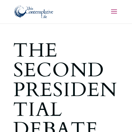
THE
SECOND
PRESIDEN
TIAL
DEBATE