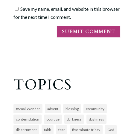
Save my name, email, and website in this browser
for the next time I comment.
TOPICS
#SmallWonder
advent
blessing
community
contemplation
courage
darkness
dayliness
discernment
faith
fear
five minute friday
God