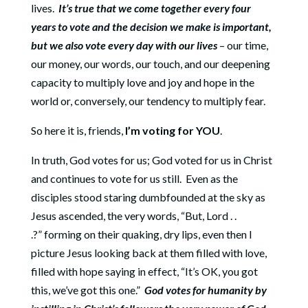
lives.
It’s true that we come together every four
years to vote and the decision we make is important,
but we also vote every day with our lives
– our time,
our money, our words, our touch, and our deepening
capacity to multiply love and joy and hope in the
world or, conversely, our tendency to multiply fear.
So here it is, friends,
I’m voting for YOU
.
In truth, God votes for us; God voted for us in Christ
and continues to vote for us still.
Even as the
disciples stood staring dumbfounded at the sky as
Jesus ascended, the very words, “But, Lord . .
.?” forming on their quaking, dry lips, even then I
picture Jesus looking back at them filled with love,
filled with hope saying in effect, “It’s OK, you got
this, we’ve got this one.”
God votes for humanity by