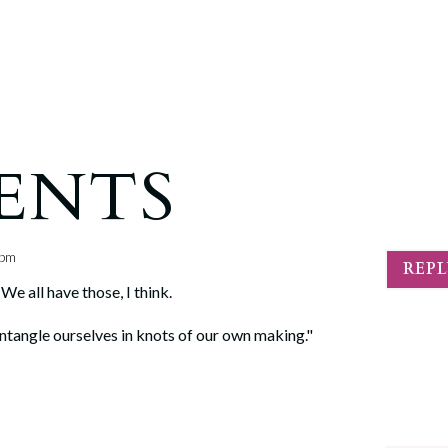
ENTS
 pm
REP
We all have those, I think.
We entangle ourselves in knots of our own making."