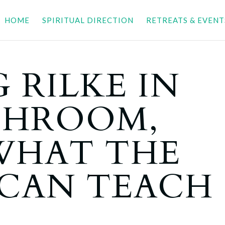
HOME
SPIRITUAL DIRECTION
RETREATS & EVENT
 RILKE IN
THROOM,
 WHAT THE
 CAN TEACH