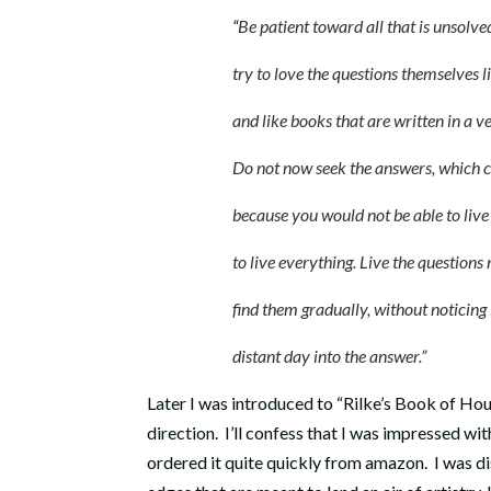
“
Be patient toward all that is unsolve
try to love the questions themselves lik
and like books that are written in a very
Do not now seek the answers, which cann
because you would not be able to live them
to live everything. Live the questions now
find them gradually, without noticing it, 
distant day into the answer.”
Later I was introduced to “Rilke’s Book of Ho
direction. I’ll confess that I was impressed wit
ordered it quite quickly from amazon. I was di