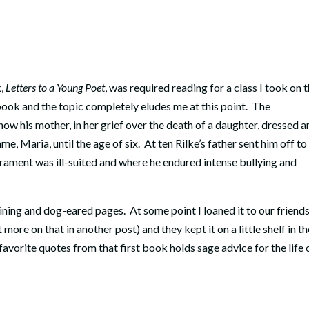
k,
Letters to a Young Poet
, was required reading for a class I took on 
ook and the topic completely eludes me at this point. The
how his mother, in her grief over the death of a daughter, dressed 
ame, Maria, until the age of six. At ten Rilke’s father sent him off to
rament was ill-suited and where he endured intense bullying and
rlining and dog-eared pages. At some point I loaned it to our friend
ore on that in another post) and they kept it on a little shelf in th
vorite quotes from that first book holds sage advice for the life 