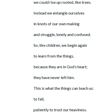
we could rise up rooted, like trees.
Instead we entangle ourselves
in knots of our own making
and struggle, lonely and confused.
So, like children, we begin again
to learn from the things,
because they are in God’s heart;
they have never left him.
This is what the things can teach us:
to fall,
patiently to trust our heaviness.