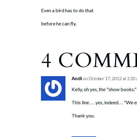
Even a bird has to do that
before he can fly.
4 COMM
Andi
on October 17, 2012 at 2:20
Kelly, oh yes, the "show books." 
This line . . . yes, indeed. . . "
Thank you.