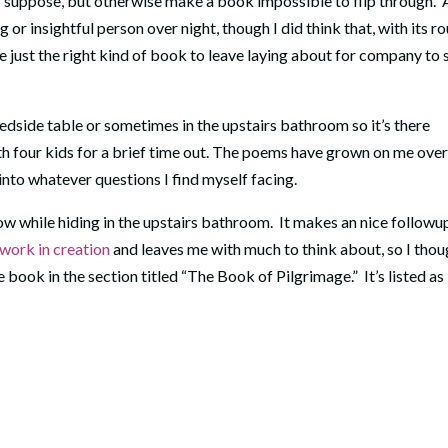
, I suppose, but otherwise make a book impossible to flip through. 
g or insightful person over night, though I did think that, with its r
be just the right kind of book to leave laying about for company to 
dside table or sometimes in the upstairs bathroom so it’s there
with four kids for a brief time out. The poems have grown on me ove
 into whatever questions I find myself facing.
ow while hiding in the upstairs bathroom. It makes an nice followu
work in creation
and leaves me with much to think about, so I thou
e book in the section titled “The Book of Pilgrimage.” It’s listed as