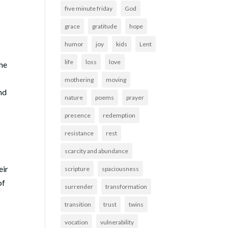
five minute friday
God
grace
gratitude
hope
humor
joy
kids
Lent
life
loss
love
the
mothering
moving
and
nature
poems
prayer
presence
redemption
resistance
rest
scarcity and abundance
s
eir
scripture
spaciousness
of
surrender
transformation
transition
trust
twins
vocation
vulnerability