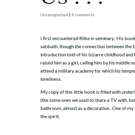
Uncategorized
|
4 comments
I first encountered Rilke in seminary. His boo
sabbath, though the connection between the b
introduction told of his bizarre childhood and 
raised him as a girl, calling him by his middle n
attend a military academy for which his tempe
loneliness.
My copy of this little book is filled with unde
(the some ones we used to share a TV with, but m
bathroom, almost as a decoration. One of my fa
the spirit,