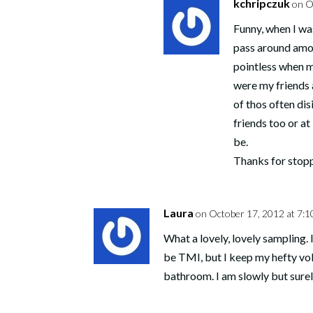
kchripczuk
on O
Funny, when I was
pass around amon
pointless when m
were my friends a
of thos often di
friends too or at
be.
Thanks for stop
Laura
on October 17, 2012 at 7:1
What a lovely, lovely sampling.
be TMI, but I keep my hefty vo
bathroom. I am slowly but surel