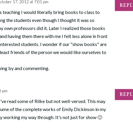
ctober 17, 2012 at 7:01 pm
REP
 teaching I would literally bring books to class to
g the students even though I thought it was so
y own professors did it. Later I realized those books
nd having them there with me I felt less alone in front
sinterested students. I wonder if our "show books" are
 least friends of the person we would like ourselves to
ping by and commenting.
0 pm
REP
 I've read some of Rilke but not well-versed. This may
lume of the complete works of Emily Dickinson in my
y working my way through. It's not just for show 🙂