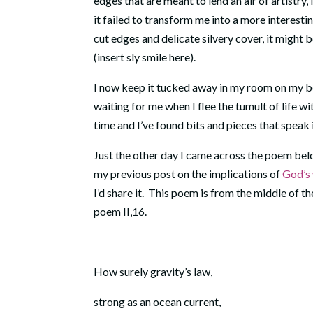
edges that are meant to lend an air of artistry
it failed to transform me into a more interestin
cut edges and delicate silvery cover, it might 
(insert sly smile here).
I now keep it tucked away in my room on my be
waiting for me when I flee the tumult of life 
time and I’ve found bits and pieces that speak
Just the other day I came across the poem bel
my previous post on the implications of
God’s 
I’d share it. This poem is from the middle of th
poem II,16.
How surely gravity’s law,
strong as an ocean current,