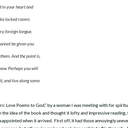
d in your heart
and
e locked rooms
 foreign tongue.
ot be given you
. And the point is,
. Perhaps you will
and live along some
urs: Love Poems to God,” by a woman I was meeting with for spiritu
h the idea of the book and thought it lofty and impressive reading, 
sappointed when it arrived. First off, it had those annoyingly unev