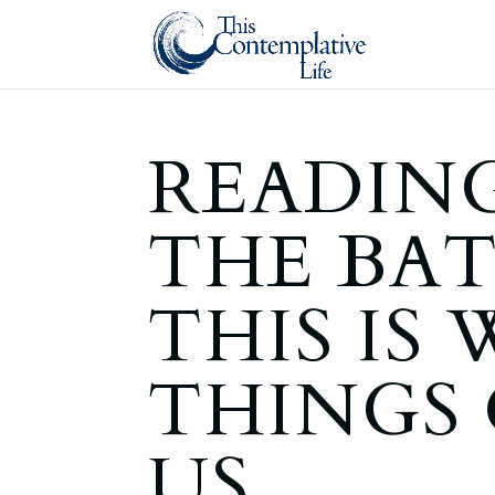
READING
THE BA
THIS IS
THINGS
US . . .