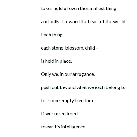
takes hold of even the smallest thing
and pulls it toward the heart of the world.
Each thing –
each stone, blossom, child –
is held in place.
Only we, in our arrogance,
push out beyond what we each belong to
for some empty freedom.
If we surrendered
to earth’s intelligence