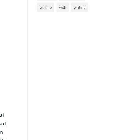
waiting
with
writing
al
so I
en