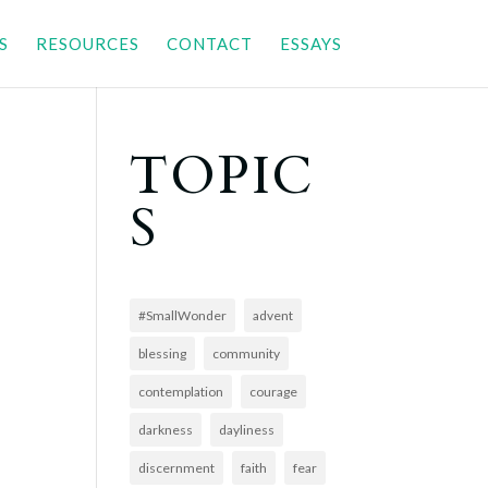
S
RESOURCES
CONTACT
ESSAYS
TOPIC
S
#SmallWonder
advent
blessing
community
contemplation
courage
darkness
dayliness
discernment
faith
fear