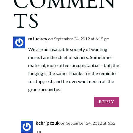
COMMEN
TS
mtuckey
on September 24, 2012 at 6:15 pm
We are an insatiable society of wanting
more. I am the chief of sinners. Sometimes
material, more often circumstantial – but, the
longing is the same. Thanks for the reminder
to stop, rest, and be overwhelmed in all the
grace around us.
REPLY
kchripczuk
on September 24, 2012 at 6:52
pm