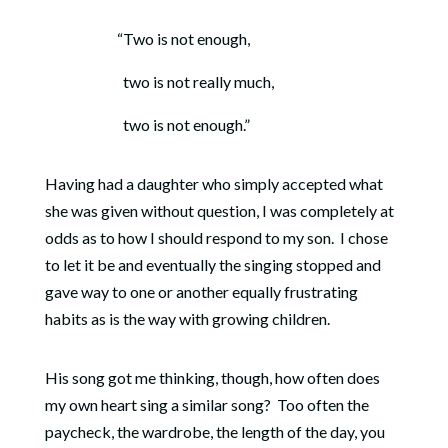
“Two is not enough,
two is not really much,
two is not enough.”
Having had a daughter who simply accepted what
she was given without question, I was completely at
odds as to how I should respond to my son.
I chose
to let it be and eventually the singing stopped and
gave way to one or another equally frustrating
habits as is the way with growing children.
His song got me thinking, though, how often does
my own heart sing a similar song?
Too often the
paycheck, the wardrobe, the length of the day, you