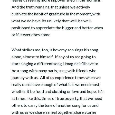
And the truth remains, that unless we actively
cultivate the habit of gratitude in the moment, with
what we do have, its unlikely that we’ll be well-
positioned to appreciate the bigger and better when
or if it ever does come.
What strikes me, too, is how my son sings his song
alone, almost to himself.
I
f any of us are going to
start singing a different song I imagine it’ll have to
be a song with many parts, sung with friends who
journey with us. All of us experience times when we
really don’t have enough of what it is we need most,
whether it be food and clothing or love and hope.
It’s
at times like this, times of true poverty, that we need
others to carry the tune of another song for us and
with us as we share a meal together, share stories