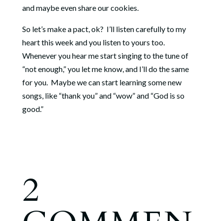
and maybe even share our cookies.
So let’s make a pact, ok? I’ll listen carefully to my
heart this week and you listen to yours too.
Whenever you hear me start singing to the tune of
“not enough,” you let me know, and I’ll do the same
for you. Maybe we can start learning some new
songs, like “thank you” and “wow” and “God is so
good.”
2