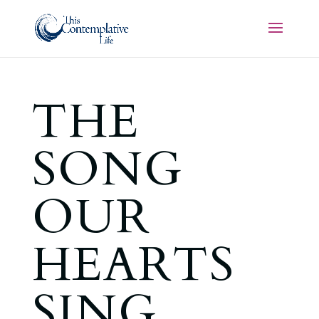
THE
SONG
OUR
HEARTS
SING