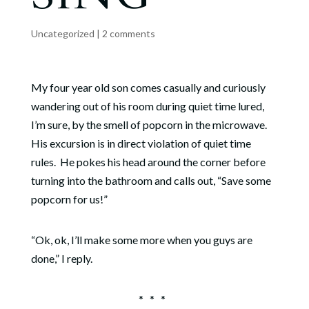
Uncategorized
|
2 comments
My four year old son comes casually and curiously
wandering out of his room during quiet time lured,
I’m sure, by the smell of popcorn in the microwave.
His excursion is in direct violation of quiet time
rules.
He pokes his head around the corner before
turning into the bathroom and calls out, “Save some
popcorn for us!”
“Ok, ok, I’ll make some more when you guys are
done,” I reply.
*
*
*