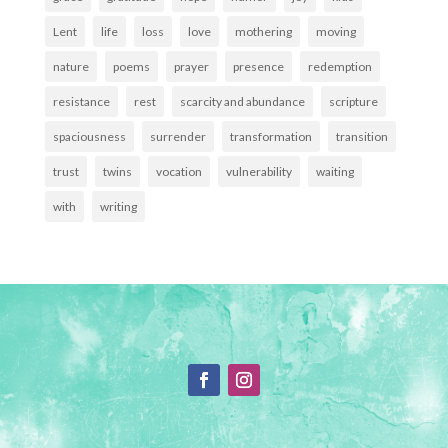
Lent
life
loss
love
mothering
moving
nature
poems
prayer
presence
redemption
resistance
rest
scarcity and abundance
scripture
spaciousness
surrender
transformation
transition
trust
twins
vocation
vulnerability
waiting
with
writing