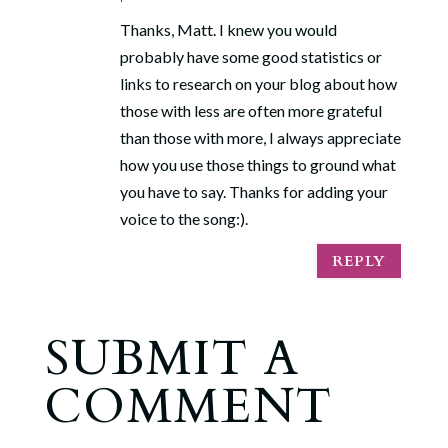
Thanks, Matt. I knew you would
probably have some good statistics or
links to research on your blog about how
those with less are often more grateful
than those with more, I always appreciate
how you use those things to ground what
you have to say. Thanks for adding your
voice to the song:).
REPLY
SUBMIT A
COMMENT