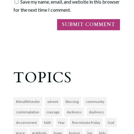
Save my name, email, and website in this browser
for the next time I comment.
TOPICS
#SmallWonder
advent
blessing
community
contemplation
courage
darkness
dayliness
discernment
faith
fear
five minute friday
God
grace
gratitude
hope
humor
joy
kids