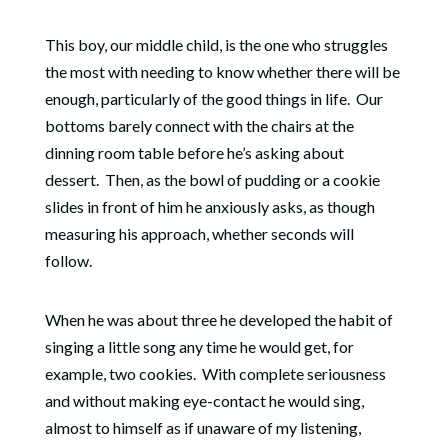
This boy, our middle child, is the one who struggles
the most with needing to know whether there will be
enough, particularly of the good things in life.
Our
bottoms barely connect with the chairs at the
dinning room table before he’s asking about
dessert.
Then, as the bowl of pudding or a cookie
slides in front of him he anxiously asks, as though
measuring his approach, whether seconds will
follow.
When he was about three he developed the habit of
singing a little song any time he would get, for
example, two cookies.
With complete seriousness
and without making eye-contact he would sing,
almost to himself as if unaware of my listening,