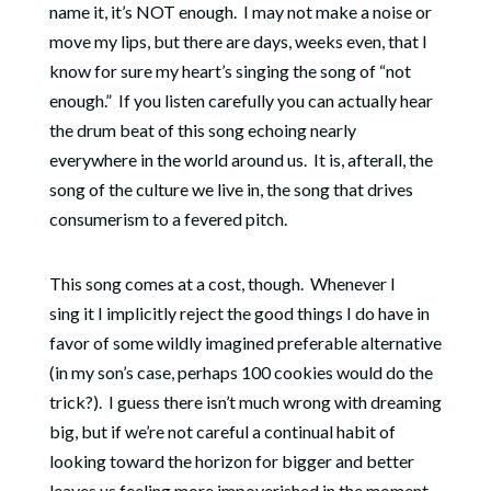
name it, it’s NOT enough.
I may not make a noise or
move my lips, but there are days, weeks even, that I
know for sure my heart’s singing the song of “not
enough.” If you listen carefully you can actually hear
the drum beat of this song echoing nearly
everywhere in the world around us. It is, afterall, the
song of the culture we live in, the song that drives
consumerism to a fevered pitch.
This song comes at a cost, though. Whenever I
sing it I implicitly reject
the good things I do have in
favor of some wildly imagined preferable alternative
(in my son’s case, perhaps 100 cookies would do the
trick?).
I guess there isn’t much wrong with dreaming
big, but if we’re not careful a continual habit of
looking toward the horizon for bigger and better
leaves us feeling more impoverished in the moment.