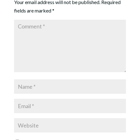
Your email address will not be published.
Required
fields are marked
*