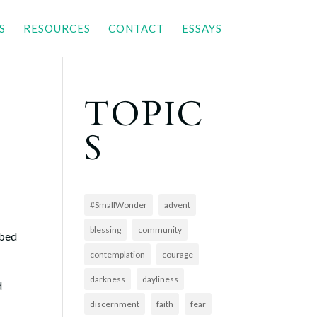
S
RESOURCES
CONTACT
ESSAYS
TOPIC
S
#SmallWonder
advent
blessing
community
 bed
contemplation
courage
darkness
dayliness
d
discernment
faith
fear