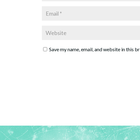
Save my name, email, and website in this b