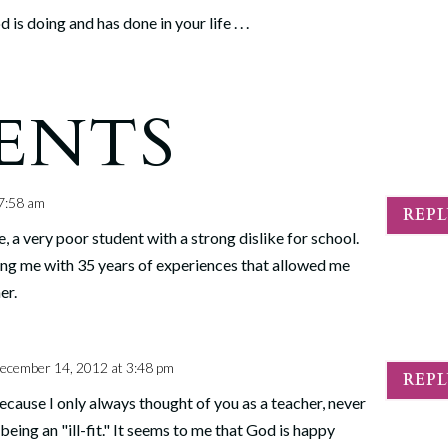
is doing and has done in your life . . .
ENTS
7:58 am
REP
 a very poor student with a strong dislike for school.
ing me with 35 years of experiences that allowed me
er.
ecember 14, 2012 at 3:48 pm
REP
because I only always thought of you as a teacher, never
being an "ill-fit." It seems to me that God is happy