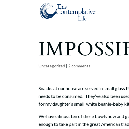
IMPOSSI
Uncategorized
|
2 comments
Snacks at our house are served in small glass 
needs to be consumed.
They’ve also been used
for my daughter’s small, white beanie-baby ki
We have almost ten of these bowls now and go t
enough to take part in the great American tradi