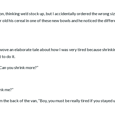
, thinking we’d stock up, but I accidentally ordered the wrong siz
 old his cereal in one of these new bowls and he noticed the diffe
 wove an elaborate tale about how I was very tired because shrinki
 to do it.
Can you shrink more?”
ink me?”
the back of the van, “Boy, you must be really tired if you stayed u