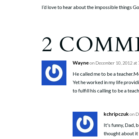
I’d love to hear about the impossible things God 
2 COMM
Wayne
on December 10, 2012 at 
He called me to be a teacher.Me,
Yet he worked in my life provid
to fulfill his calling to be a teach
kchripczuk
on D
It's funny, Dad, 
thought about it 