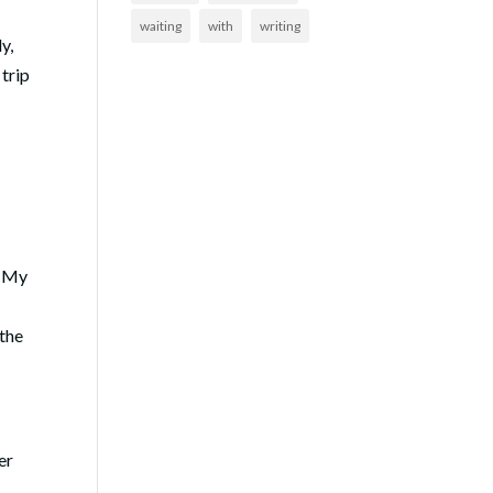
waiting
with
writing
y,
 trip
My
 the
er