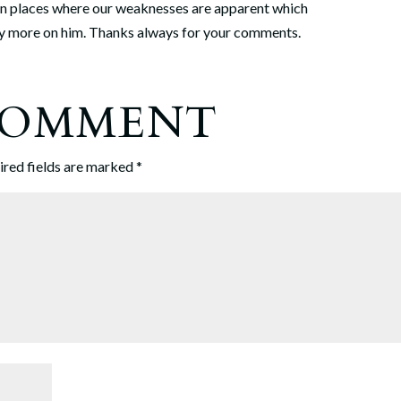
in places where our weaknesses are apparent which
ely more on him. Thanks always for your comments.
 COMMENT
ired fields are marked
*