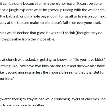
it can be done because for him there’s no reason it can’t be done.
’t be a jungle explorer when he grows up (along with the whole famil
he babies!) or dig a hole big enough for us all to live in on our next
stay at the top and make sure it doesn’t fall in on everyone else).
sics which declare that glass bowls can’t shrink (thought they do
s the possible from the impossible.
 at church who asked, in getting to know me, “Do you have kids?”
ething like, “We have two kids, six and four, and then we also have
 it sound more sane, less the impossible reality that it is.
But for
our kids.”
 water, trying to stay afloat while crunching layers of cheerios und
ls from one room to another.