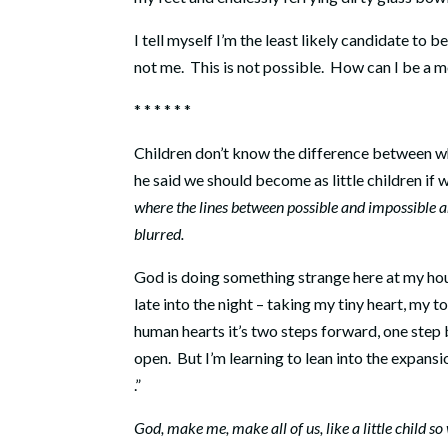
I tell myself I’m the least likely candidate to b
not me.
This is not possible.
How can I be a mo
* * * * * *
Children don’t know the difference between wha
he said we should become as little children if 
where the lines between possible and impossible a
blurred.
God is doing something strange here at my hou
late into the night – taking my tiny heart, my to
human hearts it’s two steps forward, one step
open.
But I’m learning to lean into the expansio
.”
God, make me, make all of us, like a little child s