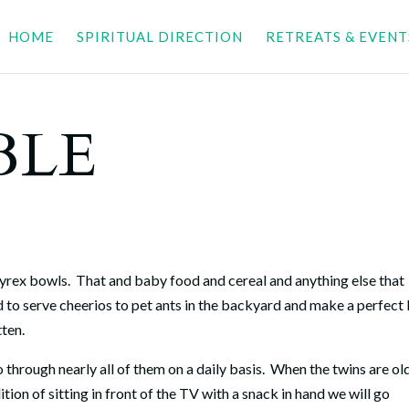
HOME
SPIRITUAL DIRECTION
RETREATS & EVENT
BLE
Pyrex bowls.
That and baby food and cereal and anything else that
 to serve cheerios to pet ants in the backyard and make a perfect
tten.
hrough nearly all of them on a daily basis.
When the twins are ol
tion of sitting in front of the TV with a snack in hand we will go