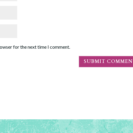
rowser for the next time I comment.