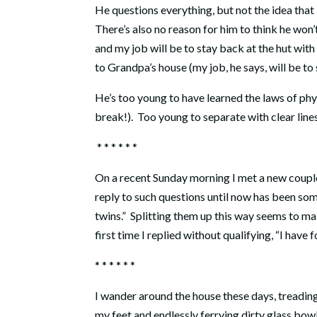
He questions everything, but not the idea that 
There’s also no reason for him to think he won
and my job will be to stay back at the hut with t
to Grandpa’s house (my job, he says, will be to 
He’s too young to have learned the laws of phy
break!).
Too young to separate with clear line
* * * * * *
On a recent Sunday morning I met a new couple
reply to such questions until now has been som
twins.”
Splitting them up this way seems to make
first time I replied without qualifying, “I have f
* * * * * *
I wander around the house these days, treading
my feet and endlessly ferrying dirty glass bow