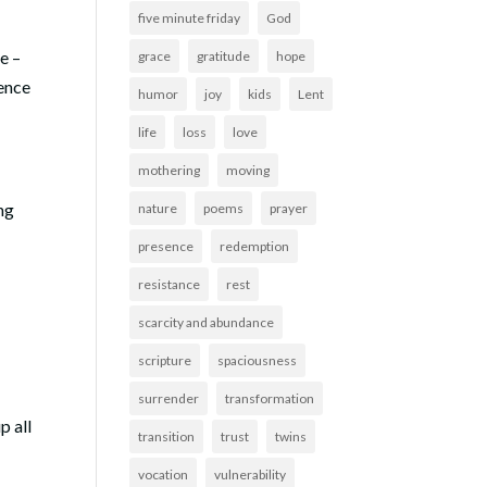
five minute friday
God
e –
grace
gratitude
hope
rence
humor
joy
kids
Lent
life
loss
love
mothering
moving
ng
nature
poems
prayer
presence
redemption
resistance
rest
scarcity and abundance
scripture
spaciousness
surrender
transformation
p all
transition
trust
twins
vocation
vulnerability