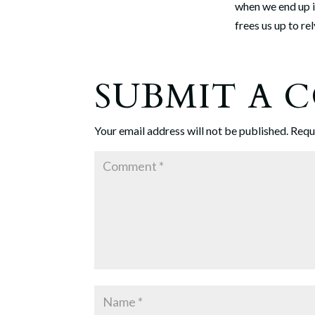
when we end up 
frees us up to r
SUBMIT A
Your email address will not be published.
Requ