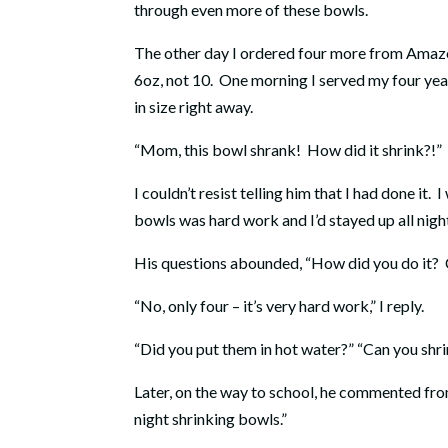
through even more of these bowls.
The other day I ordered four more from Amazon
6oz, not 10.
One morning I served my four year
in size right away.
“Mom, this bowl shrank!
How did it shrink?!”
I couldn’t resist telling him that I had done it.
I
bowls was hard work and I’d stayed up all night
His questions abounded, “How did you do it?
“No, only four – it’s very hard work,” I reply.
“Did you put them in hot water?” “Can you shr
Later, on the way to school, he commented from 
night shrinking bowls.”