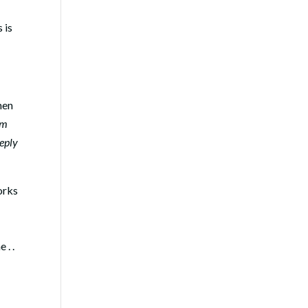
s is
hen
om
eeply
orks
 . .