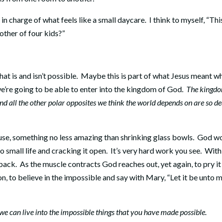
e in charge of what feels like a small daycare.
I think to myself, “Thi
ther of four kids?”
t is and isn’t possible.
Maybe this is part of what Jesus meant w
we’re going to be able to enter into the kingdom of God.
The kingd
nd all the other polar opposites we think the world depends on are so d
se, something no less amazing than shrinking glass bowls.
God w
o small life and cracking it open.
It’s very hard work you see.
With
 back.
As the muscle contracts God reaches out, yet again, to pry it
n, to believe in the impossible and say with Mary, “Let it be unto me
o we can live into the impossible things that you have made possible.